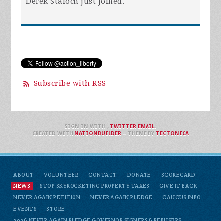
Derek Staloch
just joined.
Subscribe with RSS
SIGN IN WITH
,
TWITTER
EMAIL
.
CREATED WITH
NATIONBUILDER
– THEME BY
TECTONICA
ABOUT
VOLUNTEER
CONTACT
DONATE
SCORECARD
NEWS
STOP SKYROCKETING PROPERTY TAXES
GIVE IT BACK
NEVER AGAIN PETITION
NEVER AGAIN PLEDGE
CAUCUS INFO
EVENTS
STORE
2026 NEVER AGAIN PLEDGE GOVERNOR SIGNERS & REFUSERS