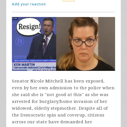
Add your reaction
Senator Nicole Mitchell has been exposed,
even by her own admission to the police when
she said she is "not good at this" as she was
arrested for burglary/home invasion of her
widowed, elderly stepmother. Despite all of
the Democratic spin and coverup, citizens
across our state have demanded her