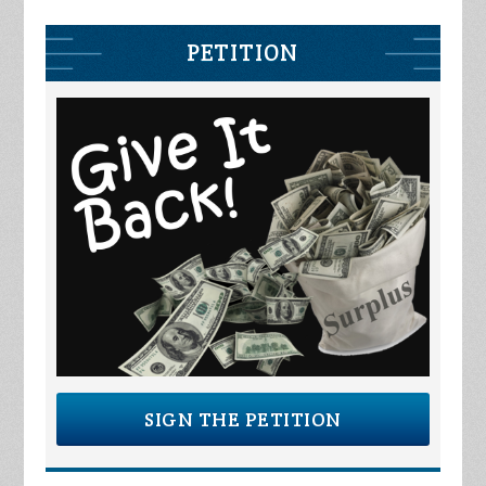
PETITION
SIGN THE PETITION