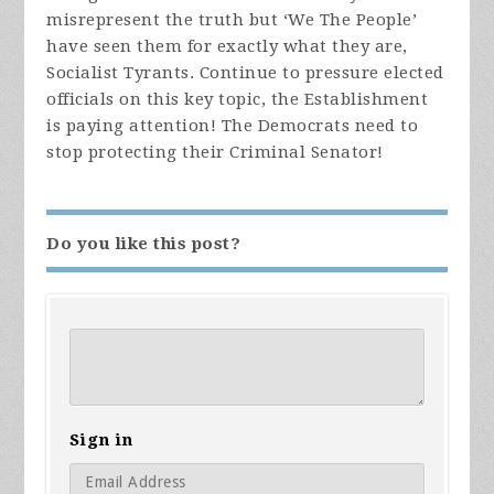
misrepresent the truth but ‘We The People’
have seen them for exactly what they are,
Socialist Tyrants. Continue to pressure elected
officials on this key topic, the Establishment
is paying attention! The Democrats need to
stop protecting their Criminal Senator!
Do you like this post?
Sign in