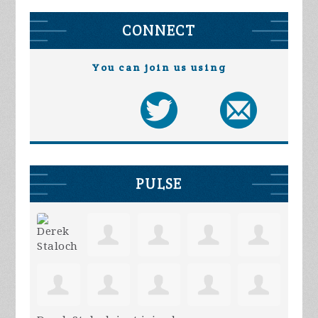
CONNECT
You can join us using
PULSE