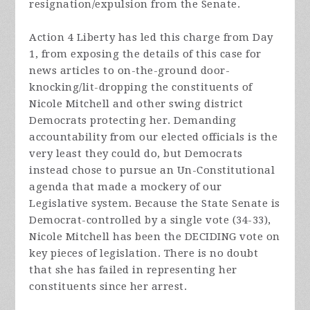
resignation/expulsion from the Senate.
Action 4 Liberty has led this charge from Day
1
, from exposing the details of this case for
news articles to on-the-ground door-
knocking/lit-dropping the constituents of
Nicole Mitchell and other swing district
Democrats protecting her. Demanding
accountability from our elected officials is the
very least they could do, but Democrats
instead chose to pursue an Un-Constitutional
agenda that made a mockery of our
Legislative system. Because the State Senate is
Democrat-controlled by a single vote (34-33),
Nicole Mitchell has been the DECIDING vote on
key pieces of legislation. There is no doubt
that she has failed in representing her
constituents since her arrest.