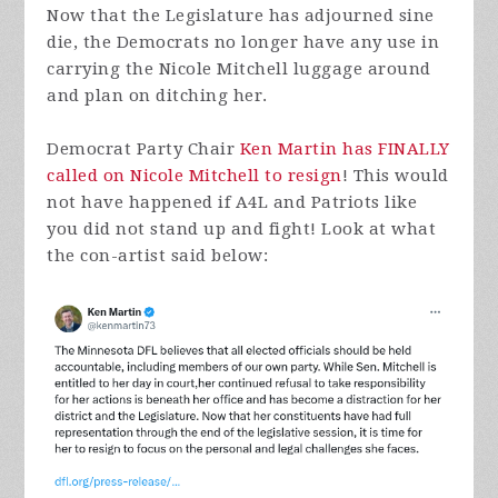
Now that the Legislature has adjourned sine
die, the Democrats no longer have any use in
carrying the Nicole Mitchell luggage around
and plan on ditching her.
Democrat Party Chair
Ken Martin has FINALLY
called on Nicole Mitchell to resign
! This would
not have happened if A4L and Patriots like
you did not stand up and fight! Look at what
the con-artist said below: