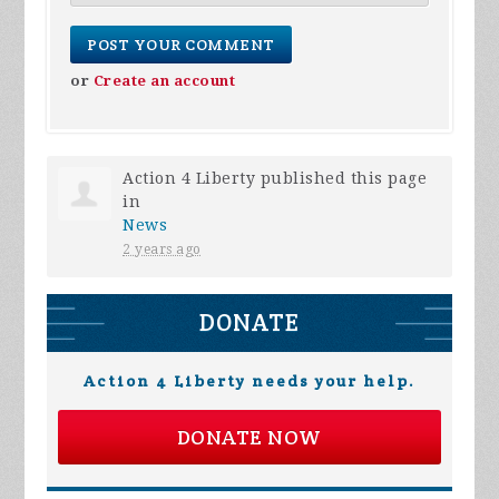
or
Create an account
Action 4 Liberty
published this page
in
News
2 years ago
DONATE
Action 4 Liberty needs your help.
DONATE NOW