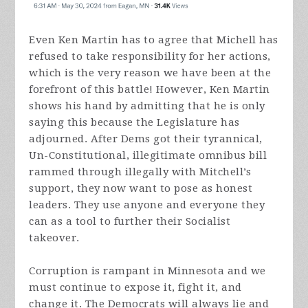
Even Ken Martin has to agree that Michell has
refused to take responsibility for her actions,
which is the very reason we have been at the
forefront of this battle! However, Ken Martin
shows his hand by admitting that he is only
saying this because the Legislature has
adjourned. After Dems got their tyrannical,
Un-Constitutional, illegitimate omnibus bill
rammed through illegally with Mitchell’s
support, they now want to pose as honest
leaders. They use anyone and everyone they
can as a tool to further their Socialist
takeover.
Corruption is rampant in Minnesota and we
must continue to expose it, fight it, and
change it. The Democrats will always lie and