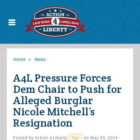
Home
»
News
A4L Pressure Forces
Dem Chair to Push for
Alleged Burglar
Nicole Mitchell’s
Resignation
Posted by
Action 4 Liberty
on May 30, 2024 ·
5sc