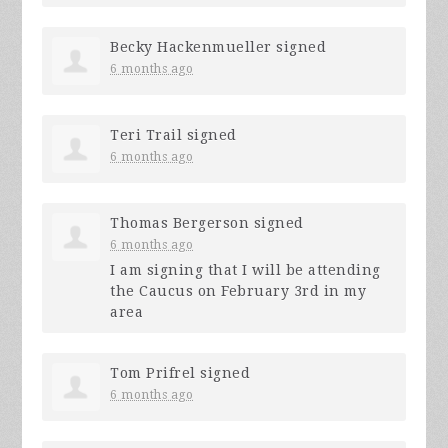
Becky Hackenmueller
signed
6 months ago
Teri Trail
signed
6 months ago
Thomas Bergerson
signed
6 months ago
I am signing that I will be attending
the Caucus on February 3rd in my
area
Tom Prifrel
signed
6 months ago