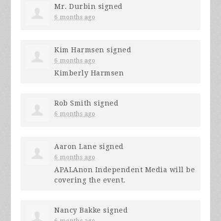
Mr. Durbin
signed
6 months ago
Kim Harmsen
signed
6 months ago
Kimberly Harmsen
Rob Smith
signed
6 months ago
Aaron Lane
signed
6 months ago
APALAnon Independent Media will be
covering the event.
Nancy Bakke
signed