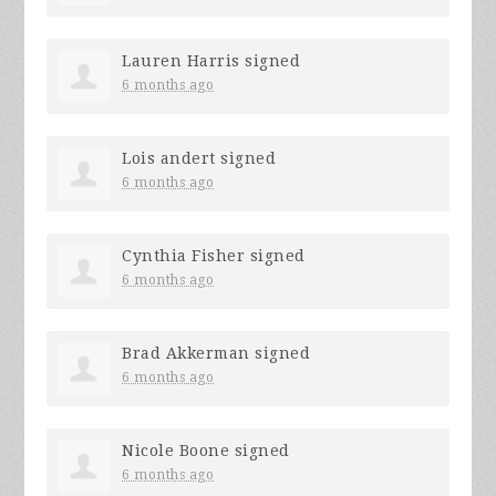
Lauren Harris
signed
6 months ago
Lois andert
signed
6 months ago
Cynthia Fisher
signed
6 months ago
Brad Akkerman
signed
6 months ago
Nicole Boone
signed
6 months ago