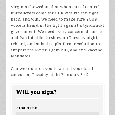
Virginia showed us that when out of control
bureaucrats come for OUR kids we can fight
back, and win. We need to make sure YOUR
voice is heard in the fight against a tyrannical
government. We need every concerned parent,
and Patriot alike to show up Tuesday night,
Feb 3rd, and submit a platform resolution to
support the Never Again bill, and end Vaccine
Mandates.
Can we count on you to attend your local
caucus on Tuesday night February 3rd?
Will you sign?
First Name