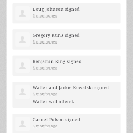
Doug Johnsen
signed
6 months ago
Gregory Kunz
signed
6 months ago
Benjamin King
signed
6 months ago
Walter and Jackie Kowalski
signed
6 months ago
Walter will attend.
Garnet Polson
signed
6 months ago