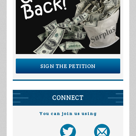
SIGN THE PETITION
CONNECT
You can join us using