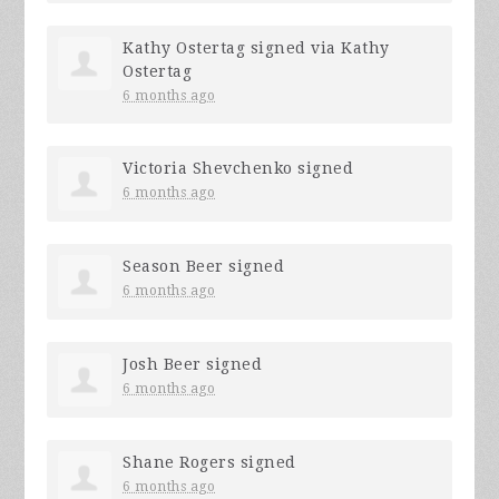
Kathy Ostertag
signed via
Kathy
Ostertag
6 months ago
Victoria Shevchenko
signed
6 months ago
Season Beer
signed
6 months ago
Josh Beer
signed
6 months ago
Shane Rogers
signed
6 months ago