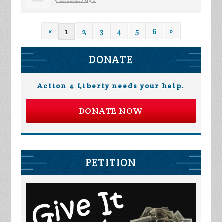
6 months ago
«
1
2
3
4
5
6
»
DONATE
Action 4 Liberty needs your help.
DONATE NOW
PETITION