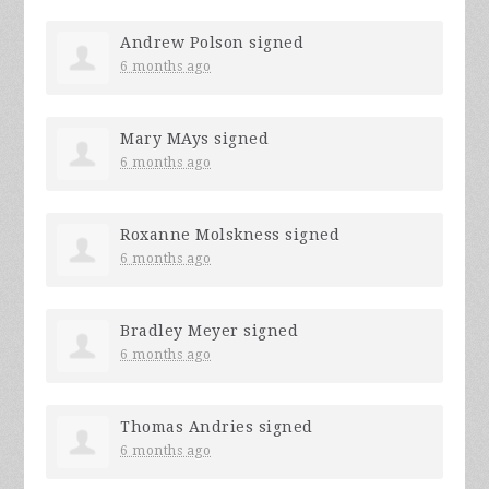
Andrew Polson
signed
6 months ago
Mary MAys
signed
6 months ago
Roxanne Molskness
signed
6 months ago
Bradley Meyer
signed
6 months ago
Thomas Andries
signed
6 months ago