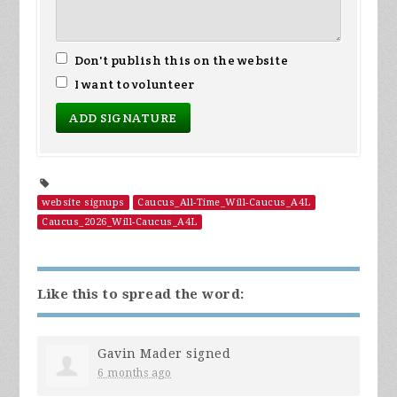
Don't publish this on the website
I want to volunteer
website signups
Caucus_All-Time_Will-Caucus_A4L
Caucus_2026_Will-Caucus_A4L
Like this to spread the word:
Gavin Mader
signed
6 months ago