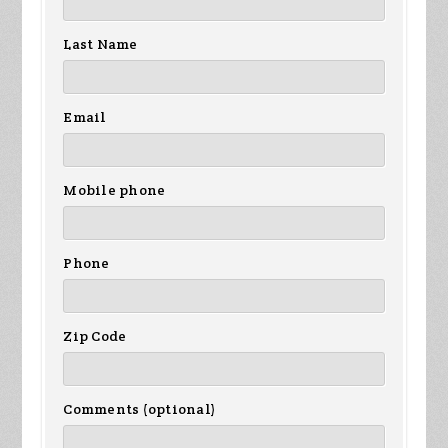
Last Name
Email
Mobile phone
Phone
Zip Code
Comments (optional)