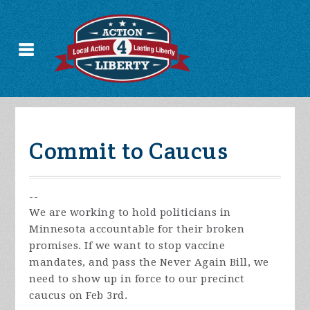
Commit to Caucus
--
We are working to hold politicians in
Minnesota accountable for their broken
promises. If we want to stop vaccine
mandates, and pass the Never Again Bill, we
need to show up in force to our precinct
caucus on Feb 3rd.