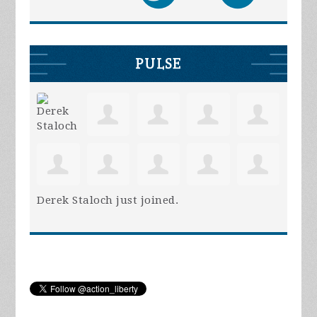
PULSE
Derek Staloch
just joined.