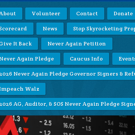
About
Volunteer
Contact
Donate
Scorecard
News
Stop Skyrocketing Pro
Give It Back
Never Again Petition
Never Again Pledge
Caucus Info
Event
2026 Never Again Pledge Governor Signers & Ref
Impeach Walz
2026 AG, Auditor, & SOS Never Again Pledge Sign