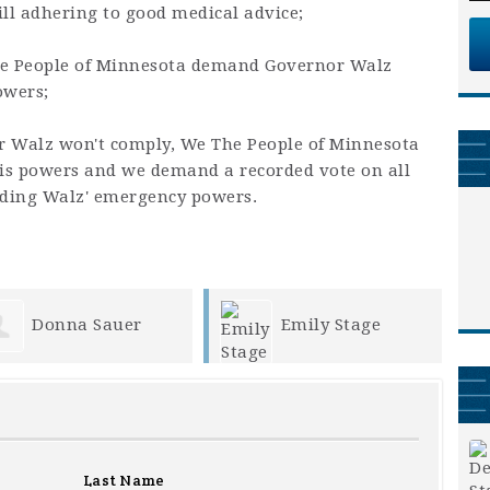
till adhering to good medical advice;
he People of Minnesota demand Governor Walz
owers;
or Walz won't comply, We The People of Minnesota
is powers and we demand a recorded vote on all
nding Walz' emergency powers.
Emily Stage
Kathleen Dostal
Last Name