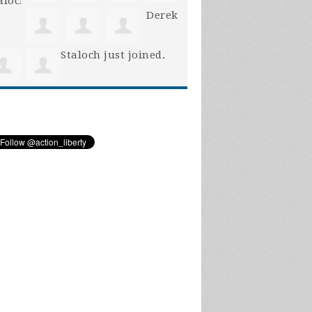
Derek
Staloch
just joined.