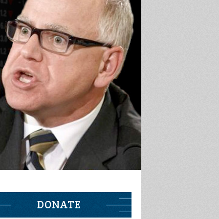
DONATE