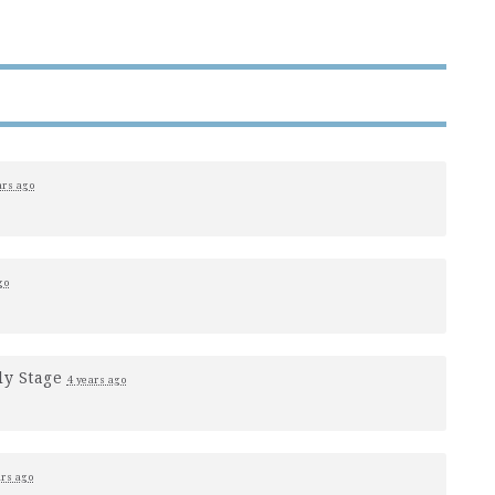
ars ago
go
ly Stage
4 years ago
ars ago