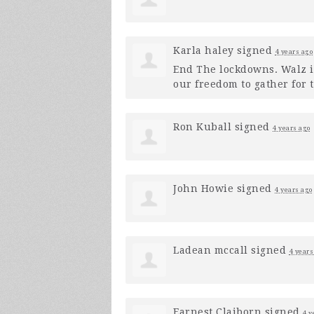
Karla haley
signed
4 years ago
End The lockdowns. Walz i
our freedom to gather for 
Ron Kuball
signed
4 years ago
John Howie
signed
4 years ago
Ladean mccall
signed
4 years
Earnest Claiborn
signed
4 y