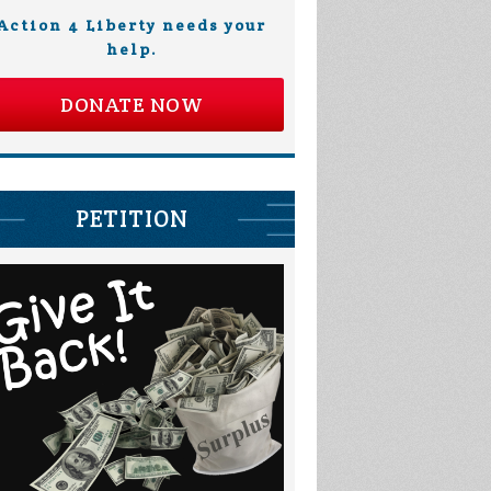
Action 4 Liberty needs your
help.
DONATE NOW
PETITION