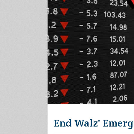
End Walz' Emerg