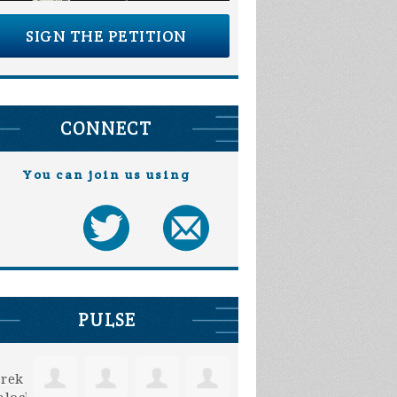
SIGN THE PETITION
CONNECT
You can join us using
Annie Hahn
Michelle Oelke
PULSE