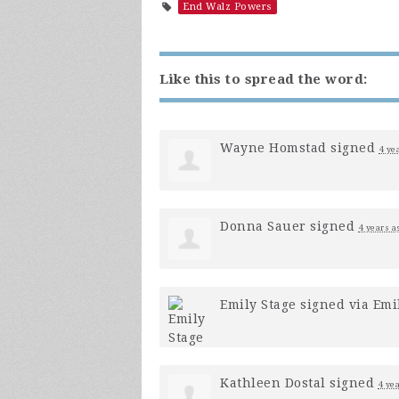
End Walz Powers
Like this to spread the word:
Wayne Homstad
signed
4 ye
Donna Sauer
signed
4 years a
Emily Stage
signed via
Emi
Kathleen Dostal
signed
4 ye