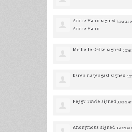
Annie Hahn
signed
4 years ag
Annie Hahn
Michelle Oelke
signed
4 year
karen nagengast
signed
4 y
Peggy Towle
signed
4 years ag
Anonymous
signed
4 years ago