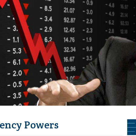
ency Powers