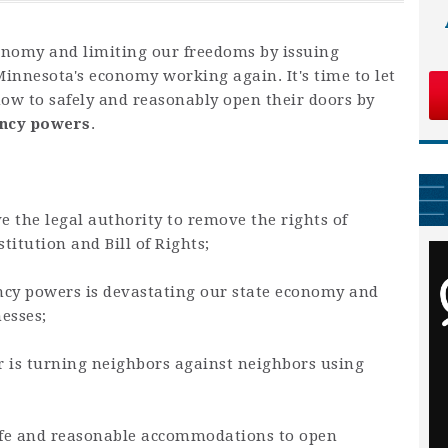
onomy and limiting our freedoms by issuing
 Minnesota's economy working again. It's time to let
w to safely and reasonably open their doors by
ency powers
.
e the legal authority to remove the rights of
itution and Bill of Rights;
cy powers is devastating our state economy and
nesses;
er is turning neighbors against neighbors using
afe and reasonable accommodations to open