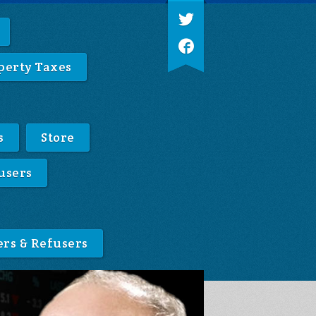
perty Taxes
s
Store
users
ers & Refusers