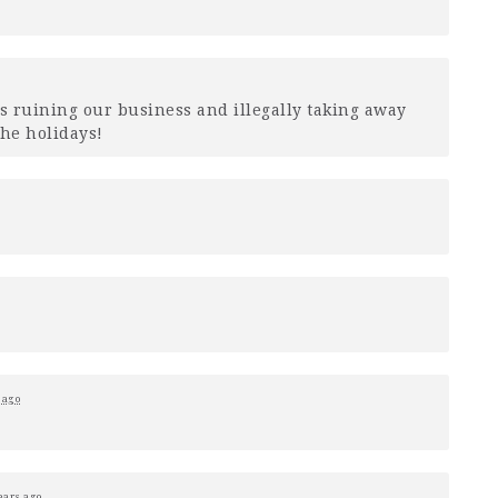
s ruining our business and illegally taking away
the holidays!
 ago
ears ago