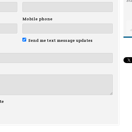
Mobile phone
Send me text message updates
te