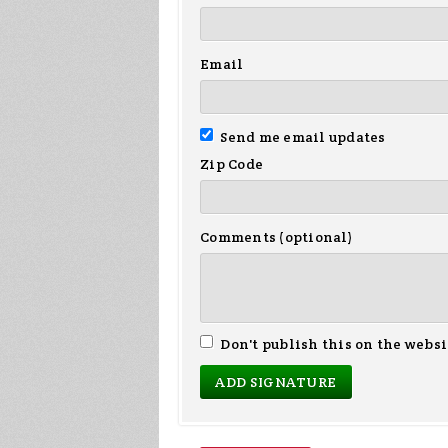
Email
Send me email updates
Zip Code
Comments (optional)
Don't publish this on the websi