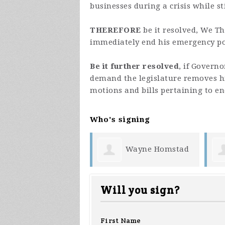
businesses during a crisis while s
THEREFORE
be it resolved, We T
immediately end his emergency p
Be it further resolved
, if Govern
demand the legislature removes h
motions and bills pertaining to e
Who's signing
Wayne Homstad
Donna Sauer
Will you sign?
First Name