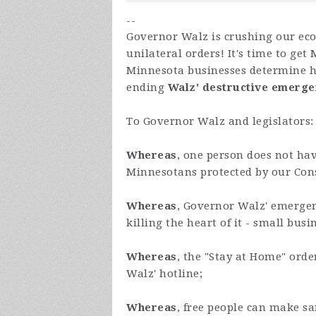
--
Governor Walz is crushing our ec
unilateral orders! It's time to get
Minnesota businesses determine ho
ending
Walz'
destructive emerg
To Governor Walz and legislators:
Whereas
, one person does not hav
Minnesotans protected by our Const
Whereas
, Governor Walz' emergen
killing the heart of it - small busi
Whereas
, the "Stay at Home" ord
Walz' hotline;
Whereas
, free people can make s