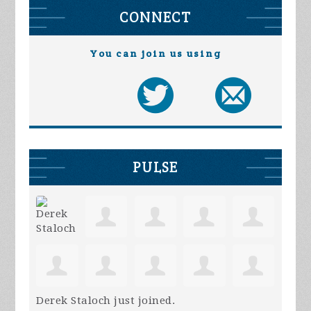
CONNECT
You can join us using
PULSE
Derek Staloch
just joined.