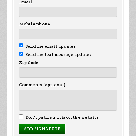
Email
Mobile phone
Send me email updates
Send me text message updates
Zip Code
Comments (optional)
Don't publish this on the website