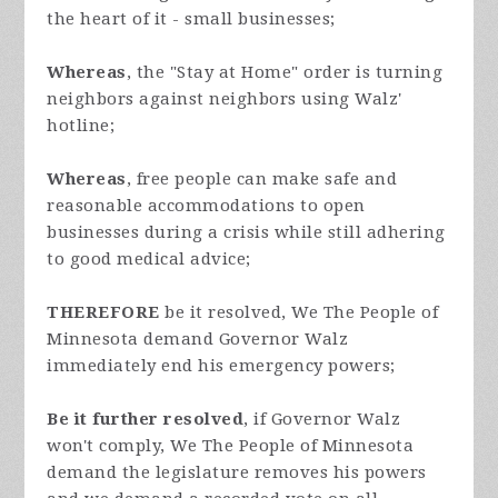
the heart of it - small businesses;
Whereas
, the "Stay at Home" order is turning
neighbors against neighbors using Walz'
hotline;
Whereas
, free people can make safe and
reasonable accommodations to open
businesses during a crisis while still adhering
to good medical advice;
THEREFORE
be it resolved, We The People of
Minnesota demand Governor Walz
immediately end his emergency powers;
Be it further resolved
, if Governor Walz
won't comply, We The People of Minnesota
demand the legislature removes his powers