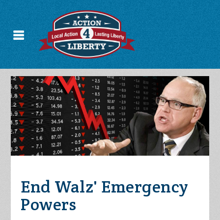
End Walz' Emergency
Powers