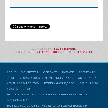
SIGN IN WITH
,
TWITTER
EMAIL
.
CREATED WITH
NATIONBUILDER
– THEME BY
TECTONICA
ABOUT
VOLUNTEER
CONTACT
DONATE
SCORECARD
NEWS
STOP SKYROCKETING PROPERTY TAXES
GIVE IT BACK
NEVER AGAIN PETITION
NEVER AGAIN PLEDGE
CAUCUS INFO
EVENTS
STORE
2026 NEVER AGAIN PLEDGE GOVERNOR SIGNERS & REFUSERS
IMPEACH WALZ
2026 AG, AUDITOR, & SOS NEVER AGAIN PLEDGE SIGNERS &