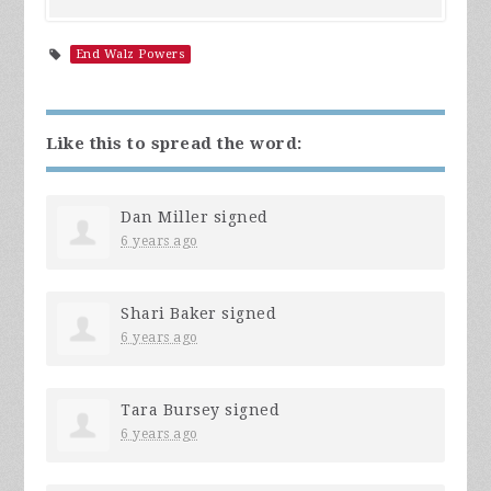
End Walz Powers
Like this to spread the word:
Dan Miller
signed
6 years ago
Shari Baker
signed
6 years ago
Tara Bursey
signed
6 years ago