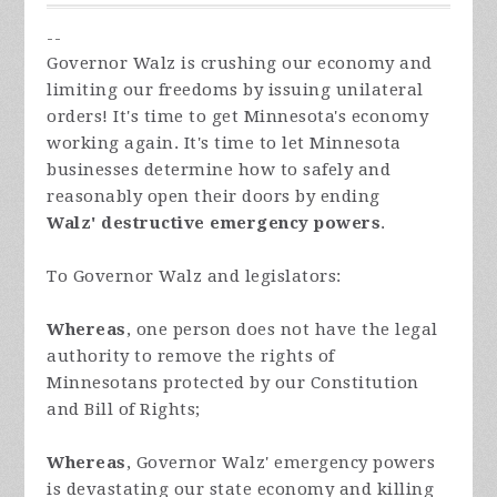
--
Governor Walz is crushing our economy and
limiting our freedoms by issuing unilateral
orders! It's time to get Minnesota's economy
working again. It's time to let Minnesota
businesses determine how to safely and
reasonably open their doors by ending
Walz'
destructive emergency powers
.
To Governor Walz and legislators:
Whereas
, one person does not have the legal
authority to remove the rights of
Minnesotans protected by our Constitution
and Bill of Rights;
Whereas
, Governor Walz' emergency powers
is devastating our state economy and killing