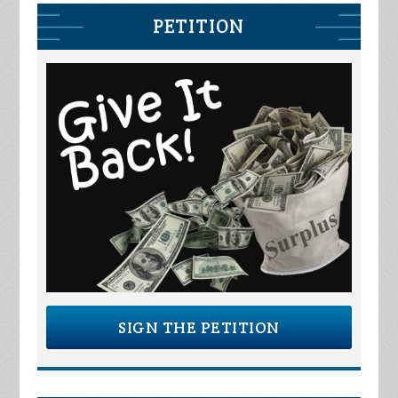
PETITION
SIGN THE PETITION