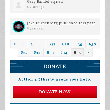
Gary Bandel
signed
6 years ago
Jake Duesenberg
published this page
6 years ago
«
1
2
…
627
628
629
630
631
632
633
634
635
»
DONATE
Action 4 Liberty needs your help.
DONATE NOW