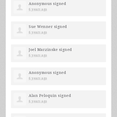
Anonymous
signed
6 years ago
Sue Wenner
signed
6 years ago
Joel Marzinske
signed
6 years ago
Anonymous
signed
6 years ago
Alan Peloquin
signed
6 years ago