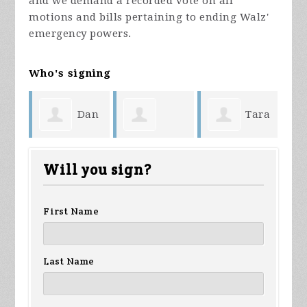
and we demand a recorded vote on all
motions and bills pertaining to ending Walz'
emergency powers.
Who's signing
Dan
Tara
Shari Baker
Anonymous
Bursey
We
Will you sign?
First Name
Last Name