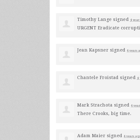
Timothy Lange
signed
4 year
URGENT
Eradicate corruptio
Jean Kapsner
signed
4 years 
Chantele Froistad
signed
4
Mark Strachota
signed
4 yea
There Crooks, big time.
Adam Maier
signed
4 years ag