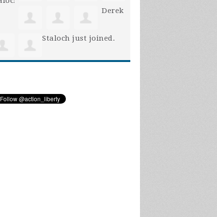
Derek
Staloch
just joined.