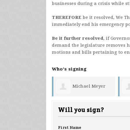
businesses during a crisis while s
THEREFORE
be it resolved, We T
immediately end his emergency p
Be it further resolved
, if Govern
demand the legislature removes h
motions and bills pertaining to e
Who's signing
Michael Meyer
Patrick Kielty
Will you sign?
First Name