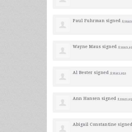
Paul Fuhrman
signed
4 year
Wayne Maus
signed
4 years a
Al Bester
signed
4 years ago
Ann Hansen
signed
4 years ag
Abigail Constantine
signe