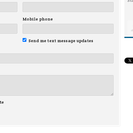
Mobile phone
Send me text message updates
te