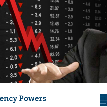
ency Powers