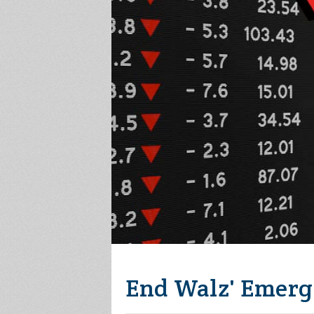
End Walz' Emerg