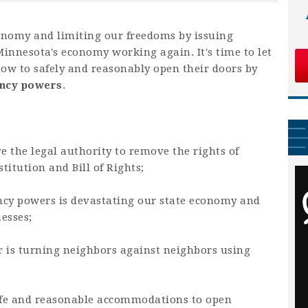
onomy and limiting our freedoms by issuing
 Minnesota's economy working again. It's time to let
w to safely and reasonably open their doors by
ency powers
.
e the legal authority to remove the rights of
itution and Bill of Rights;
cy powers is devastating our state economy and
nesses;
er is turning neighbors against neighbors using
afe and reasonable accommodations to open