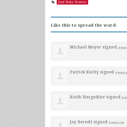
End Walz Powers
Like this to spread the word:
Michael Meyer
signed
4 year
Patrick Kielty
signed
4 years 
Keith Hargadine
signed
4 y
Joy Berndt
signed
4 years ago