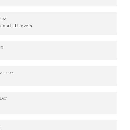
s ago
n at all levels
ago
 years ago
rs ago
o