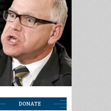
DONATE