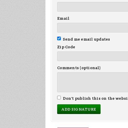
Email
Send me email updates
Zip Code
Comments (optional)
Don't publish this on the websi