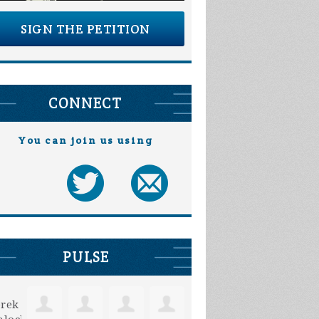
SIGN THE PETITION
CONNECT
You can join us using
Paul Fuhrman
Wayne Maus
PULSE