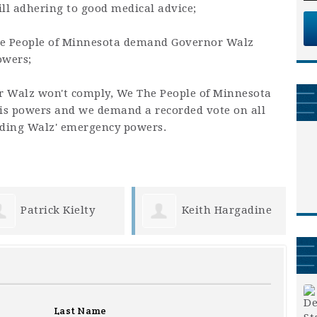
till adhering to good medical advice;
he People of Minnesota demand Governor Walz
owers;
or Walz won't comply, We The People of Minnesota
is powers and we demand a recorded vote on all
nding Walz' emergency powers.
Keith Hargadine
Joy Berndt
Last Name