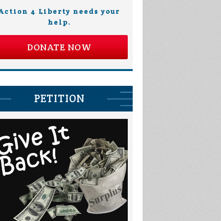
Action 4 Liberty needs your
help.
DONATE NOW
PETITION