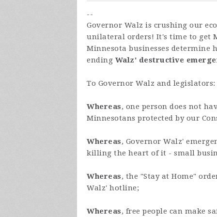
--
Governor Walz is crushing our ec
unilateral orders! It's time to get
Minnesota businesses determine ho
ending
Walz'
destructive emerg
To Governor Walz and legislators:
Whereas
, one person does not hav
Minnesotans protected by our Const
Whereas
, Governor Walz' emergen
killing the heart of it - small busi
Whereas
, the "Stay at Home" ord
Walz' hotline;
Whereas
, free people can make s