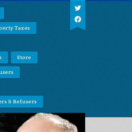
perty Taxes
s
Store
users
ers & Refusers