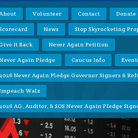
About
Volunteer
Contact
Donate
Scorecard
News
Stop Skyrocketing Pro
Give It Back
Never Again Petition
Never Again Pledge
Caucus Info
Event
2026 Never Again Pledge Governor Signers & Ref
Impeach Walz
2026 AG, Auditor, & SOS Never Again Pledge Sign