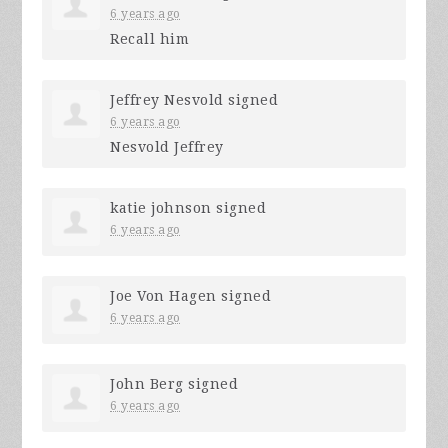
6 years ago
Recall him
Jeffrey Nesvold
signed
6 years ago
Nesvold Jeffrey
katie johnson
signed
6 years ago
Joe Von Hagen
signed
6 years ago
John Berg
signed
6 years ago