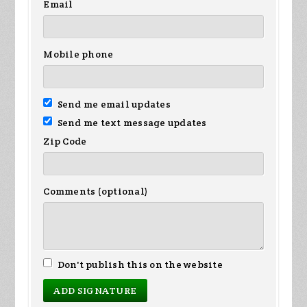
Email
Mobile phone
Send me email updates
Send me text message updates
Zip Code
Comments (optional)
Don't publish this on the website