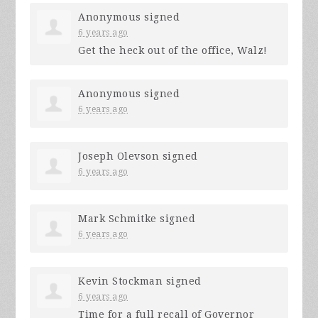
Anonymous
signed
6 years ago
Get the heck out of the office, Walz!
Anonymous
signed
6 years ago
Joseph Olevson
signed
6 years ago
Mark Schmitke
signed
6 years ago
Kevin Stockman
signed
6 years ago
Time for a full recall of Governor