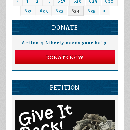
«
1
2
…
627
628
629
630
631
632
633
634
635
»
DONATE
Action 4 Liberty needs your help.
DONATE NOW
PETITION