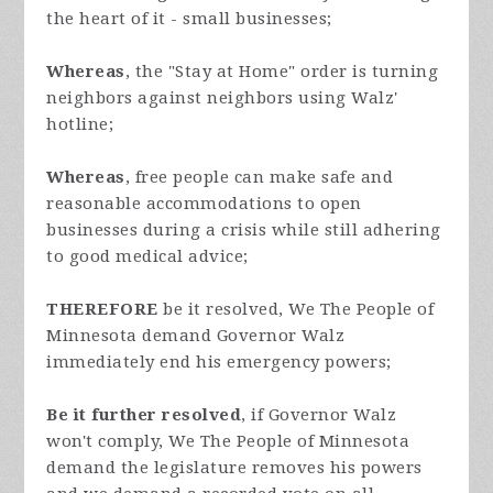
the heart of it - small businesses;
Whereas
, the "Stay at Home" order is turning
neighbors against neighbors using Walz'
hotline;
Whereas
, free people can make safe and
reasonable accommodations to open
businesses during a crisis while still adhering
to good medical advice;
THEREFORE
be it resolved, We The People of
Minnesota demand Governor Walz
immediately end his emergency powers;
Be it further resolved
, if Governor Walz
won't comply, We The People of Minnesota
demand the legislature removes his powers