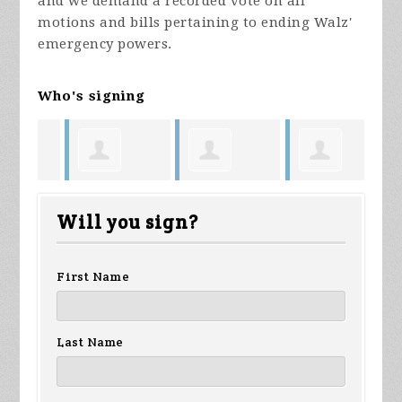
and we demand a recorded vote on all
motions and bills pertaining to ending Walz'
emergency powers.
Who's signing
ous
James
Anonymous
Kimberly
St
Will you sign?
Wuollet
Oestreich
First Name
Last Name