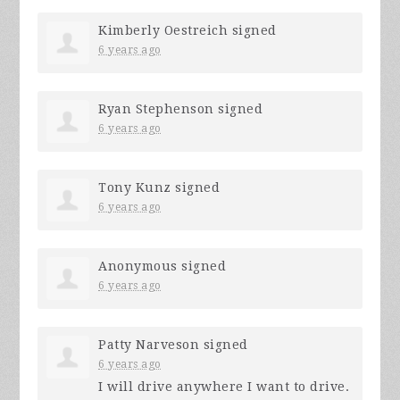
Kimberly Oestreich
signed
6 years ago
Ryan Stephenson
signed
6 years ago
Tony Kunz
signed
6 years ago
Anonymous
signed
6 years ago
Patty Narveson
signed
6 years ago
I will drive anywhere I want to drive.