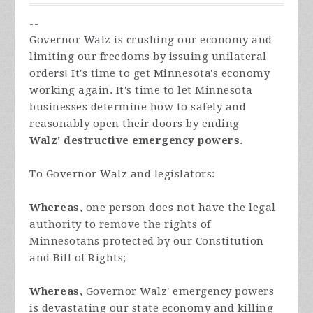
--
Governor Walz is crushing our economy and
limiting our freedoms by issuing unilateral
orders! It's time to get Minnesota's economy
working again. It's time to let Minnesota
businesses determine how to safely and
reasonably open their doors by ending
Walz'
destructive emergency powers
.
To Governor Walz and legislators:
Whereas
, one person does not have the legal
authority to remove the rights of
Minnesotans protected by our Constitution
and Bill of Rights;
Whereas
, Governor Walz' emergency powers
is devastating our state economy and killing