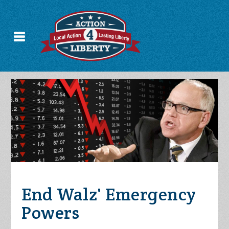
End Walz' Emergency
Powers