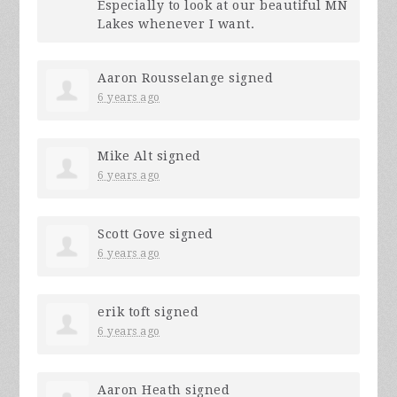
Especially to look at our beautiful MN
Lakes whenever I want.
Aaron Rousselange
signed
6 years ago
Mike Alt
signed
6 years ago
Scott Gove
signed
6 years ago
erik toft
signed
6 years ago
Aaron Heath
signed