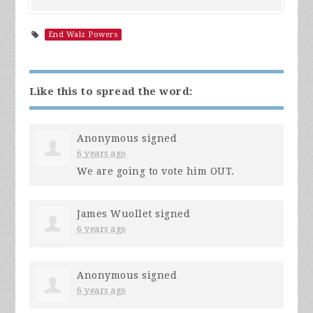
End Walz Powers
Like this to spread the word:
Anonymous
signed
6 years ago
We are going to vote him
OUT
.
James Wuollet
signed
6 years ago
Anonymous
signed
6 years ago