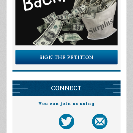
SIGN THE PETITION
CONNECT
You can join us using