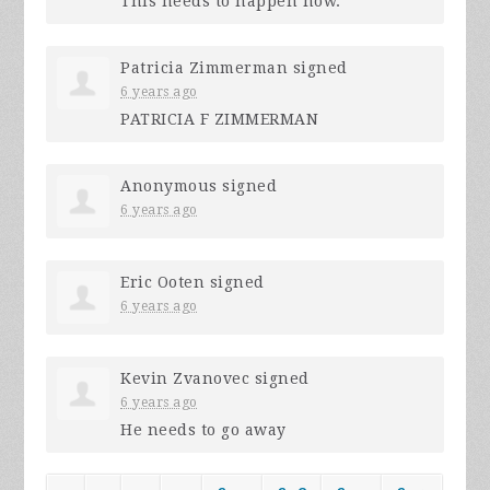
This needs to happen now.
Patricia Zimmerman
signed
6 years ago
PATRICIA
F
ZIMMERMAN
Anonymous
signed
6 years ago
Eric Ooten
signed
6 years ago
Kevin Zvanovec
signed
6 years ago
He needs to go away