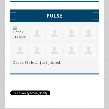
PULSE
Derek Staloch
just joined.