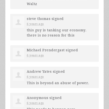
Waltz
steve thomas
signed
6 years ago
this guy is tanking our economy.
there is no reason for this
Michael Prendergast
signed
6 years ago
Andrew Yates
signed
6 years ago
This is beyond an abuse of power.
Anonymous
signed
6 years ago