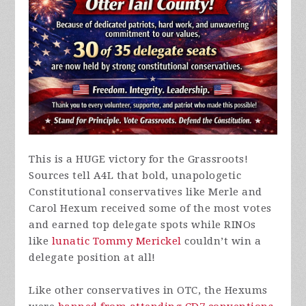
This is a HUGE victory for the Grassroots!
Sources tell A4L that bold, unapologetic
Constitutional conservatives like Merle and
Carol Hexum received some of the most votes
and earned top delegate spots while RINOs
like
lunatic Tommy Merickel
couldn’t win a
delegate position at all!
Like other conservatives in OTC, the Hexums