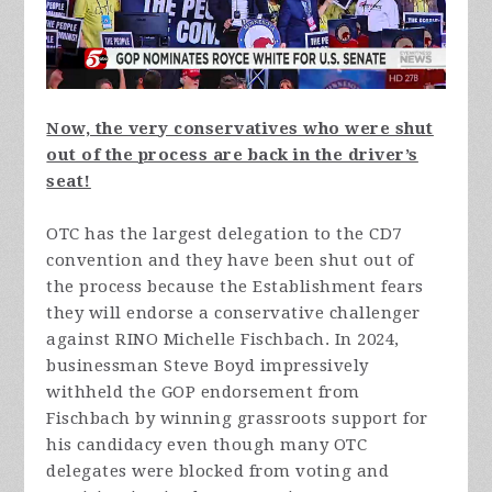
Now, the very conservatives who were shut
out of the process are back in the driver’s
seat!
OTC has the largest delegation to the CD7
convention and they have been shut out of
the process because the Establishment fears
they will endorse a conservative challenger
against RINO Michelle Fischbach. In 2024,
businessman Steve Boyd impressively
withheld the GOP endorsement from
Fischbach by winning grassroots support for
his candidacy even though many OTC
delegates were blocked from voting and