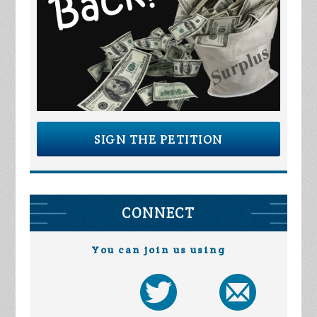
SIGN THE PETITION
CONNECT
You can join us using