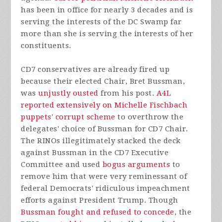
has been in office for nearly 3 decades and is
serving the interests of the DC Swamp far
more than she is serving the interests of her
constituents.
CD7 conservatives are already fired up
because their elected Chair, Bret Bussman,
was
unjustly ousted
from his post.
A4L
reported extensively on Michelle Fischbach
puppets' corrupt scheme
to overthrow the
delegates' choice of Bussman for CD7 Chair.
The RINOs illegitimately stacked the deck
against Bussman in the CD7 Executive
Committee and used
bogus arguments
to
remove him that were very reminessant of
federal Democrats' ridiculous impeachment
efforts against President Trump. Though
Bussman fought and refused to concede
, the