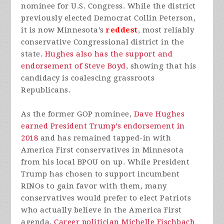
nominee for U.S. Congress. While the district
previously elected Democrat Collin Peterson,
it is now Minnesota’s
reddest
, most reliably
conservative Congressional district in the
state.
Hughes also has the support and
endorsement of Steve Boyd
, showing that his
candidacy is coalescing grassroots
Republicans.
As the former GOP nominee,
Dave Hughes
earned President Trump’s endorsement in
2018
and has remained tapped-in with
America First conservatives in Minnesota
from his local BPOU on up. While President
Trump has chosen to support incumbent
RINOs to gain favor with them, many
conservatives would prefer to elect Patriots
who actually believe in the America First
agenda.
Career politician Michelle Fischbach