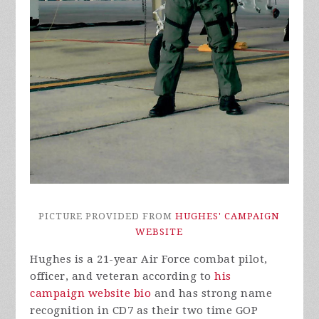
PICTURE PROVIDED FROM
HUGHES' CAMPAIGN
WEBSITE
Hughes is a 21-year Air Force combat pilot,
officer, and veteran according to
his
campaign website bio
and has strong name
recognition in CD7 as their two time GOP