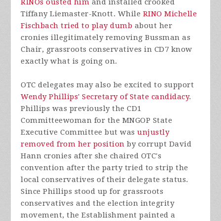
RINOs ousted him
and installed crooked
Tiffany Liemaster-Knott. While
RINO Michelle
Fischbach tried to play dumb
about her
cronies illegitimately removing Bussman as
Chair, grassroots conservatives in CD7 know
exactly what is going on.
OTC delegates may also be excited to support
Wendy Phillips' Secretary of State candidacy
.
Phillips was previously the CD1
Committeewoman for the MNGOP State
Executive Committee but was
unjustly
removed from her position
by corrupt David
Hann cronies after she chaired OTC's
convention after the party tried to strip the
local conservatives of their delegate status.
Since Phillips stood up for grassroots
conservatives and the election integrity
movement, the Establishment painted a