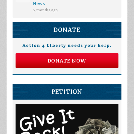
News
5 months ago
DONATE
Action 4 Liberty needs your help.
DONATE NOW
PETITION