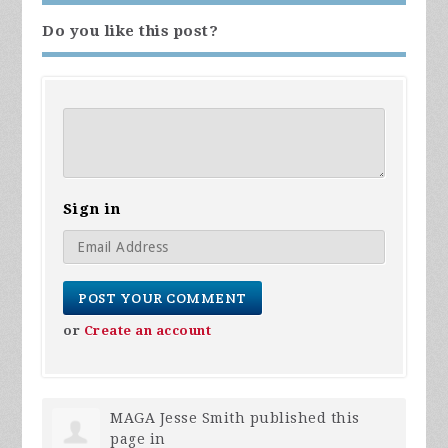
Do you like this post?
Sign in
or
Create an account
MAGA Jesse Smith
published this
page in