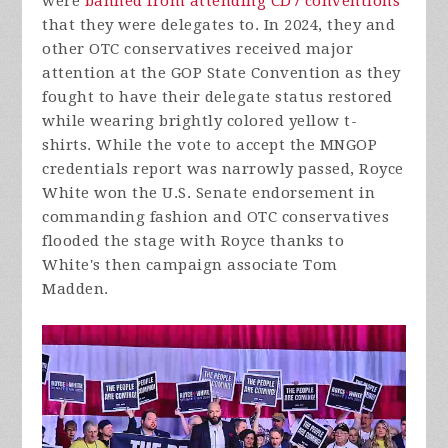
were
banned from attending CD7 conventions
that they were delegates to. In 2024, they and
other OTC conservatives received major
attention at the GOP State Convention as they
fought to have their delegate status restored
while wearing brightly colored yellow t-
shirts. While the vote to accept the MNGOP
credentials report was narrowly passed, Royce
White won the U.S. Senate endorsement in
commanding fashion and OTC conservatives
flooded the stage with Royce thanks to
White's then campaign associate Tom
Madden.