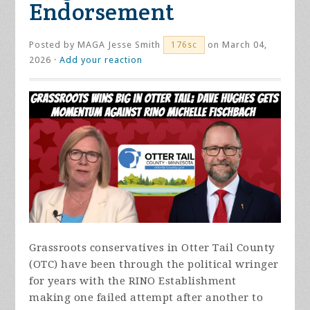
Endorsement
Posted by
MAGA Jesse Smith
on March 04,
176sc
2026 ·
Add your reaction
Grassroots conservatives in Otter Tail County
(OTC) have been through the political wringer
for years with the RINO Establishment
making one failed attempt after another to