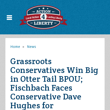
Home
»
News
Grassroots
Conservatives Win Big
in Otter Tail BPOU;
Fischbach Faces
Conservative Dave
Hughes for