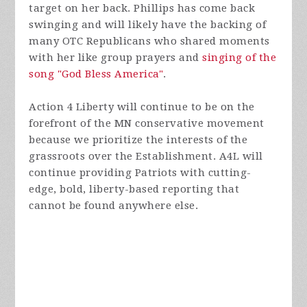
target on her back. Phillips has come back
swinging and will likely have the backing of
many OTC Republicans who shared moments
with her like group prayers and
singing of the
song "God Bless America"
.
Action 4 Liberty will continue to be on the
forefront of the MN conservative movement
because we prioritize the interests of the
grassroots over the Establishment. A4L will
continue providing Patriots with cutting-
edge, bold, liberty-based reporting that
cannot be found anywhere else.