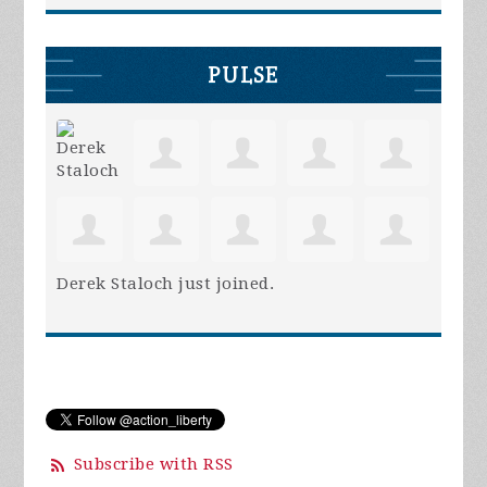
PULSE
Derek Staloch
just joined.
Subscribe with RSS