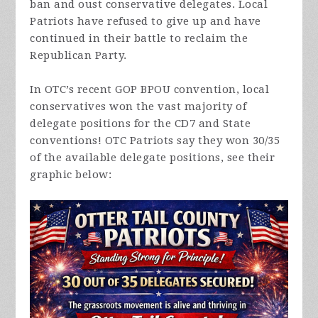
ban and oust conservative delegates. Local
Patriots have refused to give up and have
continued in their battle to reclaim the
Republican Party.
In OTC’s recent GOP BPOU convention, local
conservatives won the vast majority of
delegate positions for the CD7 and State
conventions! OTC Patriots say they won 30/35
of the available delegate positions, see their
graphic below: