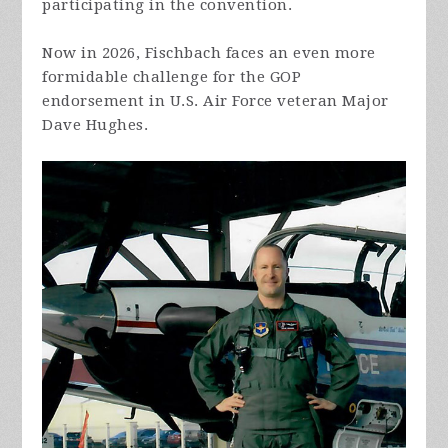
participating in the convention.
Now in 2026, Fischbach faces an even more
formidable challenge for the GOP
endorsement in U.S. Air Force veteran Major
Dave Hughes.