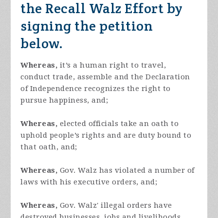
the Recall Walz Effort by
signing the petition
below.
Whereas,
it’s a human right to travel,
conduct trade, assemble and the Declaration
of Independence recognizes the right to
pursue happiness, and;
Whereas,
elected officials take an oath to
uphold people’s rights and are duty bound to
that oath, and;
Whereas,
Gov. Walz has violated a number of
laws with his executive orders, and;
Whereas,
Gov. Walz' illegal orders have
destroyed businesses, jobs and livelihoods,