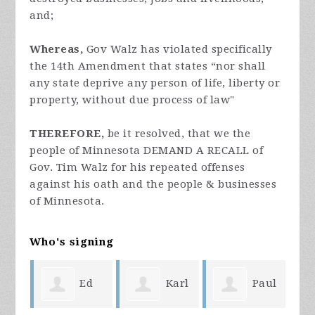
and;
Whereas,
Gov Walz has violated specifically
the 14th Amendment that states “nor shall
any state deprive any person of life, liberty or
property, without due process of law"
THEREFORE,
be it resolved, that we the
people of Minnesota DEMAND A RECALL of
Gov. Tim Walz for his repeated offenses
against his oath and the people & businesses
of Minnesota.
Who's signing
ike
Ed
Karl
Paul