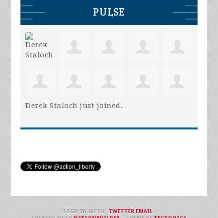
PULSE
Derek Staloch
just joined.
SIGN IN WITH
,
TWITTER
EMAIL
.