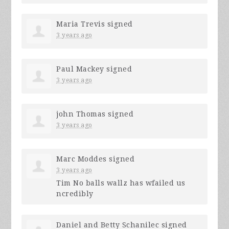
Maria Trevis
signed
3 years ago
Paul Mackey
signed
3 years ago
john Thomas
signed
3 years ago
Marc Moddes
signed
3 years ago
Tim No balls wallz has wfailed us
ncredibly
Daniel and Betty Schanilec
signed