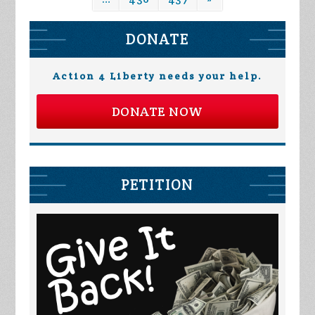
DONATE
Action 4 Liberty needs your help.
DONATE NOW
PETITION