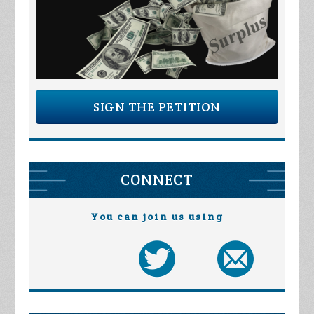
SIGN THE PETITION
CONNECT
You can join us using