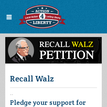
Recall Walz
--
Pledge your support for