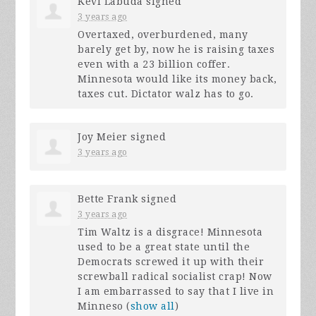
Kevi Labuda
signed
3 years ago
Overtaxed, overburdened, many
barely get by, now he is raising taxes
even with a 23 billion coffer.
Minnesota would like its money back,
taxes cut. Dictator walz has to go.
Joy Meier
signed
3 years ago
Bette Frank
signed
3 years ago
Tim Waltz is a disgrace! Minnesota
used to be a great state until the
Democrats screwed it up with their
screwball radical socialist crap! Now
I am embarrassed to say that I live in
Minneso
(
show all
)