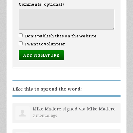
Comments (optional)
Don't publish this on the website
I want to volunteer
Like this to spread the word:
Mike Madere
signed via
Mike Madere
6 months ago