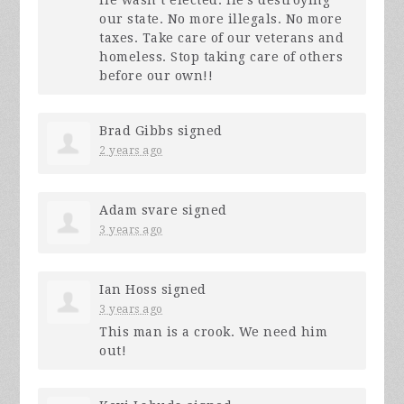
our state. No more illegals. No more
taxes. Take care of our veterans and
homeless. Stop taking care of others
before our own!!
Brad Gibbs
signed
2 years ago
Adam svare
signed
3 years ago
Ian Hoss
signed
3 years ago
This man is a crook. We need him
out!