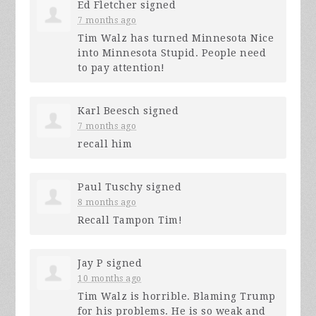
Ed Fletcher
signed
7 months ago
Tim Walz has turned Minnesota Nice
into Minnesota Stupid. People need
to pay attention!
Karl Beesch
signed
7 months ago
recall him
Paul Tuschy
signed
8 months ago
Recall Tampon Tim!
Jay P
signed
10 months ago
Tim Walz is horrible. Blaming Trump
for his problems. He is so weak and