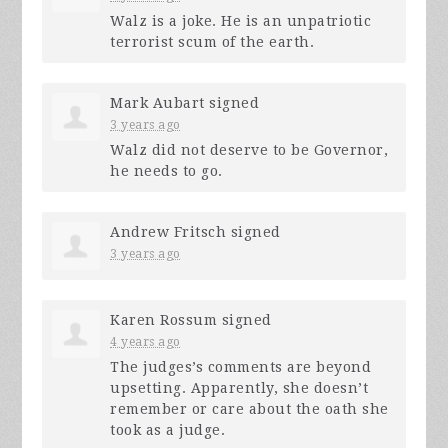
Walz is a joke. He is an unpatriotic
terrorist scum of the earth.
Mark Aubart
signed
3 years ago
Walz did not deserve to be Governor,
he needs to go.
Andrew Fritsch
signed
3 years ago
Karen Rossum
signed
4 years ago
The judges’s comments are beyond
upsetting. Apparently, she doesn’t
remember or care about the oath she
took as a judge.