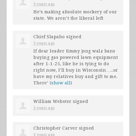
3 years ago
He’s making absolute mockery of our
state. We aren’t the liberal left
Chief Slapaho
signed
3 years ago
If dear leader timmy jong walz bans
buying gas powered lawn equipment
after 1-1-25, like he is tying to do
right now, I’ll buy in Wisconsin…..or
have my relatives buy and gift to me.
There’
(
show all
)
William Webster
signed
3 years ago
Christopher Carver
signed
3 years ago