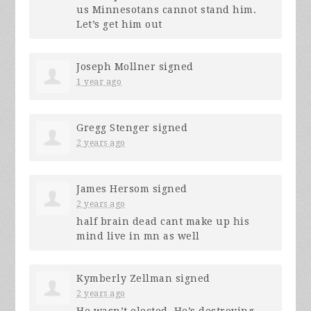
us Minnesotans cannot stand him.
Let’s get him out
Joseph Mollner
signed
1 year ago
Gregg Stenger
signed
2 years ago
James Hersom
signed
2 years ago
half brain dead cant make up his
mind live in mn as well
Kymberly Zellman
signed
2 years ago
He wasn’t elected. He’s destroying