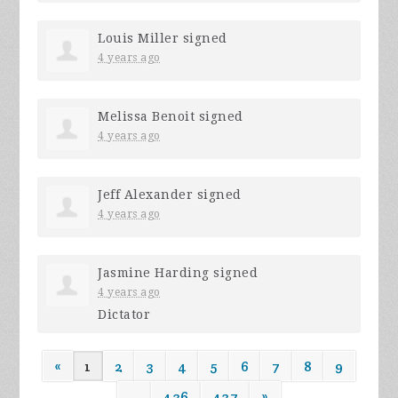
Louis Miller
signed
4 years ago
Melissa Benoit
signed
4 years ago
Jeff Alexander
signed
4 years ago
Jasmine Harding
signed
4 years ago
Dictator
«
1
2
3
4
5
6
7
8
9
…
436
437
»