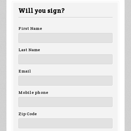
Fletcher
Beesch
Tuschy
Will you sign?
First Name
Last Name
Email
Mobile phone
Zip Code