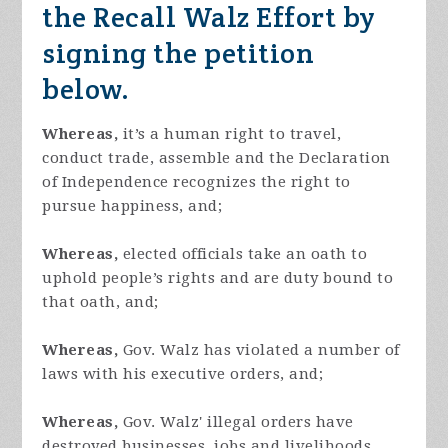
the Recall Walz Effort by
signing the petition
below.
Whereas,
it’s a human right to travel,
conduct trade, assemble and the Declaration
of Independence recognizes the right to
pursue happiness, and;
Whereas,
elected officials take an oath to
uphold people’s rights and are duty bound to
that oath, and;
Whereas,
Gov. Walz has violated a number of
laws with his executive orders, and;
Whereas,
Gov. Walz' illegal orders have
destroyed businesses, jobs and livelihoods,