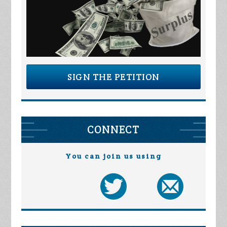
SIGN THE PETITION
CONNECT
You can join us using