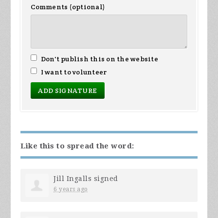
Comments (optional)
Don't publish this on the website
I want to volunteer
Like this to spread the word:
Jill Ingalls
signed
6 years ago