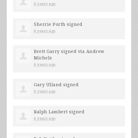
6 years ago
Sherrie Porth
signed
6 years ago
Brett Garry
signed via
Andrew
Michels
6 years ago
Gary Ulland
signed
6 years ago
Ralph Lambert
signed
6 years ago