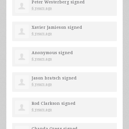
Peter Westerberg
signed
6 years ago
Xavier Jamieson
signed
6 years ago
Anonymous
signed
6 years ago
Jason bratsch
signed
6 years ago
Rod Clarkson
signed
6 years ago
Chanda Gregg
signed