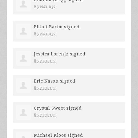
6 years ago
Elliott Barim
signed
6 years ago
Jessica Lorentz
signed
6 years ago
Eric Nason
signed
6 years ago
Crystal Sweet
signed
6 years ago
Michael Kloos
signed