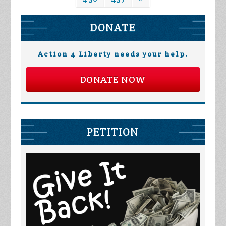
DONATE
Action 4 Liberty needs your help.
DONATE NOW
PETITION