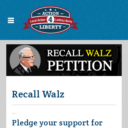
Recall Walz
--
Pledge your support for