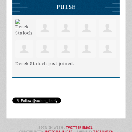
PULSE
Derek Staloch
just joined.
SIGN IN WITH
,
TWITTER
EMAIL
.
CREATED WITH
NATIONBUILDER
– THEME BY
TECTONICA