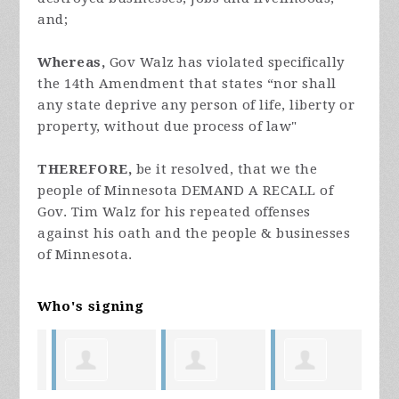
and;
Whereas,
Gov Walz has violated specifically
the 14th Amendment that states “nor shall
any state deprive any person of life, liberty or
property, without due process of law"
THEREFORE,
be it resolved, that we the
people of Minnesota DEMAND A RECALL of
Gov. Tim Walz for his repeated offenses
against his oath and the people & businesses
of Minnesota.
Who's signing
ill