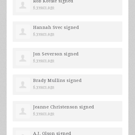
Rob Kottke
signed
6 years ago
Hannah Svec
signed
6 years ago
Jon Severson
signed
6 years ago
Brady Mullins
signed
6 years ago
Jeanne Christenson
signed
6 years ago
A.J. Olson
signed