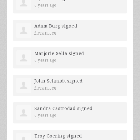
6 years ago
Adam Burg
signed
6 years ago
Marjorie Sella
signed
6 years ago
John Schmidt
signed
6 years ago
Sandra Castrodad
signed
6 years ago
Troy Goering
signed