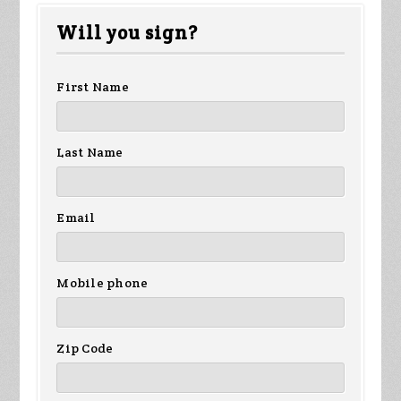
Peter
Xavier
Anonymous
Ja
Will you sign?
Westerberg
Jamieson
br
First Name
Last Name
Email
Mobile phone
Zip Code