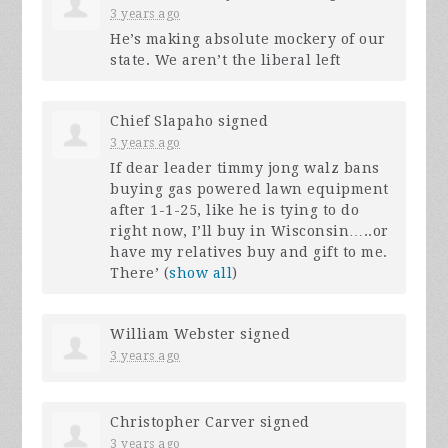
3 years ago
He’s making absolute mockery of our
state. We aren’t the liberal left
Chief Slapaho
signed
3 years ago
If dear leader timmy jong walz bans
buying gas powered lawn equipment
after 1-1-25, like he is tying to do
right now, I’ll buy in Wisconsin…..or
have my relatives buy and gift to me.
There’
(
show all
)
William Webster
signed
3 years ago
Christopher Carver
signed
3 years ago