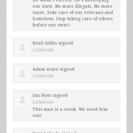
our state. No more illegals. No more
taxes. Take care of our veterans and
homeless. Stop taking care of others
before our own!!
Brad Gibbs
signed
2 years ago
Adam svare
signed
3 years ago
Ian Hoss
signed
3 years ago
This man is a crook. We need him
out!