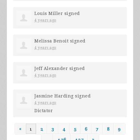
Louis Miller
signed
4 years ago
Melissa Benoit
signed
4 years ago
Jeff Alexander
signed
4 years ago
Jasmine Harding
signed
4 years ago
Dictator
«
1
2
3
4
5
6
7
8
9
…
436
437
»