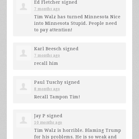
Ed Fletcher
signed
7 months ago
Tim Walz has turned Minnesota Nice
into Minnesota Stupid. People need
to pay attention!
Karl Beesch
signed
7 months ago
recall him
Paul Tuschy
signed
8 months ago
Recall Tampon Tim!
Jay P
signed
10 months ago
Tim Walz is horrible. Blaming Trump
for his problems. He is so weak and