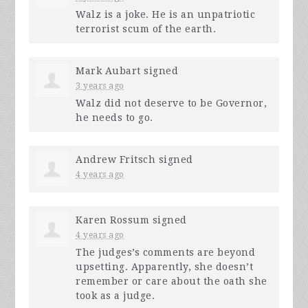
Walz is a joke. He is an unpatriotic
terrorist scum of the earth.
Mark Aubart
signed
3 years ago
Walz did not deserve to be Governor,
he needs to go.
Andrew Fritsch
signed
4 years ago
Karen Rossum
signed
4 years ago
The judges’s comments are beyond
upsetting. Apparently, she doesn’t
remember or care about the oath she
took as a judge.