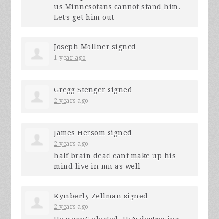
us Minnesotans cannot stand him.
Let’s get him out
Joseph Mollner
signed
1 year ago
Gregg Stenger
signed
2 years ago
James Hersom
signed
2 years ago
half brain dead cant make up his
mind live in mn as well
Kymberly Zellman
signed
2 years ago
He wasn’t elected. He’s destroying