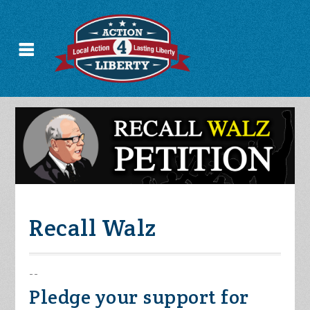
Recall Walz
--
Pledge your support for