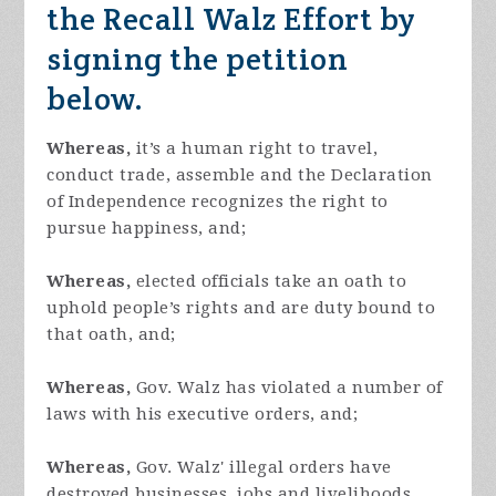
the Recall Walz Effort by
signing the petition
below.
Whereas,
it’s a human right to travel,
conduct trade, assemble and the Declaration
of Independence recognizes the right to
pursue happiness, and;
Whereas,
elected officials take an oath to
uphold people’s rights and are duty bound to
that oath, and;
Whereas,
Gov. Walz has violated a number of
laws with his executive orders, and;
Whereas,
Gov. Walz' illegal orders have
destroyed businesses, jobs and livelihoods,