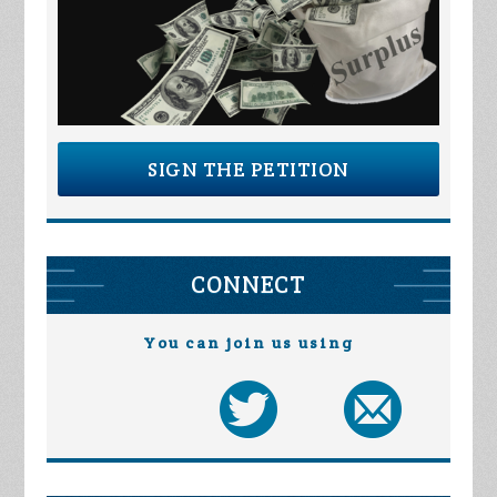
SIGN THE PETITION
CONNECT
You can join us using