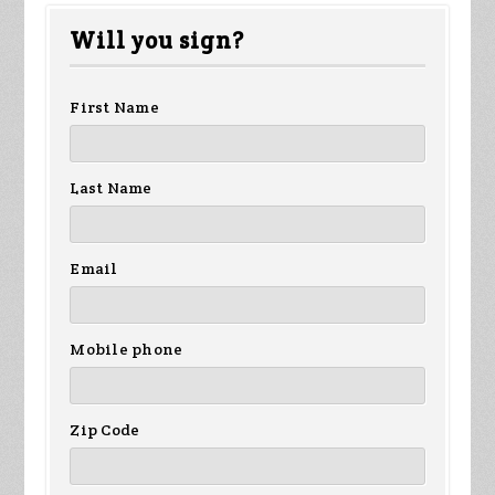
Fletcher
Beesch
Tuschy
Will you sign?
First Name
Last Name
Email
Mobile phone
Zip Code