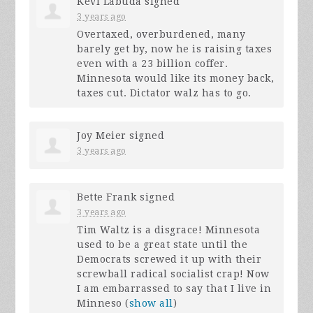
Kevi Labuda
signed
3 years ago
Overtaxed, overburdened, many
barely get by, now he is raising taxes
even with a 23 billion coffer.
Minnesota would like its money back,
taxes cut. Dictator walz has to go.
Joy Meier
signed
3 years ago
Bette Frank
signed
3 years ago
Tim Waltz is a disgrace! Minnesota
used to be a great state until the
Democrats screwed it up with their
screwball radical socialist crap! Now
I am embarrassed to say that I live in
Minneso
(
show all
)