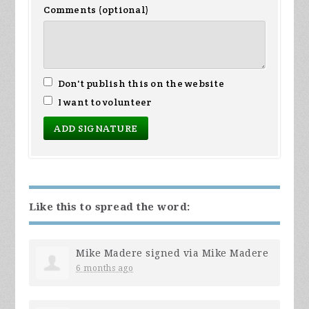
Comments (optional)
Don't publish this on the website
I want to volunteer
Like this to spread the word:
Mike Madere
signed via
Mike Madere
6 months ago