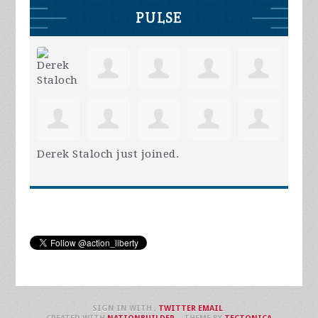
PULSE
Derek Staloch
just joined.
SIGN IN WITH
,
TWITTER
EMAIL
.