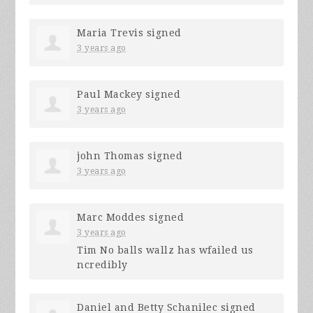
Maria Trevis
signed
3 years ago
Paul Mackey
signed
3 years ago
john Thomas
signed
3 years ago
Marc Moddes
signed
3 years ago
Tim No balls wallz has wfailed us
ncredibly
Daniel and Betty Schanilec
signed