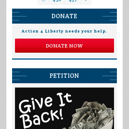
DONATE
Action 4 Liberty needs your help.
DONATE NOW
PETITION