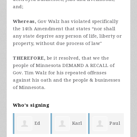
and;
Whereas,
Gov Walz has violated specifically
the 14th Amendment that states “nor shall
any state deprive any person of life, liberty or
property, without due process of law"
THEREFORE,
be it resolved, that we the
people of Minnesota DEMAND A RECALL of
Gov. Tim Walz for his repeated offenses
against his oath and the people & businesses
of Minnesota.
Who's signing
ike
Ed
Karl
Paul