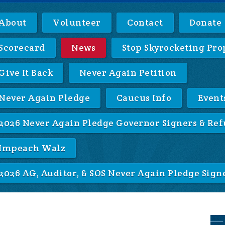
About
Volunteer
Contact
Donate
Scorecard
News
Stop Skyrocketing Pro
Give It Back
Never Again Petition
Never Again Pledge
Caucus Info
Event
2026 Never Again Pledge Governor Signers & Ref
Impeach Walz
2026 AG, Auditor, & SOS Never Again Pledge Sign