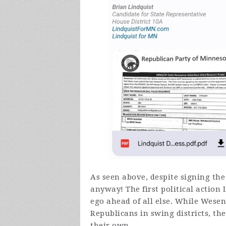
As seen above, despite signing the
anyway! The first political action 
ego ahead of all else. While Wese
Republicans in swing districts, th
their own.