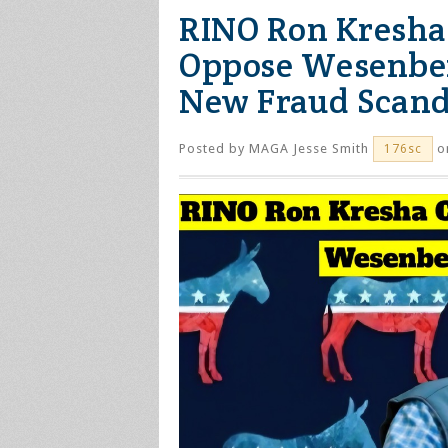
RINO Ron Kresha 
Oppose Wesenbe
New Fraud Scand
Posted by
MAGA Jesse Smith
on
176sc