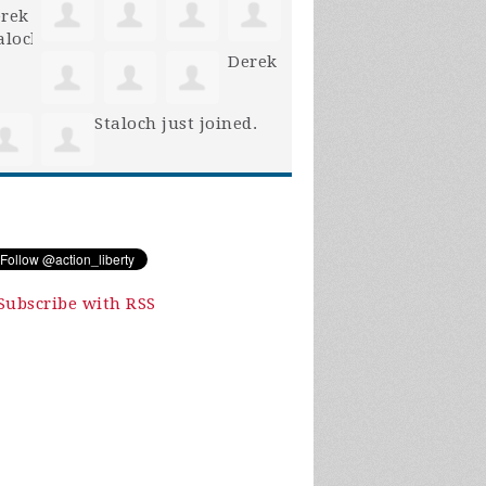
Derek
Staloch
just joined.
Subscribe with RSS