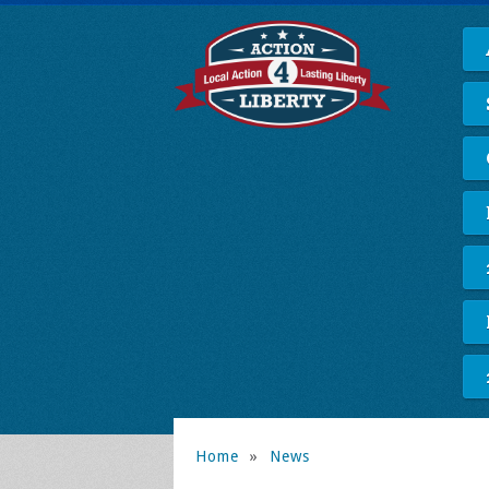
Home
»
News