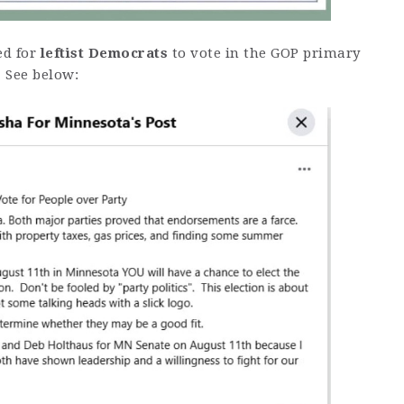
ed for
leftist Democrats
to vote in the GOP primary
 See below: