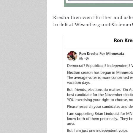
Kresha then went further and ask
to defeat Wesenberg and Striemer!