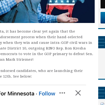
a, it has become clear yet again that the
endorsement process when their hand-selected
y when they win and cause intra-GOP civil wars in
nate District 10, outgoing RINO Rep. Ron Kresha
 Democrats to vote in the GOP primary to defeat Sen.
an Mark Striemer!
endorsed candidates, who are launching their
e 12th. See below: