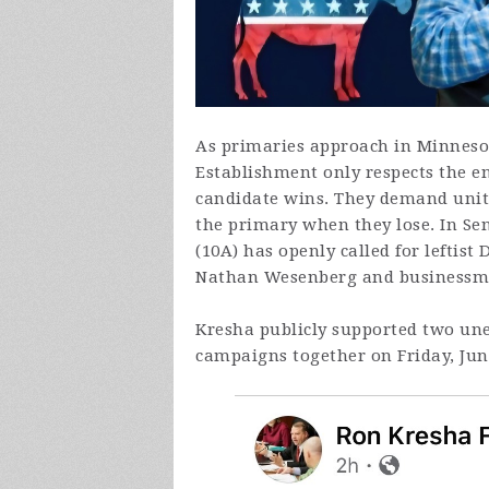
As primaries approach in Minnesot
Establishment only respects the 
candidate wins. They demand unit
the primary when they lose. In Se
(10A) has openly called for leftist
Nathan Wesenberg and businessm
Kresha publicly supported two un
campaigns together on Friday, Jun