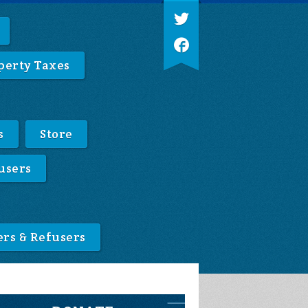
perty Taxes
s
Store
users
ers & Refusers