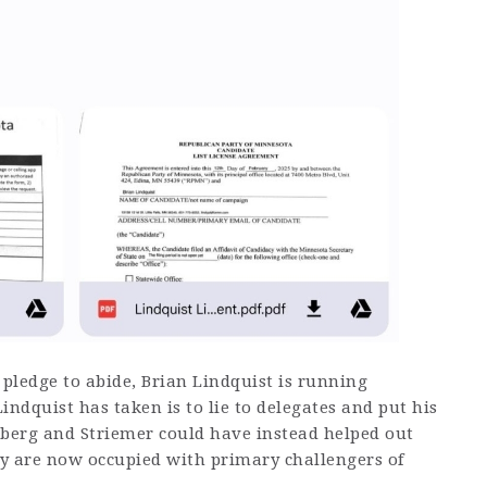
 pledge to abide, Brian Lindquist is running
Lindquist has taken is to lie to delegates and put his
nberg and Striemer could have instead helped out
ey are now occupied with primary challengers of