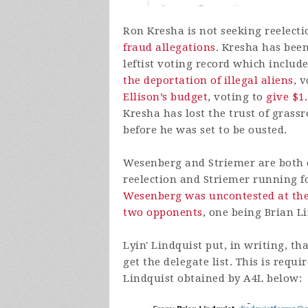
Ron Kresha is not seeking reelecti
fraud allegations
. Kresha has bee
leftist voting record which inclu
the deportation of illegal aliens
, 
Ellison’s budget
, voting to
give $1
Kresha has lost the trust of gras
before he was set to be ousted.
Wesenberg and Striemer are both 
reelection and Striemer running fo
Wesenberg was uncontested at the
two opponents
, one being Brian L
Lyin' Lindquist put, in writing, t
get the delegate list. This is req
Lindquist obtained by A4L below: