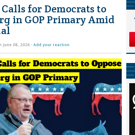
Calls for Democrats to
rg in GOP Primary Amid
al
 June 08, 2026 ·
Add your reaction