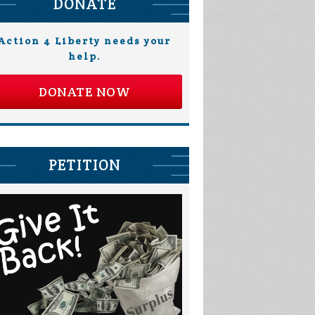
DONATE
Action 4 Liberty needs your
help.
DONATE NOW
PETITION