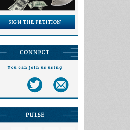
SIGN THE PETITION
CONNECT
You can join us using
PULSE