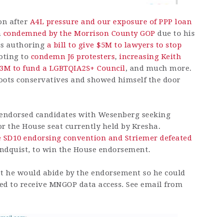
on after
A4L pressure and our exposure of PPP loan
n
condemned by the Morrison County GOP
due to his
des authoring
a bill to give $5M to lawyers to stop
voting to
condemn J6 protesters
,
increasing Keith
.3M to fund a LGBTQIA2S+ Council
, and much more.
sroots conservatives and showed himself the door
endorsed candidates with Wesenberg seeking
r the House seat currently held by Kresha.
 SD10 endorsing convention and Striemer defeated
indquist, to win the House endorsement.
hat he would abide by the endorsement so he could
uired to receive MNGOP data access. See email from