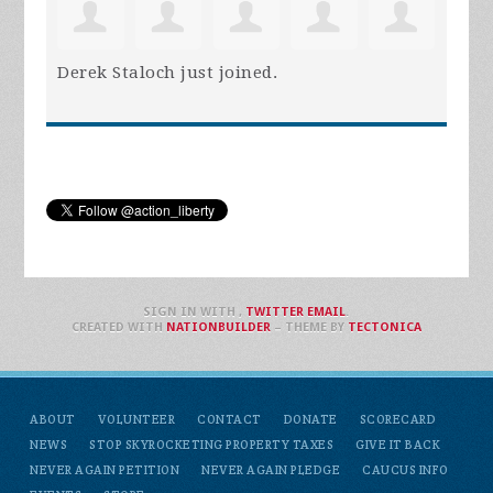
Derek Staloch
just joined.
SIGN IN WITH
,
TWITTER
EMAIL
.
CREATED WITH
NATIONBUILDER
– THEME BY
TECTONICA
ABOUT
VOLUNTEER
CONTACT
DONATE
SCORECARD
NEWS
STOP SKYROCKETING PROPERTY TAXES
GIVE IT BACK
NEVER AGAIN PETITION
NEVER AGAIN PLEDGE
CAUCUS INFO