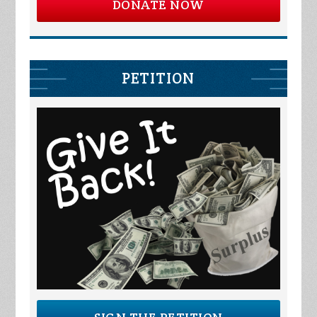
DONATE NOW
PETITION