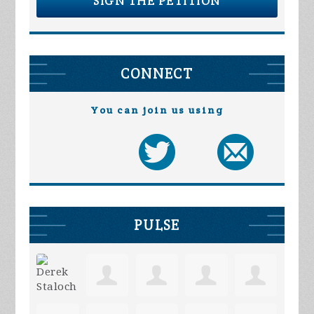
SIGN THE PETITION
CONNECT
You can join us using
PULSE