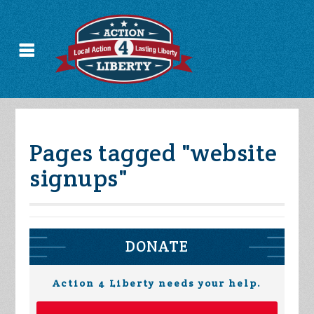
Pages tagged "website
signups"
DONATE
Action 4 Liberty needs your help.