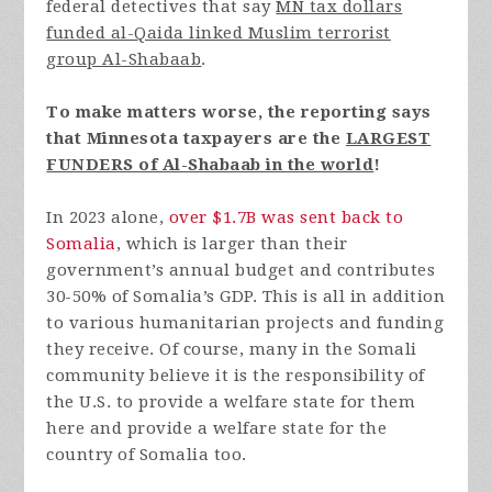
federal detectives that say
MN tax dollars
funded al-Qaida linked Muslim terrorist
group Al-Shabaab
.
To make matters worse, the reporting says
that Minnesota taxpayers are the
LARGEST
FUNDERS of Al-Shabaab in the world
!
In 2023 alone,
over $1.7B was sent back to
Somalia
, which is larger than their
government’s annual budget and contributes
30-50% of Somalia’s GDP. This is all in addition
to various humanitarian projects and funding
they receive. Of course, many in the Somali
community believe it is the responsibility of
the U.S. to provide a welfare state for them
here and provide a welfare state for the
country of Somalia too.