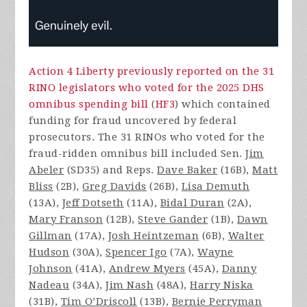
Action 4 Liberty previously reported on the 31
RINO legislators who voted for the 2025 DHS
omnibus spending bill
(
HF3
) which contained
funding for fraud uncovered by federal
prosecutors. The 31 RINOs who voted for the
fraud-ridden omnibus bill included Sen.
Jim
Abeler
(SD35) and Reps.
Dave Baker
(16B),
Matt
Bliss
(2B),
Greg Davids
(26B),
Lisa Demuth
(13A),
Jeff Dotseth
(11A),
Bidal Duran
(2A),
Mary Franson
(12B),
Steve Gander
(1B),
Dawn
Gillman
(17A),
Josh Heintzeman
(6B),
Walter
Hudson
(30A),
Spencer Igo
(7A),
Wayne
Johnson
(41A),
Andrew Myers
(45A),
Danny
Nadeau
(34A),
Jim Nash
(48A),
Harry Niska
(31B),
Tim O’Driscoll
(13B),
Bernie Perryman