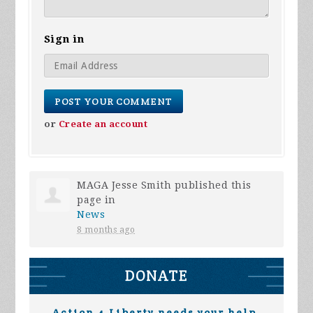
Sign in
or
Create an account
MAGA Jesse Smith
published this
page in
News
8 months ago
DONATE
Action 4 Liberty needs your help.