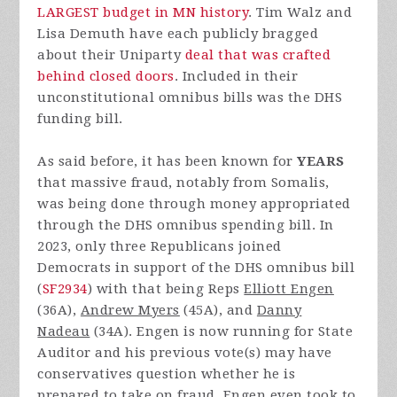
LARGEST budget in MN history
. Tim Walz and
Lisa Demuth have each publicly bragged
about their Uniparty
deal that was crafted
behind closed doors
. Included in their
unconstitutional omnibus bills was the DHS
funding bill.
As said before, it has been known for
YEARS
that massive fraud, notably from Somalis,
was being done through money appropriated
through the DHS omnibus spending bill. In
2023, only three Republicans joined
Democrats in support of the DHS omnibus bill
(
SF2934
) with that being Reps
Elliott Engen
(36A),
Andrew Myers
(45A), and
Danny
Nadeau
(34A). Engen is now running for State
Auditor and his previous vote(s) may have
conservatives question whether he is
prepared to take on fraud. Engen even took to