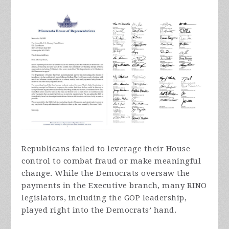
Republicans failed to leverage their House
control to combat fraud or make meaningful
change. While the Democrats oversaw the
payments in the Executive branch, many RINO
legislators, including the GOP leadership,
played right into the Democrats’ hand.