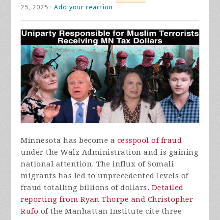
25, 2025 ·
Add your reaction
Minnesota has become a
cesspool of fraud
under the Walz Administration and is gaining
national attention. The influx of Somali
migrants has led to unprecedented levels of
fraud totalling billions of dollars.
Detailed
reporting from Ryan Thorpe and Christopher
Rufo
of the Manhattan Institute cite three