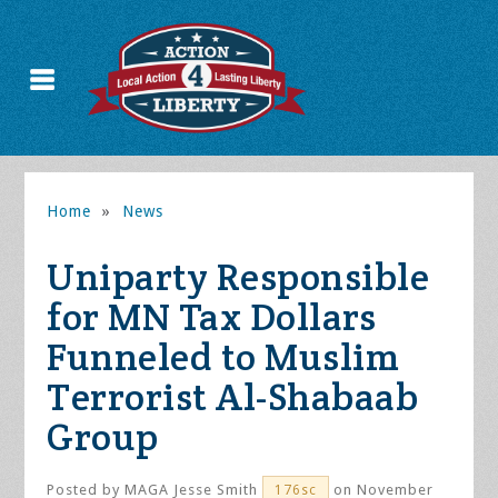
Home
»
News
Uniparty Responsible
for MN Tax Dollars
Funneled to Muslim
Terrorist Al-Shabaab
Group
Posted by
MAGA Jesse Smith
on November
176sc