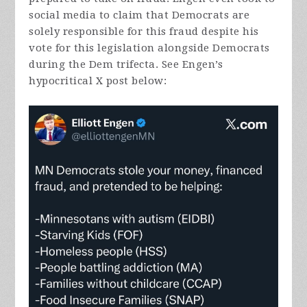
social media to claim that Democrats are
solely responsible for this fraud despite his
vote for this legislation alongside Democrats
during the Dem trifecta. See Engen’s
hypocritical X post below: