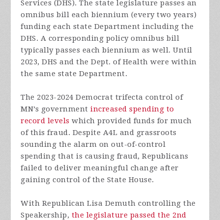
Services (DHS). The state legislature passes an
omnibus bill each biennium (every two years)
funding each state Department including the
DHS. A corresponding policy omnibus bill
typically passes each biennium as well. Until
2023, DHS and the Dept. of Health were within
the same state Department.
The 2023-2024 Democrat trifecta control of
MN’s government
increased spending to
record levels
which provided funds for much
of this fraud. Despite A4L and grassroots
sounding the alarm on out-of-control
spending that is causing fraud, Republicans
failed to deliver meaningful change after
gaining control of the State House.
With Republican Lisa Demuth controlling the
Speakership,
the legislature passed the 2nd