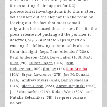
out a letter to U.S. Attorney for MN Daniel
Rosen stating their support for DOJ
prosecutorial investigations into this matter,
yet they left out the elephant in the room by
leaving out the fact that mass Somali
migration has caused these issues. Despite the
press release not packing all the punches it
deserves, 50/67 GOP state Reps signed on
causing the following to be notably absent
from this fight: Reps.
Pam Altendorf
(20A),
Paul Anderson
(12A),
Dave Baker
(16B),
Matt
Bliss
(2B),
Elliott Engen
(36A),
Josh
Heintzeman
(6B),
Jim Joy
(4B),
Ron Kresha
(10A),
Bryan Lawrence
(27B),
Joe McDonald
(29A),
Andrew Myers
(45A),
Danny Nadeau
(34A),
Bjorn Olson
(22A),
Aaron Repinski
(26A),
Joe Schomacker
(21A),
Nolan West
(32A), and
Natalie Zeleznikar
(3B). See press release
below: