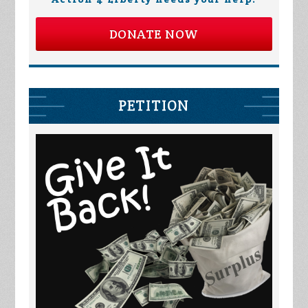
DONATE NOW
PETITION