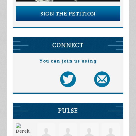
SIGN THE PETITION
CONNECT
You can join us using
PULSE