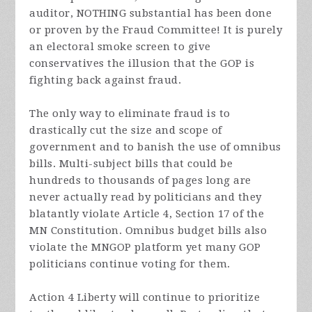
auditor, NOTHING substantial has been done
or proven by the Fraud Committee! It is purely
an electoral smoke screen to give
conservatives the illusion that the GOP is
fighting back against fraud.
The only way to eliminate fraud is to
drastically cut the size and scope of
government and to banish the use of omnibus
bills. Multi-subject bills that could be
hundreds to thousands of pages long are
never actually read by politicians and they
blatantly violate Article 4, Section 17 of the
MN Constitution. Omnibus budget bills also
violate the MNGOP platform yet many GOP
politicians continue voting for them.
Action 4 Liberty will continue to prioritize