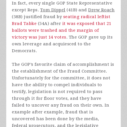
In fact, every single GOP State Representative
except Reps.
Tom Dippel
(41B) and
Drew Roach
(58B) justified fraud by
seating radical leftist
Brad Tabke
(54A) after
it was exposed that 21
ballots were trashed and the margin of
victory was just 14 votes
. The GOP gave up its
own leverage and acquiesced to the
Democrats.
The GOP’s favorite claim of accomplishment is
the establishment of the Fraud Committee.
Unfortunately for the committee, it does not
have the ability to compel individuals to
testify, legislation is not required to pass
through it for floor votes, and they have
failed to uncover any fraud on their own. In
example after example, fraud that is
uncovered has been done by the media,
federal prosecutors, and the legislative