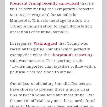
President Trump recently announced
that he
will be terminating the Temporary Protected
Status (TPS Program) for Somalis in
Minnesota. This sets the stage to allow the
Trump Administration to begin deportation
operations of criminal Somalis.
In response,
Walz argued
that Trump was
racist by targeting Somalis which perfectly
exemplified what the
Thorpe/Rufo reporting
said was the issue. The reporting reads
“...when imported clan loyalties collide with a
political class too timid to offend”.
Out of fear of offending Somalis, Democrats
have chosen to pretend there is not a clear
link between Somalians and mass fraud. Two
former FBI officials say most large-scale fraud
rings in Minnesota have been perpetrated by