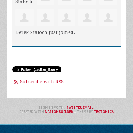
Derek Staloch
just joined.
Subscribe with RSS
SIGN IN WITH
,
TWITTER
EMAIL
.
CREATED WITH
NATIONBUILDER
– THEME BY
TECTONICA