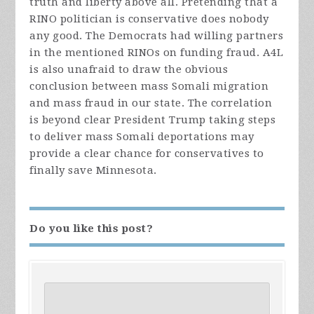
truth and liberty above all. Pretending that a
RINO politician is conservative does nobody
any good. The Democrats had willing partners
in the mentioned RINOs on funding fraud. A4L
is also unafraid to draw the obvious
conclusion between mass Somali migration
and mass fraud in our state. The correlation
is beyond clear President Trump taking steps
to deliver mass Somali deportations may
provide a clear chance for conservatives to
finally save Minnesota.
Do you like this post?