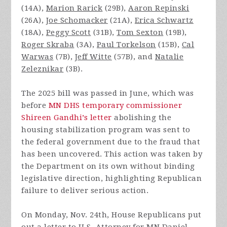
(14A),
Marion Rarick
(29B),
Aaron Repinski
(26A),
Joe Schomacker
(21A),
Erica Schwartz
(18A),
Peggy Scott
(31B),
Tom Sexton
(19B),
Roger Skraba
(3A),
Paul Torkelson
(15B),
Cal
Warwas
(7B),
Jeff Witte
(57B), and
Natalie
Zeleznikar
(3B).
The 2025 bill was passed in June, which was
before
MN DHS temporary commissioner
Shireen Gandhi’s letter
abolishing the
housing stabilization program was sent to
the federal government due to the fraud that
has been uncovered. This action was taken by
the Department on its own without binding
legislative direction, highlighting Republican
failure to deliver serious action.
On Monday, Nov. 24th, House Republicans put