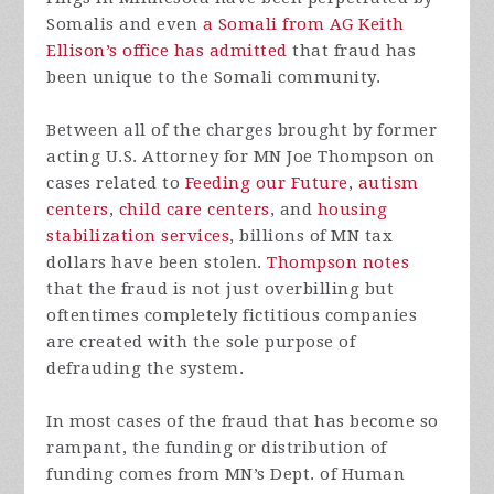
Somalis and even
a Somali from AG Keith
Ellison’s office has admitted
that fraud has
been unique to the Somali community.
Between all of the charges brought by former
acting U.S. Attorney for MN Joe Thompson on
cases related to
Feeding our Future
,
autism
centers
,
child care centers
, and
housing
stabilization services
, billions of MN tax
dollars have been stolen.
Thompson notes
that the fraud is not just overbilling but
oftentimes completely fictitious companies
are created with the sole purpose of
defrauding the system.
In most cases of the fraud that has become so
rampant, the funding or distribution of
funding comes from MN’s Dept. of Human