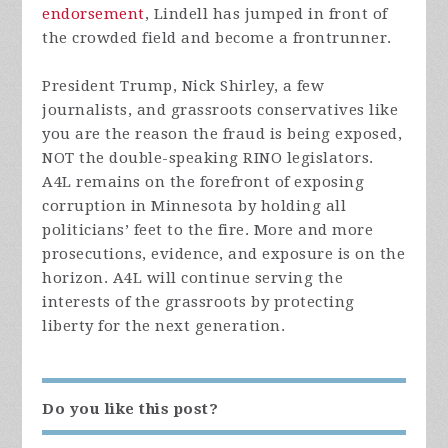
endorsement
, Lindell has jumped in front of
the crowded field and become a frontrunner.
President Trump, Nick Shirley, a few
journalists, and grassroots conservatives like
you are the reason the fraud is being exposed,
NOT the double-speaking RINO legislators.
A4L remains on the forefront of exposing
corruption in Minnesota by holding all
politicians’ feet to the fire. More and more
prosecutions, evidence, and exposure is on the
horizon. A4L will continue serving the
interests of the grassroots by protecting
liberty for the next generation.
Do you like this post?