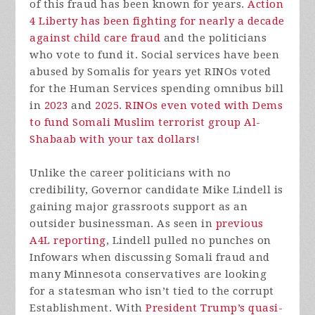
of this fraud has been known for years.
Action
4 Liberty has been fighting for nearly a decade
against child care fraud
and the politicians
who vote to fund it. Social services have been
abused by Somalis for years yet RINOs voted
for the Human Services spending omnibus bill
in
2023
and
2025
.
RINOs even voted with Dems
to fund Somali Muslim terrorist group Al-
Shabaab with your tax dollars
!
Unlike the career politicians with no
credibility, Governor candidate Mike Lindell is
gaining major grassroots support as an
outsider businessman. As seen in
previous
A4L reporting
, Lindell pulled no punches on
Infowars when discussing Somali fraud and
many Minnesota conservatives are looking
for a statesman who isn’t tied to the corrupt
Establishment. With
President Trump’s quasi-