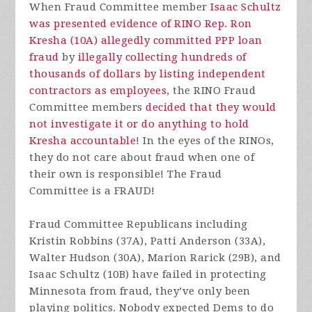
When Fraud Committee member
Isaac Schultz
was presented evidence of RINO Rep. Ron
Kresha (10A) allegedly committed PPP loan
fraud
by
illegally collecting hundreds of
thousands of dollars by listing independent
contractors as employees
, the RINO Fraud
Committee members
decided that they would
not investigate it or do anything to hold
Kresha accountable
! In the eyes of the RINOs,
they do not care about fraud when one of
their own is responsible! The Fraud
Committee is a FRAUD!
Fraud Committee Republicans including
Kristin Robbins (37A), Patti Anderson (33A),
Walter Hudson (30A), Marion Rarick (29B), and
Isaac Schultz (10B) have failed in protecting
Minnesota from fraud, they’ve only been
playing politics. Nobody expected Dems to do