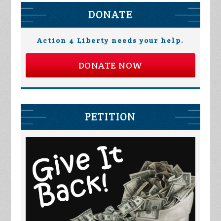
DONATE
Action 4 Liberty needs your help.
DONATE NOW
PETITION