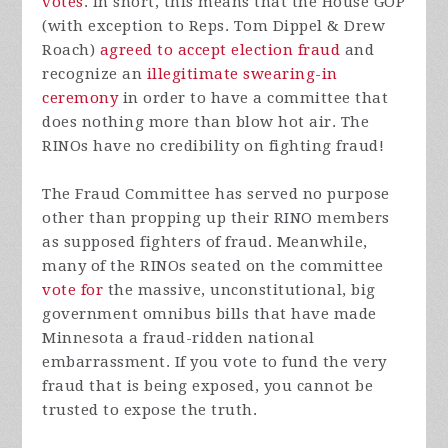
votes
. In short, this means that the House GOP
(with exception to Reps. Tom Dippel & Drew
Roach)
agreed to accept election fraud
and
recognize an
illegitimate swearing-in
ceremony
in order to have a committee that
does nothing more than blow hot air. The
RINOs have no credibility on fighting fraud!
The Fraud Committee has served no purpose
other than propping up their RINO members
as supposed fighters of fraud. Meanwhile,
many of the RINOs seated on the committee
vote for
the massive, unconstitutional, big
government omnibus bills that have made
Minnesota a fraud-ridden national
embarrassment. If you vote to fund the very
fraud that is being exposed, you cannot be
trusted to expose the truth.