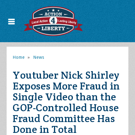
Home
»
News
Youtuber Nick Shirley
Exposes More Fraud in
Single Video than the
GOP-Controlled House
Fraud Committee Has
Done in Total