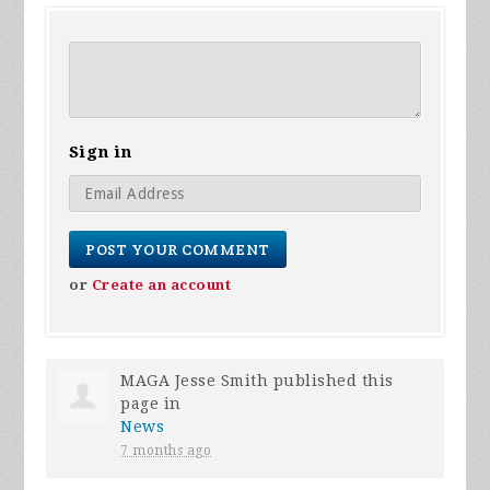
Sign in
or
Create an account
MAGA Jesse Smith
published this
page in
News
7 months ago