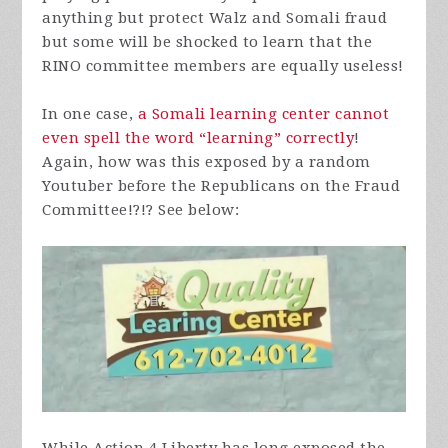
anything but protect Walz and Somali fraud
but some will be shocked to learn that the
RINO committee members are equally useless!
In one case,
a Somali learning center cannot
even spell the word “learning” correctly
!
Again, how was this exposed by a random
Youtuber before the Republicans on the Fraud
Committee!?!? See below: