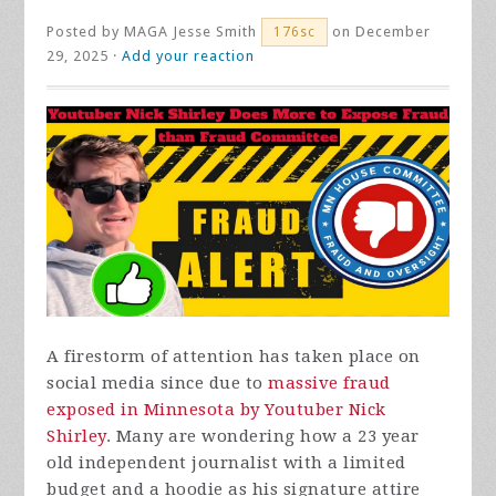
Posted by
MAGA Jesse Smith
on December
176sc
29, 2025 ·
Add your reaction
A firestorm of attention has taken place on
social media since due to
massive fraud
exposed in Minnesota by Youtuber Nick
Shirley
. Many are wondering how a 23 year
old independent journalist with a limited
budget and a hoodie as his signature attire