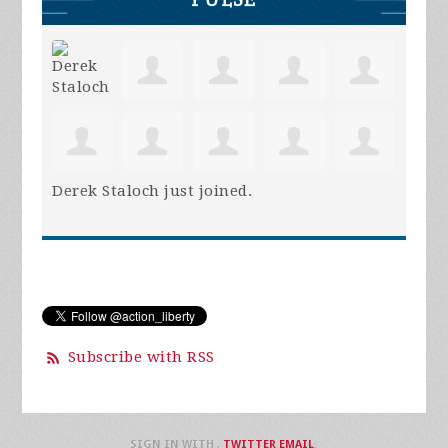
Derek Staloch
just joined.
Subscribe with RSS
SIGN IN WITH
,
TWITTER
EMAIL
.