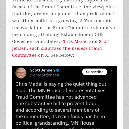
While Action 4 Liberty has long exposed the
facade of the Fraud Committee, the viewpoint
that they are nothing more than professional
wrestling-politics is growing. A Youtuber did
the work that the Fraud Committee should’ve
been doing all along! Establishment GOP
Governor candidates,
Chris Madel
and
Scott
Jensen
,
each slammed the useless Fraud
Committee on X
. See below: