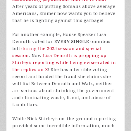
After years of putting Somalis above average
Americans, Emmer now wants you to believe
that he is fighting against this garbage!
For another example, House Speaker Lisa
Demuth voted for
EVERY SINGLE
omnibus
bill
during the 2025 session and special
session
. Now
Lisa Demuth is propping up
Shirley’s reporting while being eviscerated in
the replies on X
! She has a terrible voting
record and funded the fraud she claims she
will fix! Between Demuth and Walz, neither
are serious about shrinking the government
and eliminating waste, fraud, and abuse of
tax dollars.
While Nick Shirley’s on-the-ground reporting
provided some incredible information, much