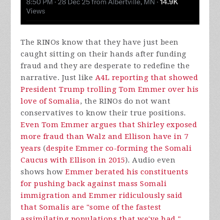
The RINOs know that they have just been
caught sitting on their hands after funding
fraud and they are desperate to redefine the
narrative. Just like
A4L reporting that showed
President Trump trolling Tom Emmer over his
love of Somalia
, the RINOs do not want
conservatives to know their true positions.
Even Tom Emmer argues that Shirley exposed
more fraud than Walz and Ellison have in 7
years
(
despite Emmer co-forming the Somali
Caucus with Ellison in 2015
). Audio even
shows how
Emmer berated his constituents
for pushing back against mass Somali
immigration and Emmer ridiculously said
that Somalis are "some of the fastest
assimilating populations that we've had."