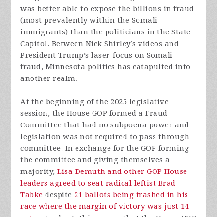
was better able to expose the billions in fraud
(most prevalently within the Somali
immigrants) than the politicians in the State
Capitol. Between Nick Shirley’s videos and
President Trump’s laser-focus on Somali
fraud, Minnesota politics has catapulted into
another realm.
At the beginning of the 2025 legislative
session, the House GOP formed a Fraud
Committee that had no subpoena power and
legislation was not required to pass through
committee. In exchange for the GOP forming
the committee and giving themselves a
majority,
Lisa Demuth and other GOP House
leaders agreed to seat radical leftist Brad
Tabke
despite
21 ballots being trashed in his
race where the margin of victory was just 14