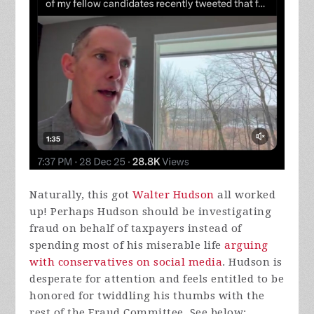
Naturally, this got
Walter Hudson
all worked
up! Perhaps Hudson should be investigating
fraud on behalf of taxpayers instead of
spending most of his miserable life
arguing
with conservatives on social media
. Hudson is
desperate for attention and feels entitled to be
honored for twiddling his thumbs with the
rest of the Fraud Committee. See below: