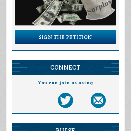
SIGN THE PETITION
CONNECT
You can join us using
PULSE