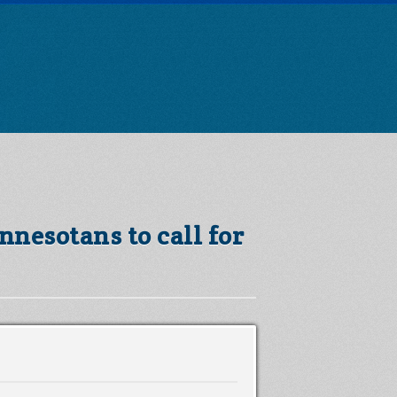
nnesotans to call for