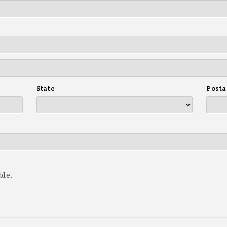
State
Posta
ble.