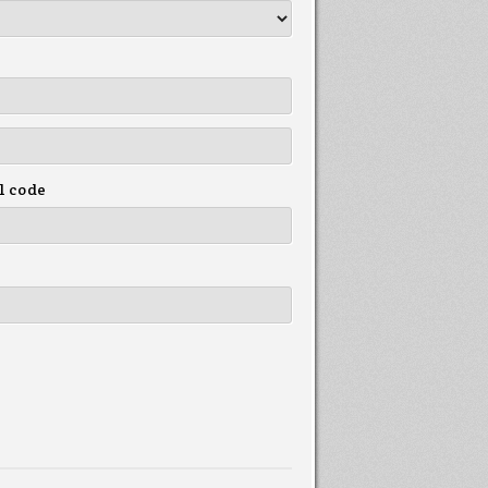
l code