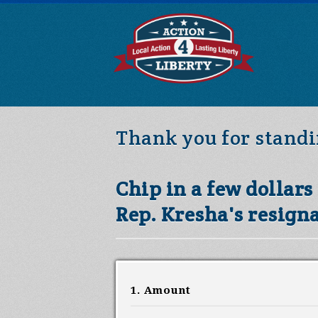
Thank you for standi
Chip in a few dollar
Rep. Kresha's resigna
1. Amount