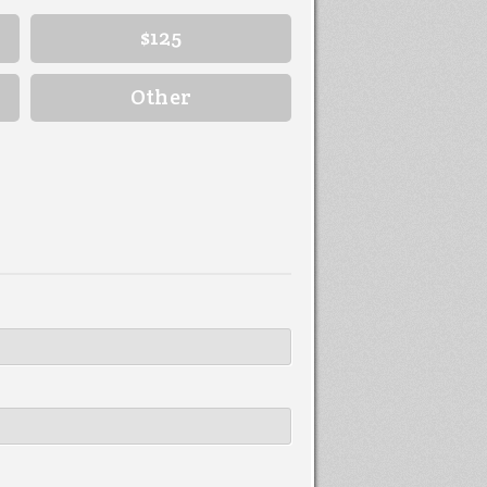
$125
Other