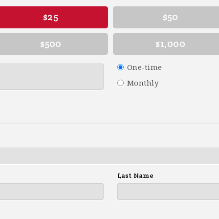
$25
$50
$500
$1,000
Donation
One-time
frequency
Monthly
Last Name