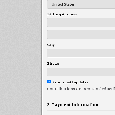
Billing Address
City
Phone
Send email updates
Contributions are
not
tax deducti
3. Payment information