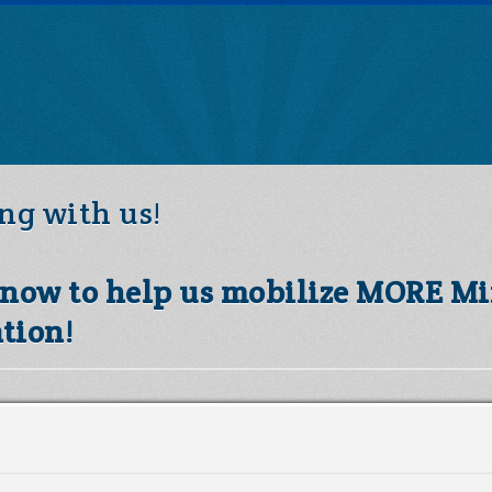
ng with us!
s now to help us mobilize MORE Mi
tion!