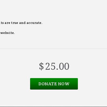
ts are true and accurate.
 website.
$
25.00