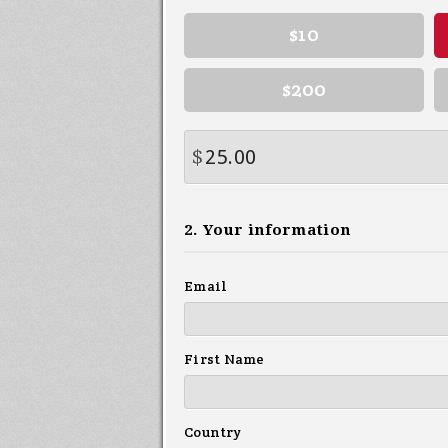
$10
$200
$
2. Your information
Email
First Name
Country