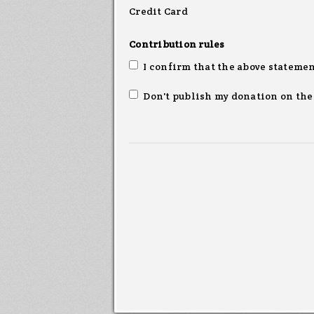
Credit Card
Contribution rules
I confirm that the above statemen
Don't publish my donation on the