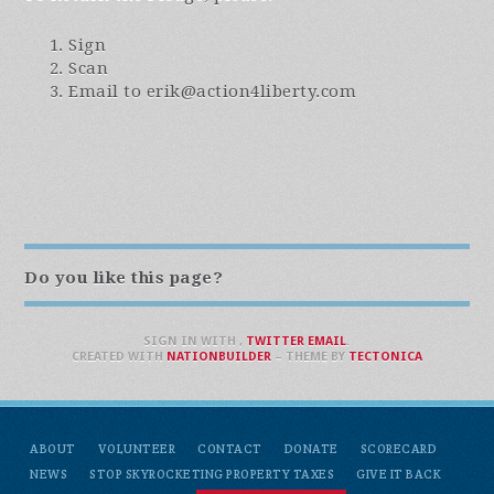
Sign
Scan
Email to
erik@action4liberty.com
Do you like this page?
SIGN IN WITH
,
TWITTER
EMAIL
.
CREATED WITH
NATIONBUILDER
– THEME BY
TECTONICA
ABOUT
VOLUNTEER
CONTACT
DONATE
SCORECARD
NEWS
STOP SKYROCKETING PROPERTY TAXES
GIVE IT BACK