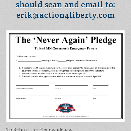
should scan and email to:
erik@action4liberty.com
To Return the Pledge, please: