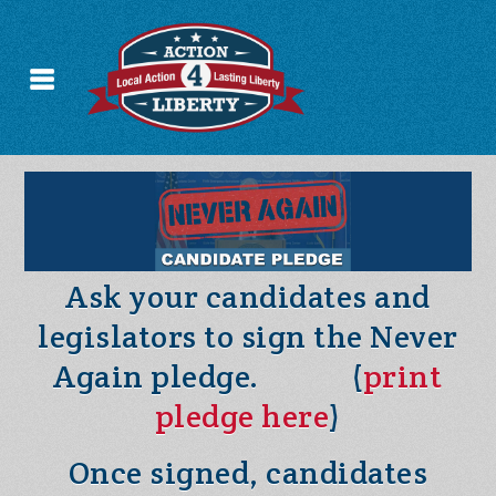
Ask your candidates and
legislators to sign the Never
Again pledge. (
print
pledge here
)
Once signed, candidates