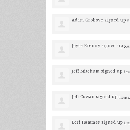
Adam Grobove
signed up
5
Joyce Brenny
signed up
5 ye
Jeff Mitchum
signed up
5 ye
Jeff Cowan
signed up
5 years
Lori Hammes
signed up
5 ye