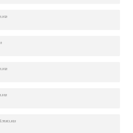
rs ago
go
rs ago
s ago
5 years ago