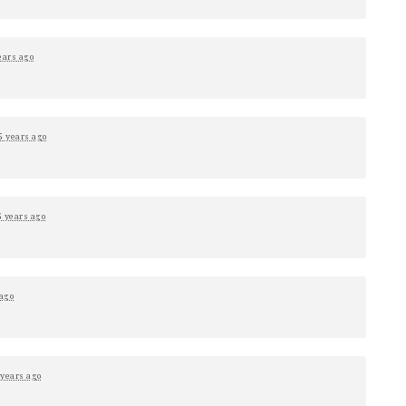
ears ago
5 years ago
5 years ago
 ago
 years ago