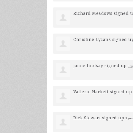
Richard Meadows
signed 
Christine Lycans
signed u
jamie lindsay
signed up
5 y
Vallerie Hackett
signed u
Rick Stewart
signed up
5 yea