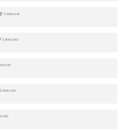
up
5 years ago
p
5 years ago
ears ago
p
5 years ago
rs ago