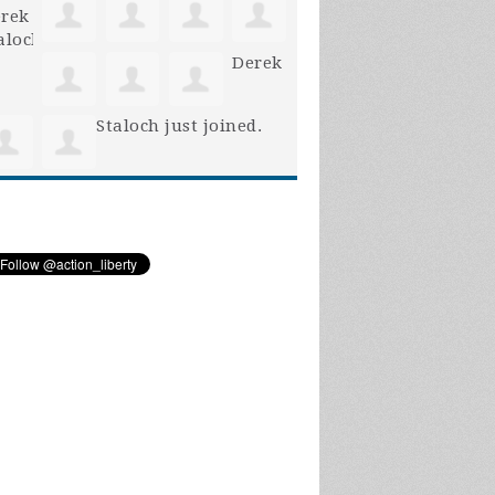
Derek
Staloch
just joined.