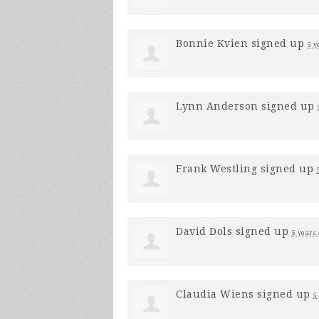
Bonnie Kvien
signed up
5 y
Lynn Anderson
signed up
Frank Westling
signed up
David Dols
signed up
5 years
Claudia Wiens
signed up
5