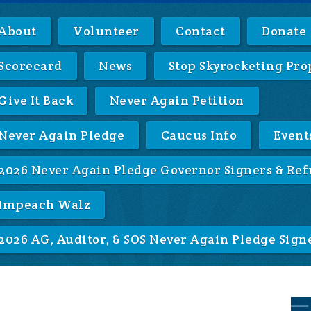
About
Volunteer
Contact
Donate
Scorecard
News
Stop Skyrocketing Pro
Give It Back
Never Again Petition
Never Again Pledge
Caucus Info
Event
2026 Never Again Pledge Governor Signers & Ref
Impeach Walz
2026 AG, Auditor, & SOS Never Again Pledge Sign