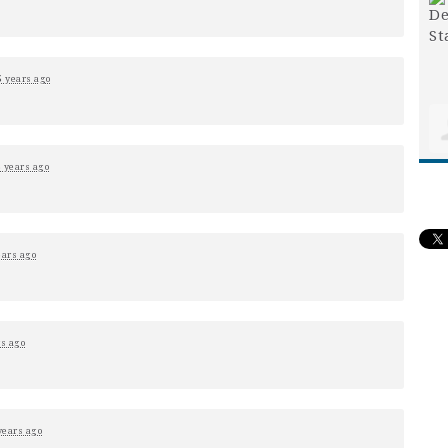
5 years ago
5 years ago
ears ago
rs ago
years ago