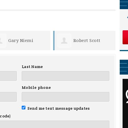
Robert Scott
Deborah Morey
Last Name
Mobile phone
Send me text message updates
 code)