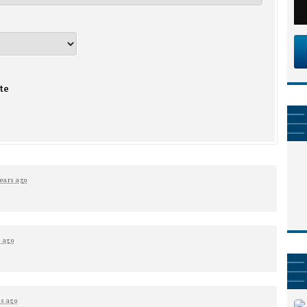
te
years ago
s ago
rs ago