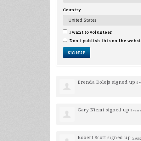
Country
I want to volunteer
Don't publish this on the websi
Brenda Dolejs
signed up
5 
Gary Niemi
signed up
5 year
Robert Scott
signed up
5 yea