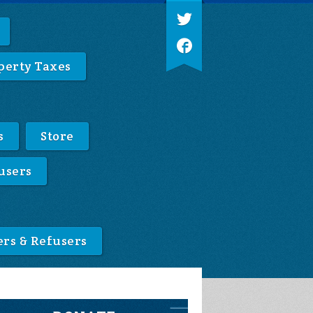
perty Taxes
s
Store
users
ers & Refusers