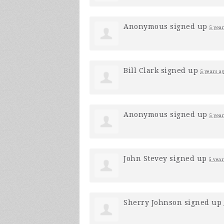
Anonymous
signed up
5 yea
Bill Clark
signed up
5 years a
Anonymous
signed up
5 yea
John Stevey
signed up
5 year
Sherry Johnson
signed up