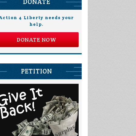
DONATE
Action 4 Liberty needs your
help.
DONATE NOW
Heather Corley
Andy Schafer
PETITION