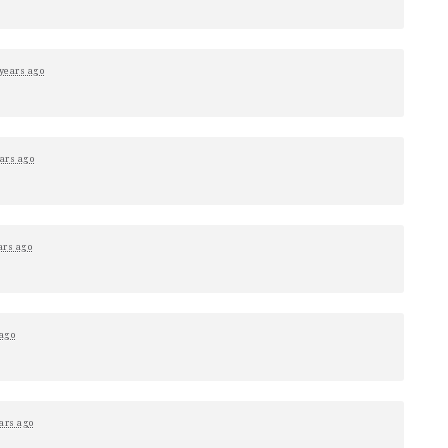
 years ago
ars ago
ars ago
 ago
ars ago