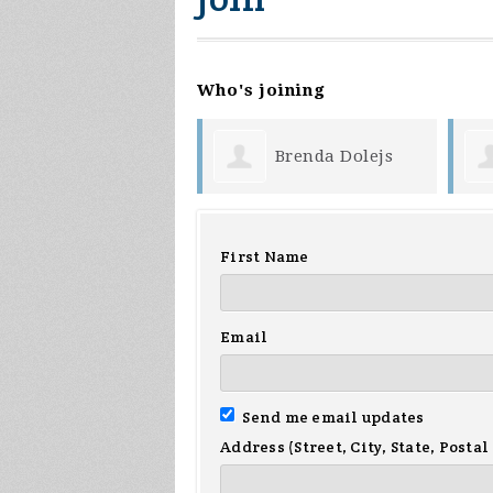
Who's joining
Brenda Dolejs
Gary Niemi
First Name
Email
Send me email updates
Address (Street, City, State, Postal