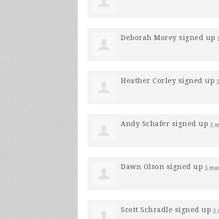
Deborah Morey
signed up
Heather Corley
signed up
Andy Schafer
signed up
5 y
Dawn Olson
signed up
5 yea
Scott Schradle
signed up
5 