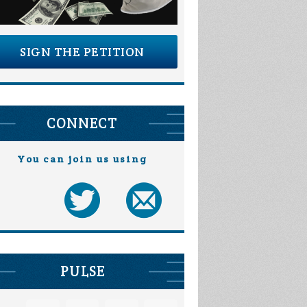
SIGN THE PETITION
CONNECT
You can join us using
PULSE