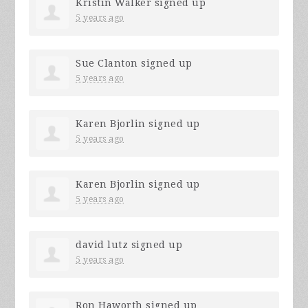
Kristin Walker
signed up
5 years ago
Sue Clanton
signed up
5 years ago
Karen Bjorlin
signed up
5 years ago
Karen Bjorlin
signed up
5 years ago
david lutz
signed up
5 years ago
Ron Haworth
signed up