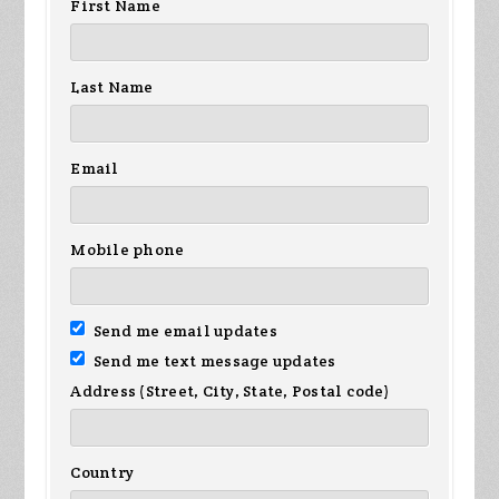
First Name
na
Custer
Hanson
Last Name
Email
Mobile phone
Send me email updates
Send me text message updates
Address (Street, City, State, Postal code)
Country