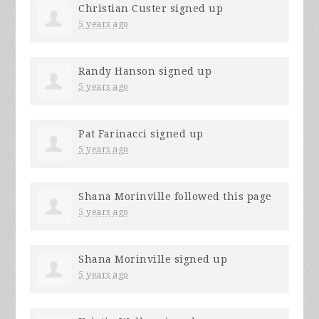
Christian Custer
signed up
5 years ago
Randy Hanson
signed up
5 years ago
Pat Farinacci
signed up
5 years ago
Shana Morinville
followed this page
5 years ago
Shana Morinville
signed up
5 years ago