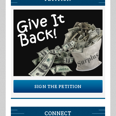
SIGN THE PETITION
CONNECT