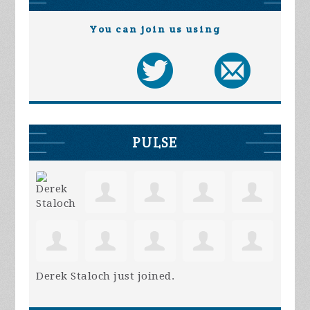
You can join us using
PULSE
Derek Staloch
just joined.