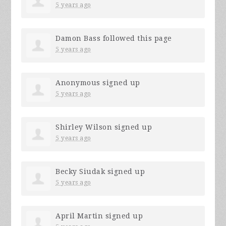
5 years ago
Damon Bass
followed this page
5 years ago
Anonymous
signed up
5 years ago
Shirley Wilson
signed up
5 years ago
Becky Siudak
signed up
5 years ago
April Martin
signed up