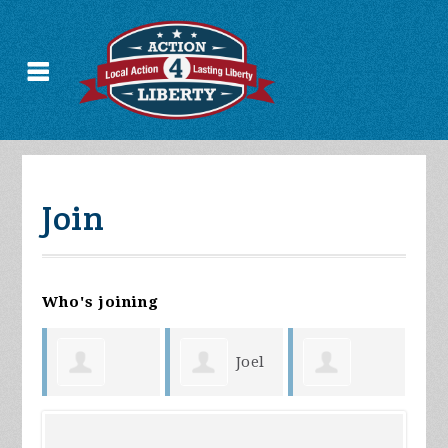
Join
Who's joining
Joel
Christian
Randy
Coyer
Fa