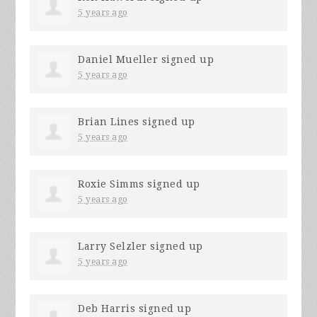
5 years ago
Daniel Mueller
signed up
5 years ago
Brian Lines
signed up
5 years ago
Roxie Simms
signed up
5 years ago
Larry Selzler
signed up
5 years ago
Deb Harris
signed up