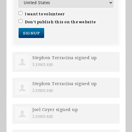
I want to volunteer
Don't publish this on the website
Stephen Terracina
signed up
5 years ago
Stephen Terracina
signed up
5 years ago
Joel Coyer
signed up
5 years ago