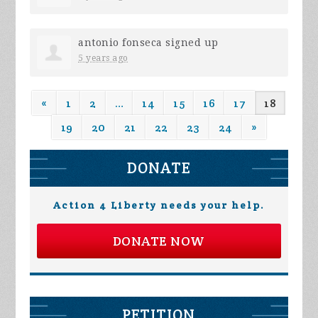
antonio fonseca
signed up
5 years ago
«
1
2
…
14
15
16
17
18
19
20
21
22
23
24
»
DONATE
Action 4 Liberty needs your help.
DONATE NOW
PETITION