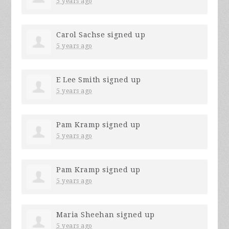
5 years ago
Carol Sachse
signed up
5 years ago
E Lee Smith
signed up
5 years ago
Pam Kramp
signed up
5 years ago
Pam Kramp
signed up
5 years ago
Maria Sheehan
signed up
5 years ago