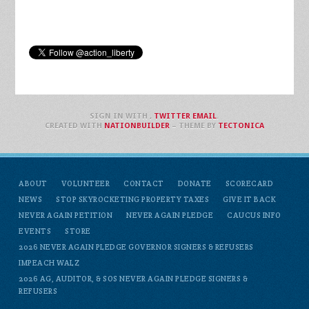
SIGN IN WITH
,
TWITTER
EMAIL
.
CREATED WITH
NATIONBUILDER
– THEME BY
TECTONICA
ABOUT
VOLUNTEER
CONTACT
DONATE
SCORECARD
NEWS
STOP SKYROCKETING PROPERTY TAXES
GIVE IT BACK
NEVER AGAIN PETITION
NEVER AGAIN PLEDGE
CAUCUS INFO
EVENTS
STORE
2026 NEVER AGAIN PLEDGE GOVERNOR SIGNERS & REFUSERS
IMPEACH WALZ
2026 AG, AUDITOR, & SOS NEVER AGAIN PLEDGE SIGNERS &
REFUSERS