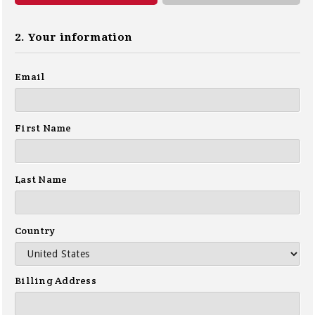
2. Your information
Email
First Name
Last Name
Country
Billing Address