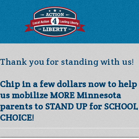
Thank you for standing with us!
Chip in a few dollars now to help
us mobilize MORE Minnesota
parents to STAND UP for SCHOOL
CHOICE!