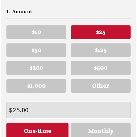
1. Amount
$10
$25
$50
$125
$200
$500
$1,000
Other
$
Donation
One-time
Monthly
frequency