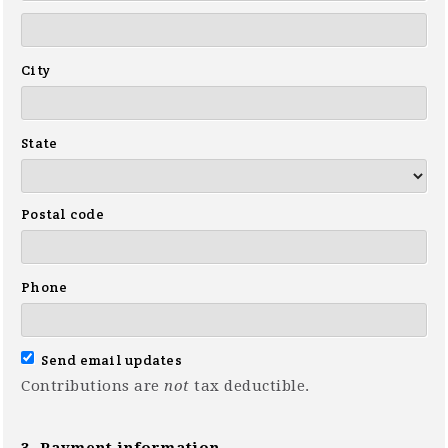
City
State
Postal code
Phone
Send email updates
Contributions are
not
tax deductible.