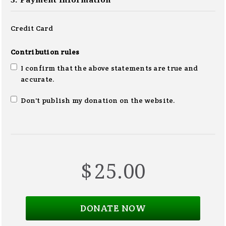
3. Payment information
Credit Card
Contribution rules
I confirm that the above statements are true and
accurate.
Don't publish my donation on the website.
$
25.00