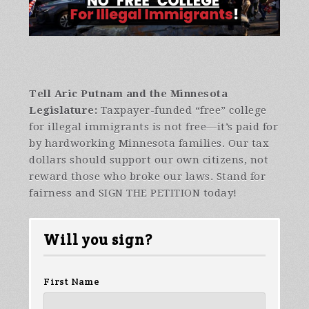
Tell Aric Putnam and the Minnesota
Legislature:
Taxpayer-funded “free” college
for illegal immigrants is not free—it’s paid for
by hardworking Minnesota families. Our tax
dollars should support our own citizens, not
reward those who broke our laws. Stand for
fairness and SIGN THE PETITION today!
Will you sign?
First Name