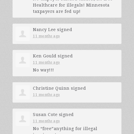
Healthcare for illegals! Minnesota
taxpayers are fed up!
Nancy Lee
signed
11 months ago
Ken Gould
signed
11 months ago
No way!!!
Christine Quinn
signed
11 months ago
Susan Cote
signed
11 months ago
No “free”anything for illegal