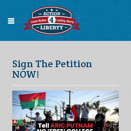
Sign The Petition
NOW!