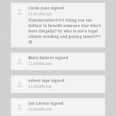
Linda Juno
signed
11 months ago
Unbelievable!!!!!!! Using our tax
dollars to benefit someone else who’s
here illegally
?
Or who is not a legal
citizen working and paying taxes????
😡
Mary Embree
signed
11 months ago
eileen tapa
signed
11 months ago
Jan Larson
signed
11 months ago