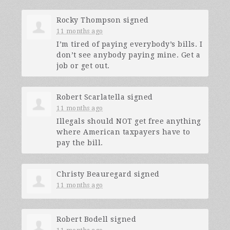
Rocky Thompson
signed
11 months ago
I’m tired of paying everybody’s bills. I
don’t see anybody paying mine. Get a
job or get out.
Robert Scarlatella
signed
11 months ago
Illegals should
NOT
get free anything
where American taxpayers have to
pay the bill.
Christy Beauregard
signed
11 months ago
Robert Bodell
signed