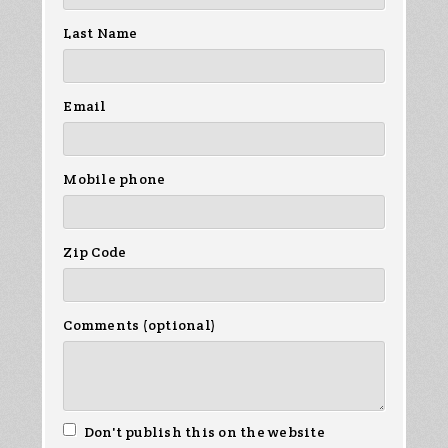
Last Name
Email
Mobile phone
Zip Code
Comments (optional)
Don't publish this on the website