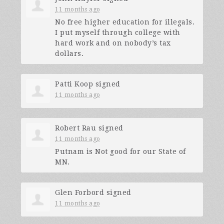
11 months ago
No free higher education for illegals.
I put myself through college with
hard work and on nobody’s tax
dollars.
Patti Koop
signed
11 months ago
Robert Rau
signed
11 months ago
Putnam is Not good for our State of
MN.
Glen Forbord
signed
11 months ago