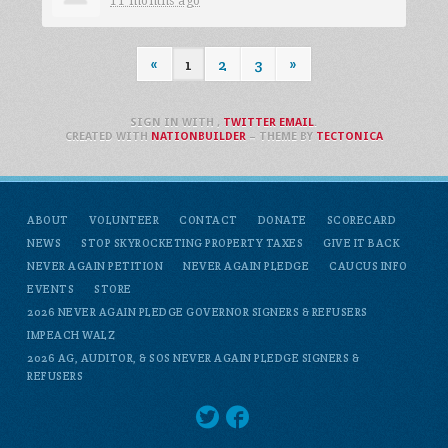
11 months ago
«
1
2
3
»
SIGN IN WITH
,
TWITTER
EMAIL
.
CREATED WITH
NATIONBUILDER
– THEME BY
TECTONICA
ABOUT
VOLUNTEER
CONTACT
DONATE
SCORECARD
NEWS
STOP SKYROCKETING PROPERTY TAXES
GIVE IT BACK
NEVER AGAIN PETITION
NEVER AGAIN PLEDGE
CAUCUS INFO
EVENTS
STORE
2026 NEVER AGAIN PLEDGE GOVERNOR SIGNERS & REFUSERS
IMPEACH WALZ
2026 AG, AUDITOR, & SOS NEVER AGAIN PLEDGE SIGNERS &
REFUSERS