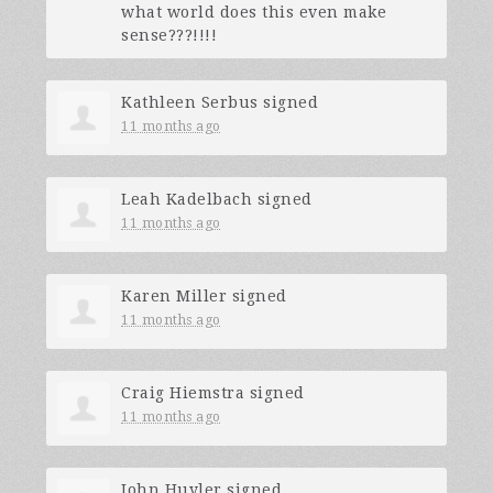
what world does this even make
sense???!!!!
Kathleen Serbus
signed
11 months ago
Leah Kadelbach
signed
11 months ago
Karen Miller
signed
11 months ago
Craig Hiemstra
signed
11 months ago
John Huyler
signed