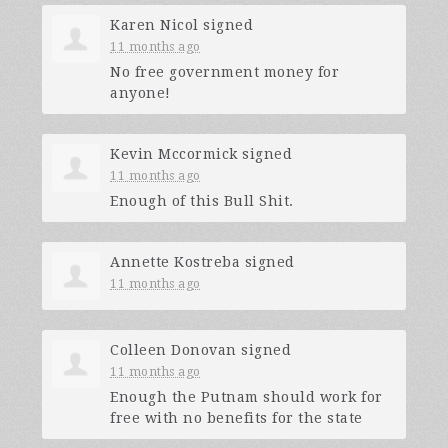
Karen Nicol
signed
11 months ago
No free government money for
anyone!
Kevin Mccormick
signed
11 months ago
Enough of this Bull Shit.
Annette Kostreba
signed
11 months ago
Colleen Donovan
signed
11 months ago
Enough the Putnam should work for
free with no benefits for the state