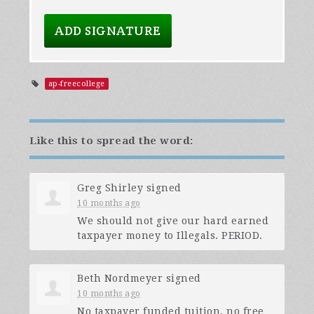
ap-freecollege
Like this to spread the word:
Greg Shirley
signed
10 months ago
We should not give our hard earned
taxpayer money to Illegals.
PERIOD
.
Beth Nordmeyer
signed
10 months ago
No taxpayer funded tuition, no free