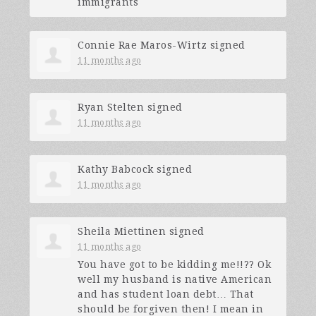
immigrants
Connie Rae Maros-Wirtz
signed
11 months ago
Ryan Stelten
signed
11 months ago
Kathy Babcock
signed
11 months ago
Sheila Miettinen
signed
11 months ago
You have got to be kidding me!!?? Ok
well my husband is native American
and has student loan debt… That
should be forgiven then! I mean in