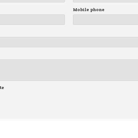
Mobile phone
te