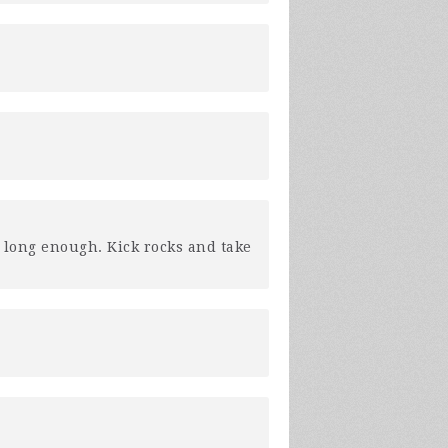
y long enough. Kick rocks and take