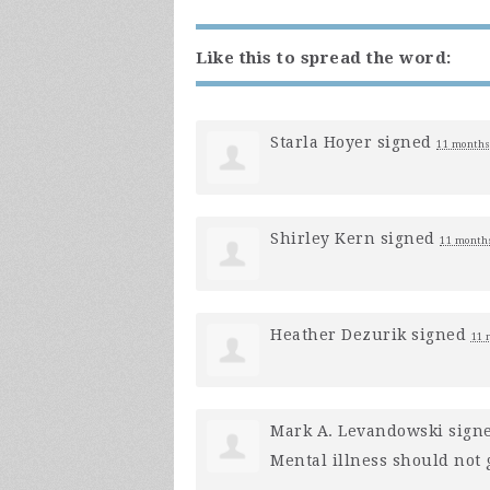
Like this to spread the word:
Starla Hoyer
signed
11 months
Shirley Kern
signed
11 month
Heather Dezurik
signed
11 
Mark A. Levandowski
sign
Mental illness should not g