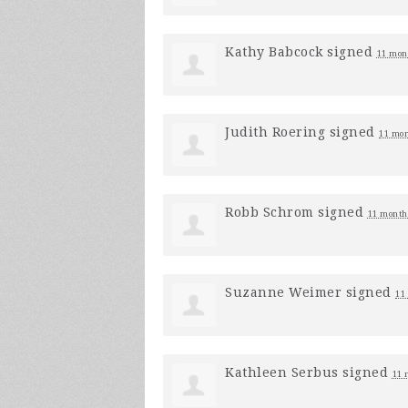
Kathy Babcock
signed
11 mon
Judith Roering
signed
11 mon
Robb Schrom
signed
11 month
Suzanne Weimer
signed
11
Kathleen Serbus
signed
11 