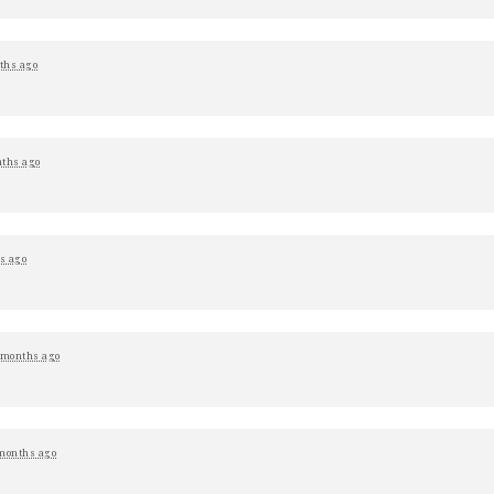
ths ago
ths ago
s ago
 months ago
months ago