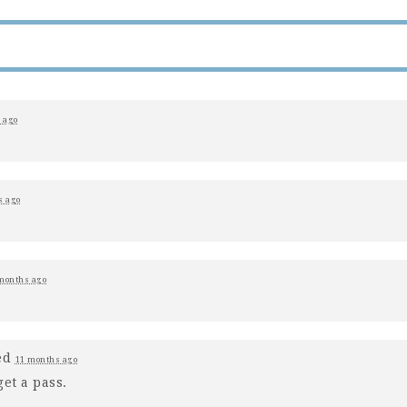
 ago
s ago
months ago
ed
11 months ago
et a pass.