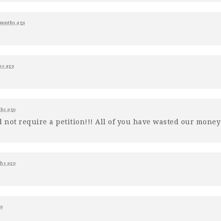
months ago
hs ago
hs ago
d not require a petition!!! All of you have wasted our mone
hs ago
o