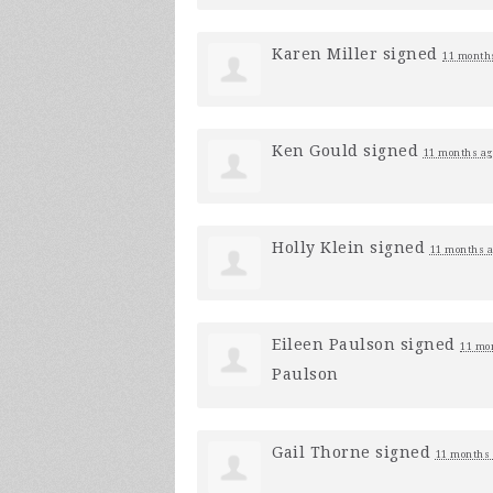
Karen Miller
signed
11 month
Ken Gould
signed
11 months ag
Holly Klein
signed
11 months 
Eileen Paulson
signed
11 mo
Paulson
Gail Thorne
signed
11 months