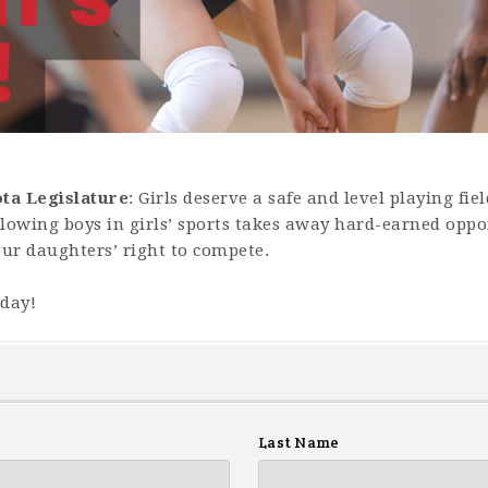
ota Legislature
: Girls deserve a safe and level playing fie
lowing boys in girls’ sports takes away hard-earned oppor
our daughters’ right to compete.
oday!
Last Name