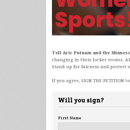
Tell Aric Putnam and the Minnes
changing in their locker rooms. Al
Stand up for fairness and protect 
If you agree, SIGN THE PETITION t
Will you sign?
First Name