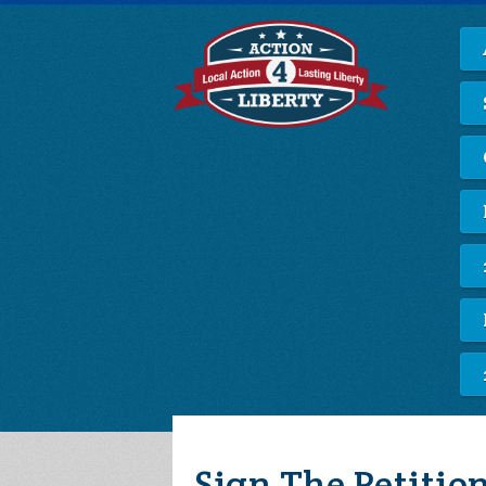
Sign The Petiti