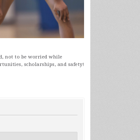
ld, not to be worried while
tunities, scholarships, and safety!