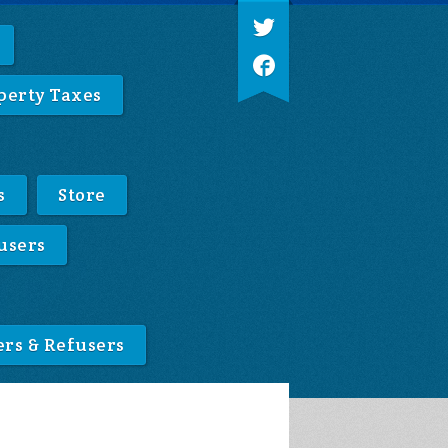
perty Taxes
s
Store
users
ers & Refusers