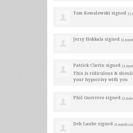
Tom Kowalewski
signed
11 
Jerry Hokkala
signed
11 mont
Patrick Clavin
signed
11 mont
This is ridiculous & shoul
your hypocrisy with you
Phil Guerrero
signed
11 mont
Deb Laube
signed
11 months ag