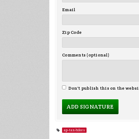
Email
Zip Code
Comments (optional)
Don't publish this on the websi
ap-tax-hikes