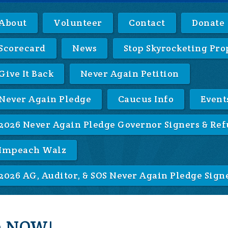
About
Volunteer
Contact
Donate
Scorecard
News
Stop Skyrocketing Pro
Give It Back
Never Again Petition
Never Again Pledge
Caucus Info
Event
2026 Never Again Pledge Governor Signers & Ref
Impeach Walz
2026 AG, Auditor, & SOS Never Again Pledge Sign
on NOW!