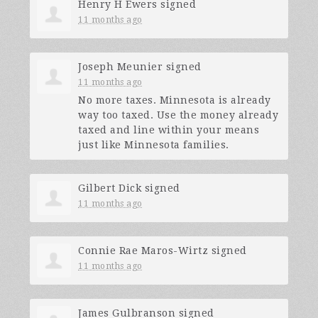
Henry H Ewers
signed
11 months ago
Joseph Meunier
signed
11 months ago
No more taxes. Minnesota is already
way too taxed. Use the money already
taxed and line within your means
just like Minnesota families.
Gilbert Dick
signed
11 months ago
Connie Rae Maros-Wirtz
signed
11 months ago
James Gulbranson
signed