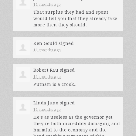
11 months ago
That surplus they had and spent
would tell you that they already take
more then they should.
Ken Gould
signed
11 months ago
Robert Rau
signed
11 months ago
Putnam is a crook..
Linda Juno
signed
11 months ago
He’s as useless as the governor yet
they’re both incredibly damaging and
harmful to the economy and the