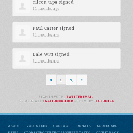
eileen tapa
signed
11 months ago
Paul Carter
signed
11 months ago
Dale Witt
signed
11 months ago
«
1
2
»
SIGN IN WITH
,
TWITTER
EMAIL
.
CREATED WITH
NATIONBUILDER
– THEME BY
TECTONICA
ABOUT
VOLUNTEER
CONTACT
DONATE
SCORECARD
NEWS
STOP SKYROCKETING PROPERTY TAXES
GIVE IT BACK