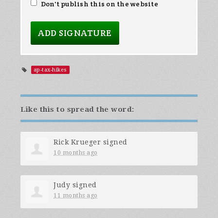
Don't publish this on the website
ap-tax-hikes
Like this to spread the word:
Rick Krueger
signed
10 months ago
Judy
signed
11 months ago