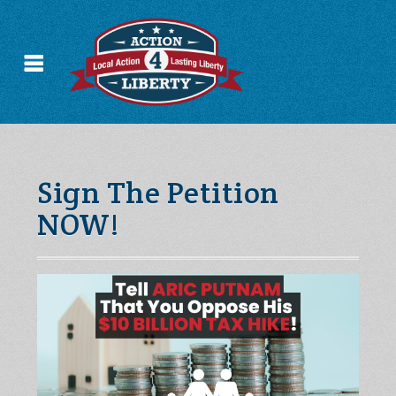
Sign The Petition
NOW!