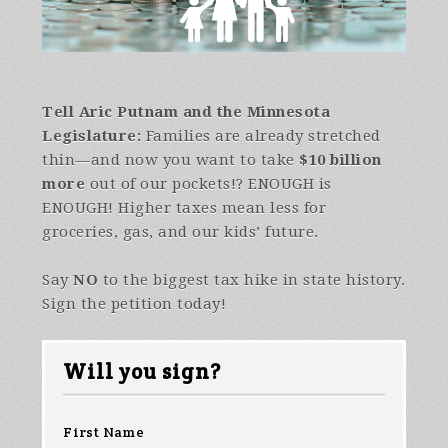
Tell Aric Putnam and
the Minnesota
Legislature:
Families are already stretched
thin—and now you want to take
$10 billion
more
out of our pockets!? ENOUGH is
ENOUGH! Higher taxes mean less for
groceries, gas, and our kids’ future.
Say
NO
to the biggest tax hike in state history.
Sign the petition today!
Will you sign?
First Name