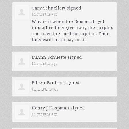
Gary Schnellert
signed
11 months ago
Why is it when the Democrats get
into office they give away the surplus
and have the most corruption. Then
they want us to pay for it.
LuAnn Schuette
signed
11 months ago
Eileen Paulson
signed
11 months ago
Henry J Koopman
signed
11 months ago