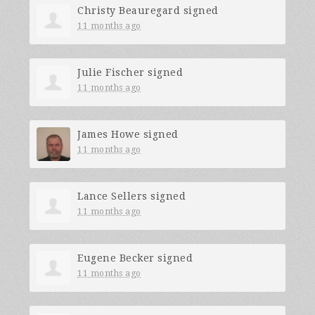
Christy Beauregard
signed
11 months ago
Julie Fischer
signed
11 months ago
James Howe
signed
11 months ago
Lance Sellers
signed
11 months ago
Eugene Becker
signed
11 months ago