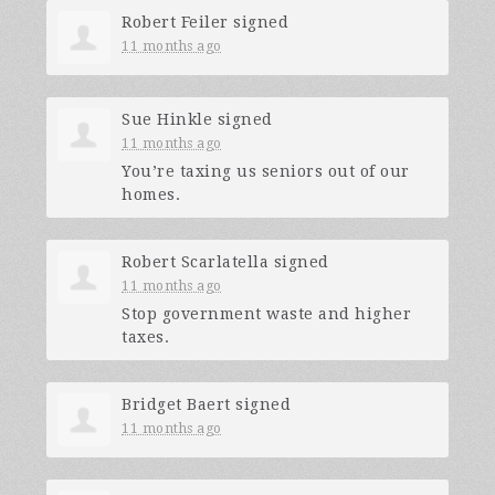
Robert Feiler
signed
11 months ago
Sue Hinkle
signed
11 months ago
You’re taxing us seniors out of our
homes.
Robert Scarlatella
signed
11 months ago
Stop government waste and higher
taxes.
Bridget Baert
signed
11 months ago