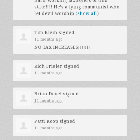
hard-working taxpayers of this
state!!!! He’s a lying communist who
let devil worship
(
show all
)
Tim Klein
signed
11 months ago
NO
TAX
INCREASES
!!!!!!!
Rich Frieler
signed
11 months ago
Brian Dovel
signed
11 months ago
Patti Koop
signed
11 months ago