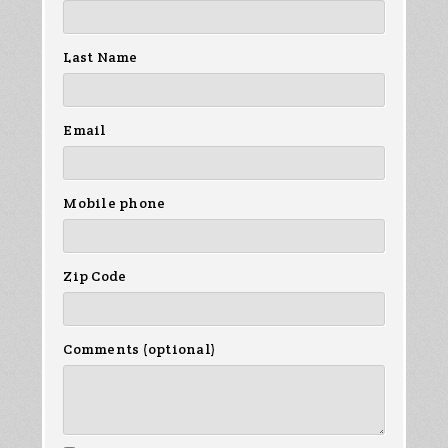
Last Name
Email
Mobile phone
Zip Code
Comments (optional)