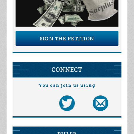
SIGN THE PETITION
CONNECT
You can join us using