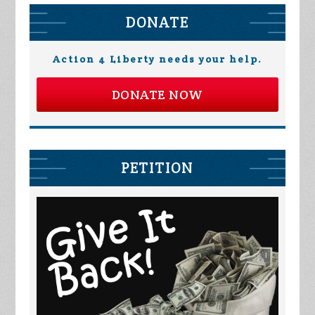
DONATE
Action 4 Liberty needs your help.
DONATE NOW
PETITION