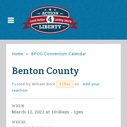
Home
»
BPOU Convention Calendar
Benton County
Posted by
William Beck
on ·
Add your
119sc
reaction
WHEN
March 12, 2022 at 10:00am - 1pm
WHERE