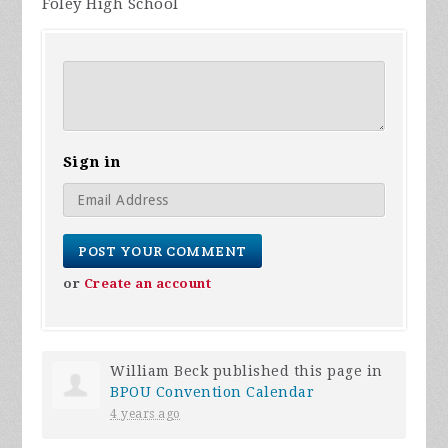
Foley High School
Sign in
or
Create an account
William Beck
published this page in
BPOU Convention Calendar
4 years ago