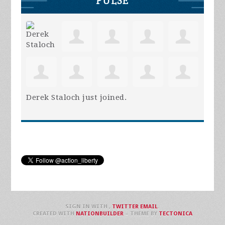
PULSE
Derek Staloch
just joined.
SIGN IN WITH
,
TWITTER
EMAIL
.
CREATED WITH
NATIONBUILDER
– THEME BY
TECTONICA