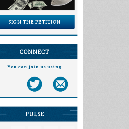
SIGN THE PETITION
CONNECT
You can join us using
PULSE