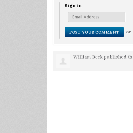
Sign in
or
William Beck
published th