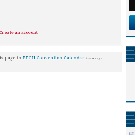
Create an account
is page in
BPOU Convention Calendar
4 years ago