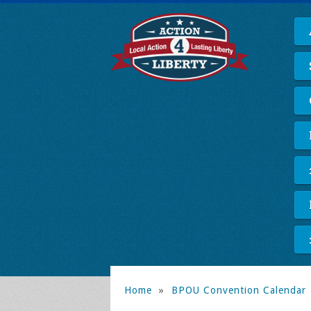
Home
»
BPOU Convention Calendar