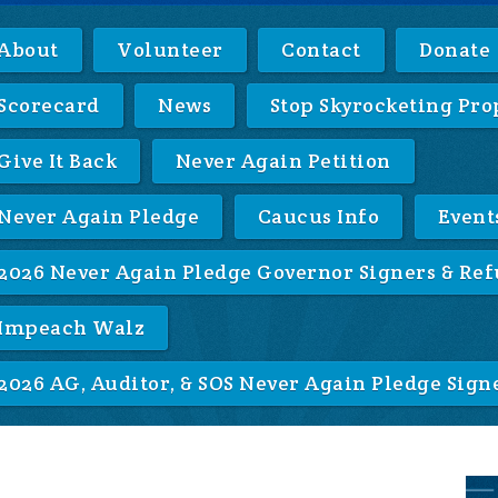
About
Volunteer
Contact
Donate
Scorecard
News
Stop Skyrocketing Pro
Give It Back
Never Again Petition
Never Again Pledge
Caucus Info
Event
2026 Never Again Pledge Governor Signers & Ref
Impeach Walz
2026 AG, Auditor, & SOS Never Again Pledge Sign