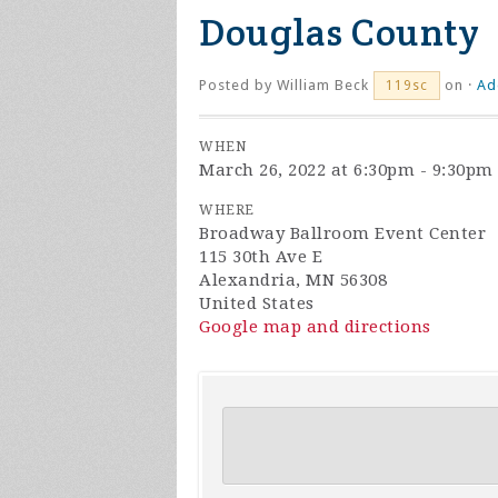
Douglas County
Posted by
William Beck
on ·
Ad
119sc
WHEN
March 26, 2022 at 6:30pm - 9:30pm
WHERE
Broadway Ballroom Event Center
115 30th Ave E
Alexandria, MN 56308
United States
Google map and directions