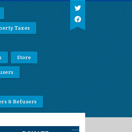
perty Taxes
s
Store
users
ers & Refusers