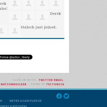
Derek
Staloch
just joined.
SIGN IN WITH
,
TWITTER
EMAIL
.
H
NATIONBUILDER
– THEME BY
TECTONICA
ON
NEVER AGAIN PLEDGE
GNERS & REFUSERS