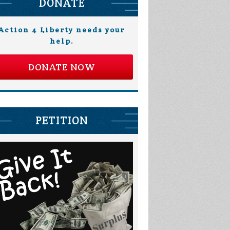
DONATE
Action 4 Liberty needs your
help.
DONATE NOW
PETITION