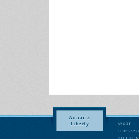
Action 4
Liberty
ABOUT
STOP SKYR
CAUCUS IN