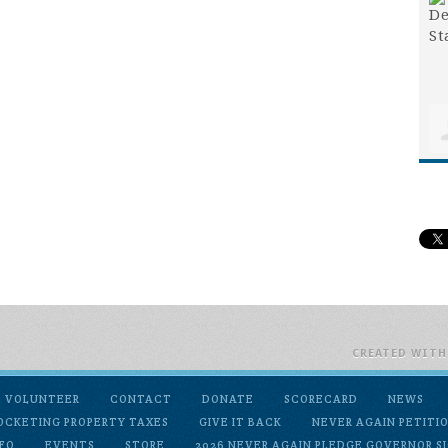
CREATED WIT
VOLUNTEER
CONTACT
DONATE
SCORECARD
NEWS
OCKETING PROPERTY TAXES
GIVE IT BACK
NEVER AGAIN PETITI
FO
EVENTS
STORE
2026 NEVER AGAIN PLEDGE GOVERNOR SI