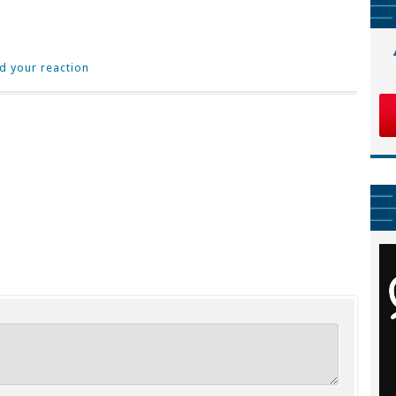
d your reaction