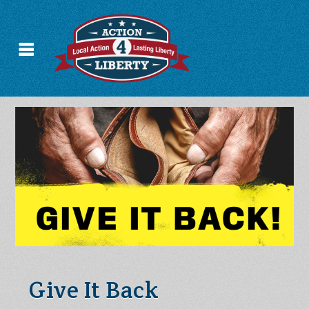
Give It Back