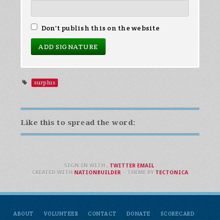
Don't publish this on the website
surplus
Like this to spread the word:
SIGN IN WITH
,
TWITTER
EMAIL
.
CREATED WITH
NATIONBUILDER
– THEME BY
TECTONICA
ABOUT
VOLUNTEER
CONTACT
DONATE
SCORECARD