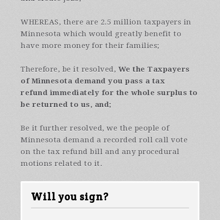
WHEREAS, there are 2.5 million taxpayers in
Minnesota which would greatly benefit to
have more money for their families;
Therefore, be it resolved,
We the Taxpayers
of Minnesota
demand you pass a tax
refund immediately for the whole surplus to
be returned to us
, and;
Be it further resolved, we the people of
Minnesota demand a recorded roll call vote
on the tax refund bill and any procedural
motions related to it.
Will you sign?