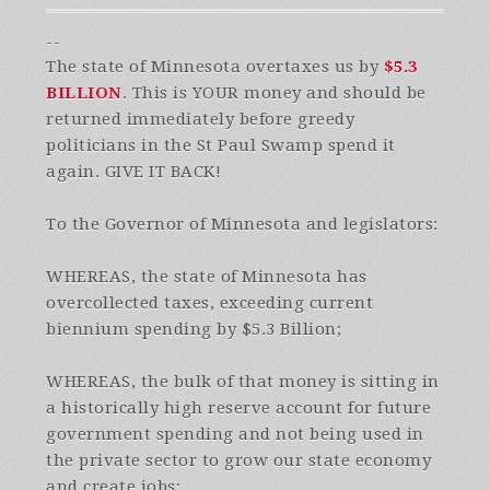
--
The state of Minnesota overtaxes us by
$5.3
BILLION
. This is YOUR money and should be
returned immediately before greedy
politicians in the St Paul Swamp spend it
again. GIVE IT BACK!
To the Governor of Minnesota and legislators:
WHEREAS, the state of Minnesota has
overcollected taxes, exceeding current
biennium spending by $5.3 Billion;
WHEREAS, the bulk of that money is sitting in
a historically high reserve account for future
government spending and not being used in
the private sector to grow our state economy
and create jobs;