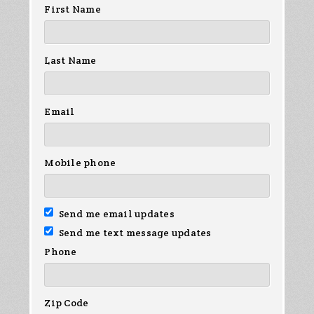
First Name
Last Name
Email
Mobile phone
Send me email updates
Send me text message updates
Phone
Zip Code