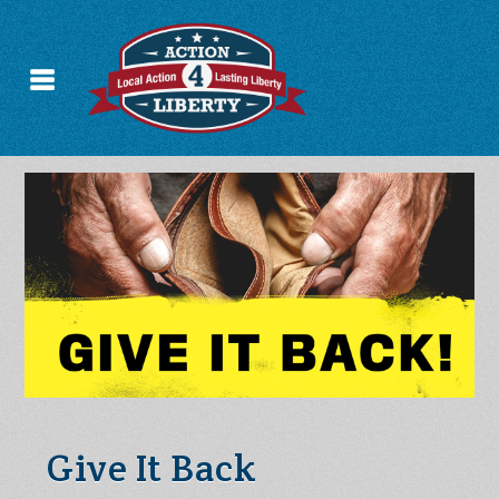
Give It Back