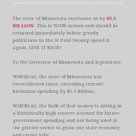
--
The state of Minnesota overtaxes us by
$5.3
BILLION
. This is YOUR money and should be
returned immediately before greedy
politicians in the St Paul Swamp spend it
again. GIVE IT BACK!
To the Governor of Minnesota and legislators:
WHEREAS, the state of Minnesota has
overcollected taxes, exceeding current
biennium spending by $5.3 Billion;
WHEREAS, the bulk of that money is sitting in
a historically high reserve account for future
government spending and not being used in
the private sector to grow our state economy
and create jobs;