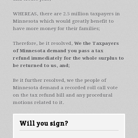
WHEREAS, there are 2.5 million taxpayers in
Minnesota which would greatly benefit to
have more money for their families;
Therefore, be it resolved,
We the Taxpayers
of Minnesota
demand you pass a tax
refund immediately for the whole surplus to
be returned to us
, and;
Be it further resolved, we the people of
Minnesota demand a recorded roll call vote
on the tax refund bill and any procedural
motions related to it.
Will you sign?