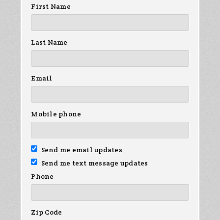
First Name
Last Name
Email
Mobile phone
Send me email updates
Send me text message updates
Phone
Zip Code