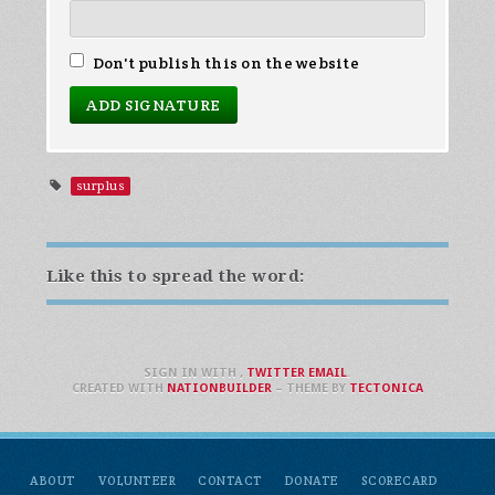
Don't publish this on the website
surplus
Like this to spread the word:
SIGN IN WITH
,
TWITTER
EMAIL
.
CREATED WITH
NATIONBUILDER
– THEME BY
TECTONICA
ABOUT
VOLUNTEER
CONTACT
DONATE
SCORECARD