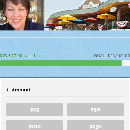
$23,377.00 raised
GOAL: $25,000.00
1. Amount
$25
$50
$100
$250