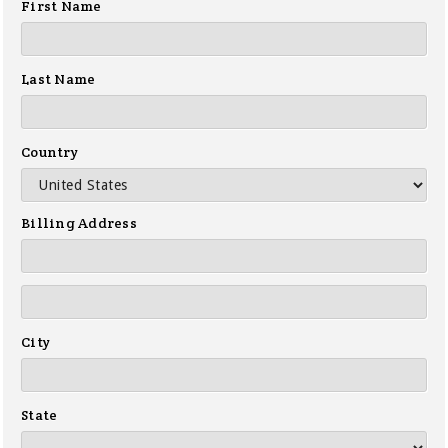
First Name
Last Name
Country
Billing Address
City
State