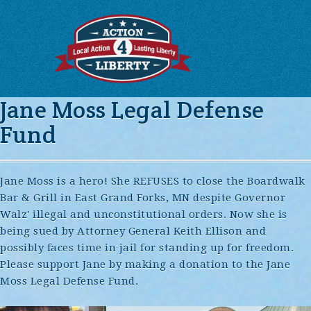
Jane Moss Legal Defense
Fund
Jane Moss is a hero! She REFUSES to close the Boardwalk
Bar & Grill in East Grand Forks, MN despite Governor
Walz' illegal and unconstitutional orders. Now she is
being sued by Attorney General Keith Ellison and
possibly faces time in jail for standing up for freedom.
Please support Jane by making a donation to the Jane
Moss Legal Defense Fund.