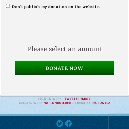
Don't publish my donation on the website.
Please select an amount
SIGN IN WITH
,
TWITTER
EMAIL
.
CREATED WITH
NATIONBUILDER
– THEME BY
TECTONICA