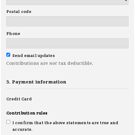
Postal code
Phone
Send email updates
Contributions are
not
tax deductible.
3. Payment information
Credit Card
Contribution rules
I confirm that the above statements are true and
accurate.