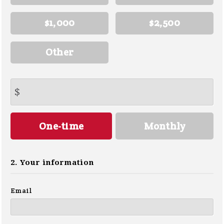
$1,000
$2,500
Other
$
Donation
One-time
Monthly
frequency
2. Your information
Email