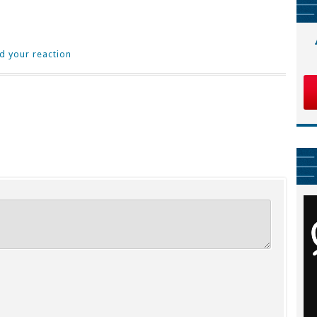
d your reaction