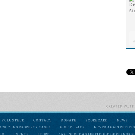
CREATED WIT
VOLUNTEER
CONTACT
DONATE
SCORECARD
NEWS
OCKETING PROPERTY TAXES
GIVE IT BACK
NEVER AGAIN PETITI
FO
EVENTS
STORE
2026 NEVER AGAIN PLEDGE GOVERNOR SI