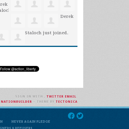
Derek
Staloch
just joined.
SIGN IN WITH
,
TWITTER
EMAIL
.
H
NATIONBUILDER
– THEME BY
TECTONICA
ON
NEVER AGAIN PLEDGE
GNERS & REFUSERS