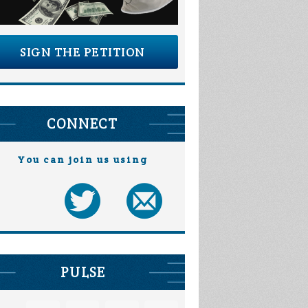
SIGN THE PETITION
CONNECT
You can join us using
PULSE