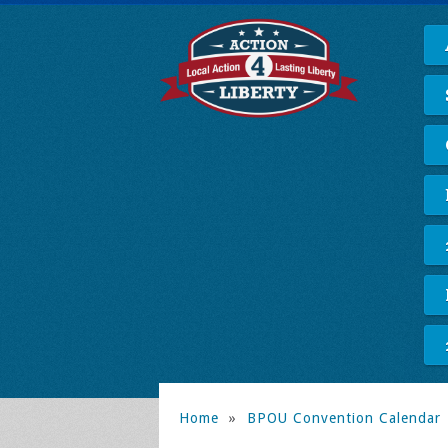
Home
»
BPOU Convention Calendar