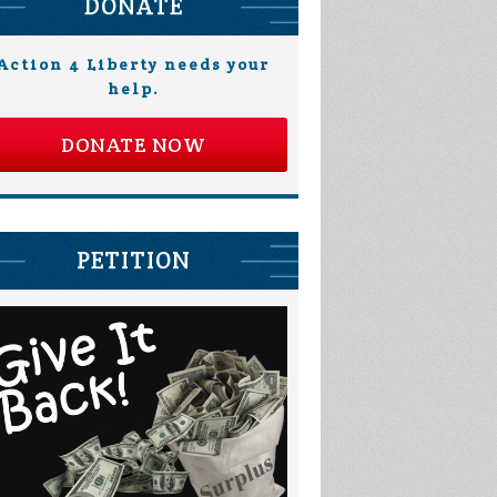
DONATE
Action 4 Liberty needs your
help.
DONATE NOW
PETITION