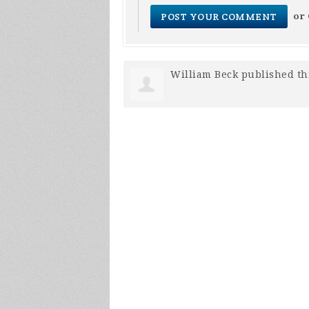
or
William Beck
published th