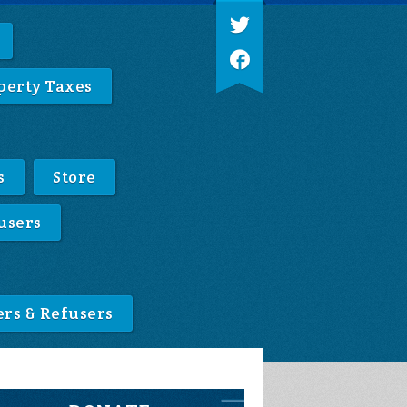
perty Taxes
s
Store
users
ers & Refusers