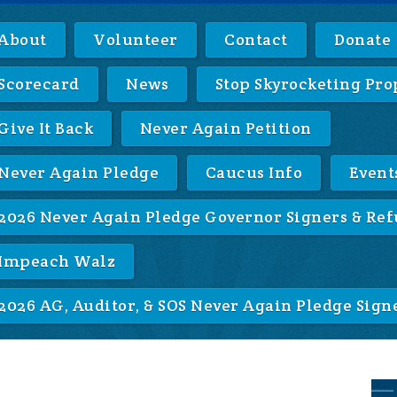
About
Volunteer
Contact
Donate
Scorecard
News
Stop Skyrocketing Pro
Give It Back
Never Again Petition
Never Again Pledge
Caucus Info
Event
2026 Never Again Pledge Governor Signers & Ref
Impeach Walz
2026 AG, Auditor, & SOS Never Again Pledge Sign