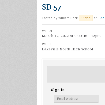
SD 57
Posted by
William Beck
on ·
Ad
119sc
WHEN
March 12, 2022 at 9:00am - 12pm
WHERE
Lakeville North High School
Sign in