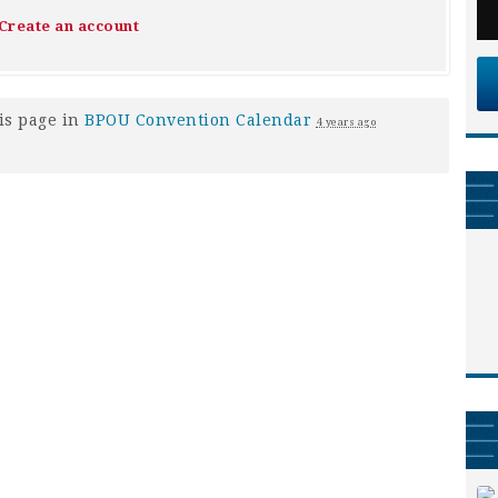
Create an account
is page in
BPOU Convention Calendar
4 years ago