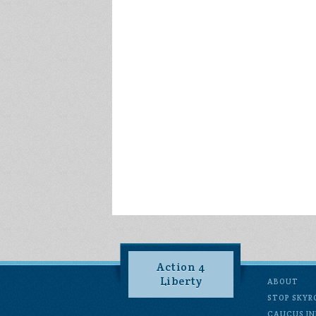
Action 4
Liberty
ABOUT
STOP SKYR
CAUCUS IN