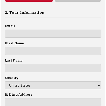
2. Your information
Email
First Name
Last Name
Country
Billing Address