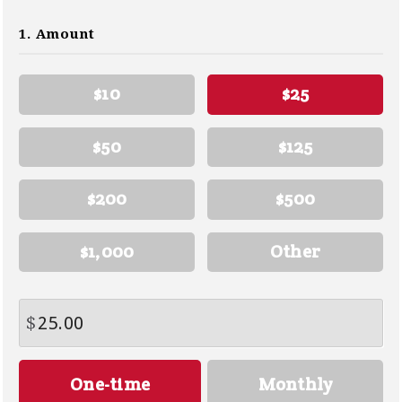
1. Amount
$10
$25
$50
$125
$200
$500
$1,000
Other
$
Donation
One-time
Monthly
frequency