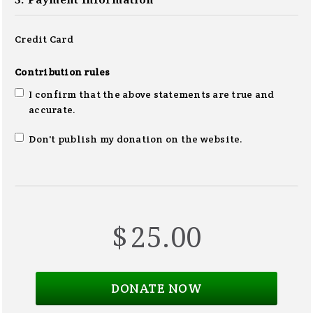
3. Payment information
Credit Card
Contribution rules
I confirm that the above statements are true and
accurate.
Don't publish my donation on the website.
$
25.00