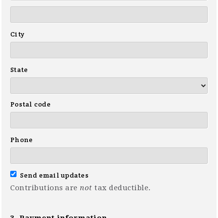
City
State
Postal code
Phone
Send email updates
Contributions are
not
tax deductible.