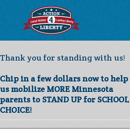
Thank you for standing with us!
Chip in a few dollars now to help
us mobilize MORE Minnesota
parents to STAND UP for SCHOOL
CHOICE!