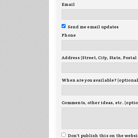
Email
Send me email updates
Phone
Address (Street, City, State, Postal
When are you available? (optional
Comments, other ideas, etc. (opti
Don't publish this on the websi