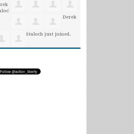
Derek
Staloch
just joined.