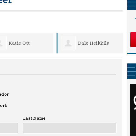
Dale Heikkila
Lenus Vernlund
ador
work
Last Name