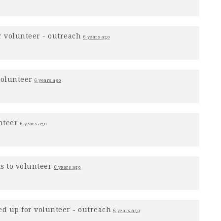
r
volunteer - outreach
6 years ago
volunteer
6 years ago
nteer
6 years ago
s to volunteer
6 years ago
ed up for
volunteer - outreach
6 years ago