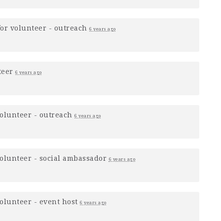
for
volunteer - outreach
6 years ago
teer
6 years ago
olunteer - outreach
6 years ago
olunteer - social ambassador
6 years ago
olunteer - event host
6 years ago