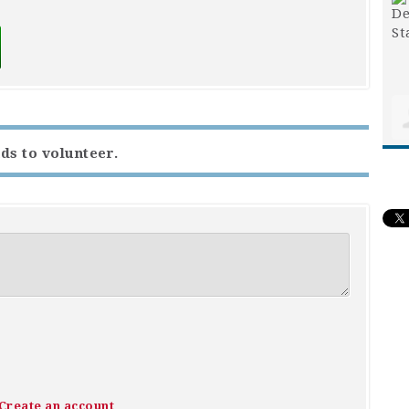
ds to volunteer.
Create an account