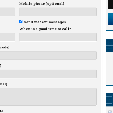
Mobile phone (optional)
Send me text messages
When is a good time to call?
 code)
)
onal)
te