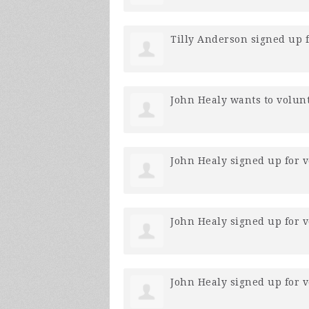
Tilly Anderson
signed up 
John Healy
wants to volun
John Healy
signed up for
v
John Healy
signed up for
v
John Healy
signed up for
v