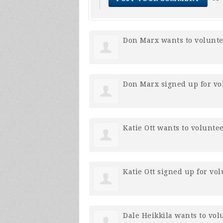
Don Marx
wants to volunt
Don Marx
signed up for
vo
Katie Ott
wants to volunte
Katie Ott
signed up for
vol
Dale Heikkila
wants to vol