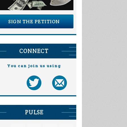
SIGN THE PETITION
CONNECT
You can join us using
PULSE