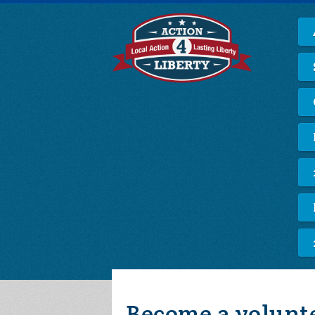
Become a volunt