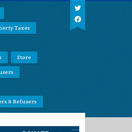
perty Taxes
s
Store
users
ers & Refusers