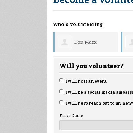
Who's volunteering
Don Marx
Katie Ott
Will you volunteer?
I will host an event
I will be a social media ambass
I will help reach out to my net
First Name