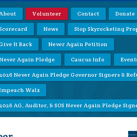
About
Volunteer
Contact
Donate
Scorecard
News
Stop Skyrocketing Pro
Give It Back
Never Again Petition
Never Again Pledge
Caucus Info
Event
2026 Never Again Pledge Governor Signers & Ref
Impeach Walz
2026 AG, Auditor, & SOS Never Again Pledge Sign
eer