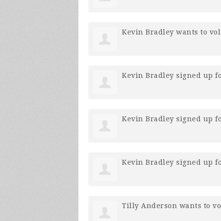
Kevin Bradley
wants to vo
Kevin Bradley
signed up f
Kevin Bradley
signed up f
Kevin Bradley
signed up f
Tilly Anderson
wants to v