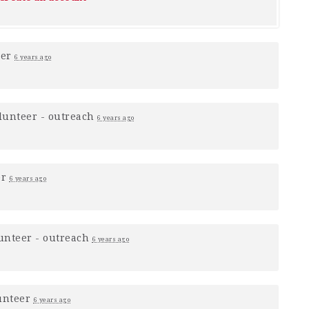
eer
6 years ago
lunteer - outreach
6 years ago
er
6 years ago
unteer - outreach
6 years ago
unteer
6 years ago