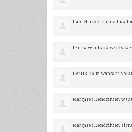
Dale Heikkila
signed up fo
Lenus Vernlund
wants to 
Derrik Holm
wants to volu
Margaret Hendriksen
want
Margaret Hendriksen
sign