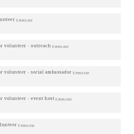
lunteer
6 years ago
or
volunteer - outreach
6 years ago
or
volunteer - social ambassador
6 years ago
or
volunteer - event host
6 years ago
olunteer
6 years ago