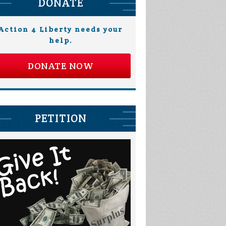
DONATE
Action 4 Liberty needs your
help.
DONATE NOW
Derrik Holm
Margaret
Hendriksen
PETITION