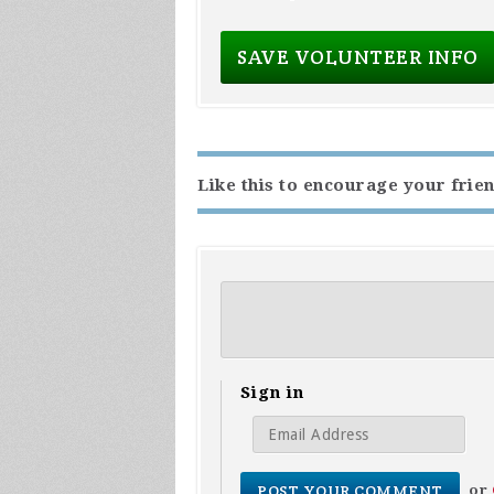
Like this to encourage your frien
Sign in
or