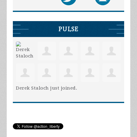
PULSE
Derek Staloch
just joined.