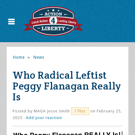
Home
»
News
Who Radical Leftist
Peggy Flanagan Really
Is
Posted by
MAGA Jesse Smith
on February 25,
176sc
2025 ·
Add your reaction