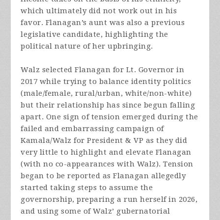
which ultimately did not work out in his
favor. Flanagan’s aunt was also a previous
legislative candidate, highlighting the
political nature of her upbringing.
Walz selected Flanagan for Lt. Governor in
2017 while trying to balance identity politics
(male/female, rural/urban, white/non-white)
but their relationship has since begun falling
apart. One sign of tension emerged during the
failed and embarrassing campaign of
Kamala/Walz for President & VP as they did
very little to highlight and elevate Flanagan
(with no co-appearances with Walz). Tension
began to be reported as Flanagan allegedly
started taking steps to assume the
governorship, preparing a run herself in 2026,
and using some of Walz’ gubernatorial