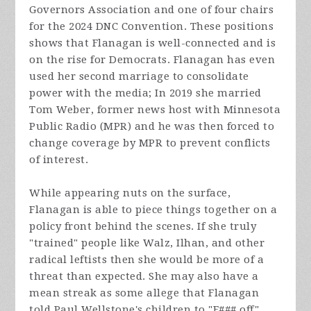
Governors Association and one of four chairs
for the 2024 DNC Convention. These positions
shows that Flanagan is well-connected and is
on the rise for Democrats. Flanagan has even
used her second marriage to consolidate
power with the media; In 2019 she married
Tom Weber, former news host with Minnesota
Public Radio (MPR) and he was then forced to
change coverage by MPR to prevent conflicts
of interest.
While appearing nuts on the surface,
Flanagan is able to piece things together on a
policy front behind the scenes. If she truly
"trained" people like Walz, Ilhan, and other
radical leftists then she would be more of a
threat than expected. She may also have a
mean streak as some allege that Flanagan
told Paul Wellstone's children to "F### off"