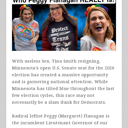
With useless Sen. Tina Smith resigning,
Minnesota’s open U.S. Senate seat for the 2026
election has created a massive opportunity
and is garnering national attention. While
Minnesota has tilted blue throughout the last
few election cycles, this race may not
necessarily be a slam dunk for Democrats.
Radical leftist Peggy (Margaret) Flanagan is
the incumbent Lieutenant Governor of our