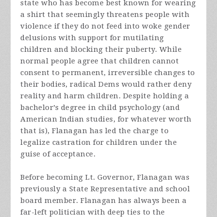
state who has become best known for wearing
a shirt that seemingly threatens people with
violence if they do not feed into woke gender
delusions with support for mutilating
children and blocking their puberty. While
normal people agree that children cannot
consent to permanent, irreversible changes to
their bodies, radical Dems would rather deny
reality and harm children. Despite holding a
bachelor’s degree in child psychology (and
American Indian studies, for whatever worth
that is), Flanagan has led the charge to
legalize castration for children under the
guise of acceptance.
Before becoming Lt. Governor, Flanagan was
previously a State Representative and school
board member. Flanagan has always been a
far-left politician with deep ties to the