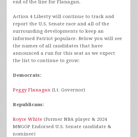
end of the line for Flanagan.
Action 4 Liberty will continue to track and
report the U.S. Senate race and all of the
surrounding developments to keep an
informed Patriot populace. Below you will see
the names of all candidates that have
announced a run for this seat as we expect
the list to continue to grow:
Democrats:
Peggy Flanagan
(Lt. Governor)
Republicans:
Royce White
(Former NBA player & 2024
MNGOP Endorsed U.S. Senate candidate &
nominee)