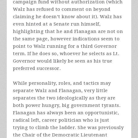
campaign fund without authorization (which
Walz has refused to comment on beyond
claiming he doesn’t know about it). Walz has
even hinted at a Senate run himself,
highlighting that he and Flanagan are not on
the same page, however indications seem to
point to Walz running for a third Governor
term. If he does so, whoever he selects as Lt.
Governor would likely be seen as his true
preferred successor.
While personality, roles, and tactics may
separate Walz and Flanagan, very little
separates the two ideologically as they are
both power hungry, big government tyrants.
Flanagan has always been an opportunistic,
radical left, career politician who is just
trying to climb the ladder. She was previously
the Chair of the Democratic Lieutenant