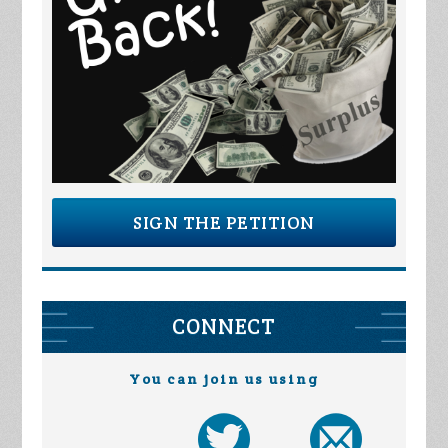
SIGN THE PETITION
CONNECT
You can join us using