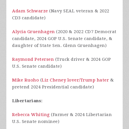
Adam Schwarze
(Navy SEAL veteran & 2022
CD3 candidate)
Alycia Gruenhagen
(2020 & 2022 CD7 Democrat
candidate, 2024 GOP U.S. Senate candidate, &
daughter of State Sen. Glenn Gruenhagen)
Raymond Petersen
(Truck driver & 2024 GOP
U.S. Senate candidate)
Mike Ruoho
(
Liz Cheney lover/Trump hater
&
pretend 2024 Presidential candidate)
Libertarians:
Rebecca Whiting
(Farmer & 2024 Libertarian
U.S. Senate nominee)