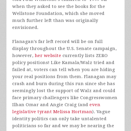
when they asked to see the books for the
Wellstone Foundation, which she moved
much further left than was originally
envisioned.
Flanagan’s far left record will be on full
display throughout the U.S. Senate campaign,
however,
her website
currently lists ZERO
policy positions! Like Kamala/Walz tried and
failed at, voters can tell when you are hiding
your real positions from them. Flanagan may
crash and burn during this run since she has
seemingly lost the support of Walz and could
face primary challengers like Congresswomen
Ilhan Omar and Angie Craig (and
even
legislative tyrant Melissa Hortman
). Vague
identity politics can only take untalented
politicians so far and we may be nearing the