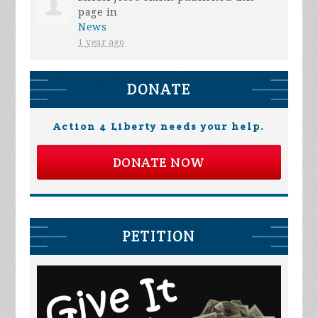
page in
News
1 year ago
DONATE
Action 4 Liberty needs your help.
DONATE NOW
PETITION