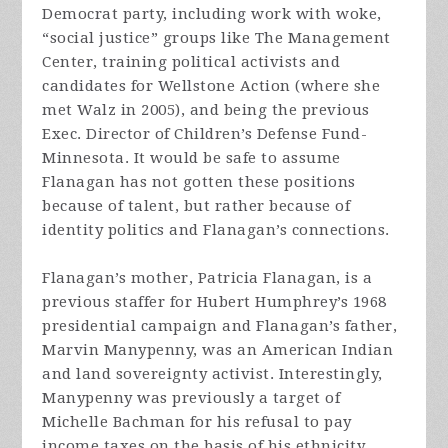
Democrat party, including work with woke,
“social justice” groups like The Management
Center, training political activists and
candidates for Wellstone Action (where she
met Walz in 2005), and being the previous
Exec. Director of Children’s Defense Fund-
Minnesota. It would be safe to assume
Flanagan has not gotten these positions
because of talent, but rather because of
identity politics and Flanagan’s connections.
Flanagan’s mother, Patricia Flanagan, is a
previous staffer for Hubert Humphrey’s 1968
presidential campaign and Flanagan’s father,
Marvin Manypenny, was an American Indian
and land sovereignty activist. Interestingly,
Manypenny was previously a target of
Michelle Bachman for his refusal to pay
income taxes on the basis of his ethnicity,