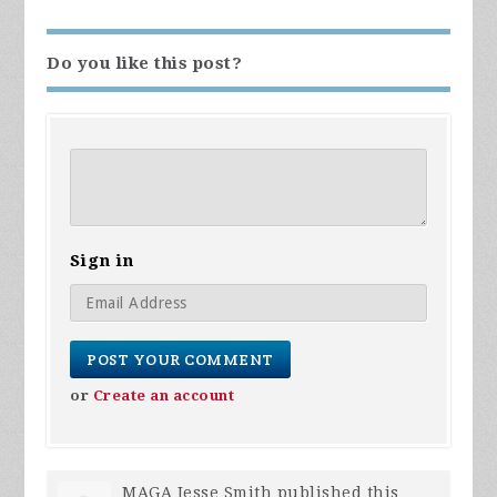
Do you like this post?
Sign in
or
Create an account
MAGA Jesse Smith
published this