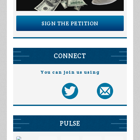
SIGN THE PETITION
CONNECT
You can join us using
PULSE