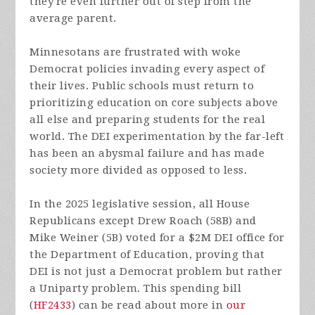
they're even further out of step from the
average parent.
Minnesotans are frustrated with woke
Democrat policies invading every aspect of
their lives. Public schools must return to
prioritizing education on core subjects above
all else and preparing students for the real
world. The DEI experimentation by the far-left
has been an abysmal failure and has made
society more divided as opposed to less.
In the 2025 legislative session, all House
Republicans except Drew Roach (58B) and
Mike Weiner (5B) voted for a $2M DEI office for
the Department of Education, proving that
DEI is not just a Democrat problem but rather
a Uniparty problem. This spending bill
(
HF2433
) can be read about more in
our