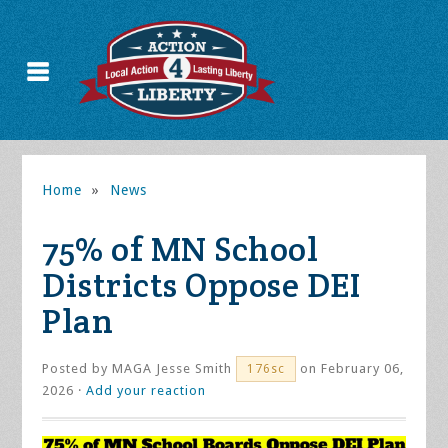
Home
»
News
75% of MN School
Districts Oppose DEI
Plan
Posted by
MAGA Jesse Smith
on February 06,
176sc
2026 ·
Add your reaction