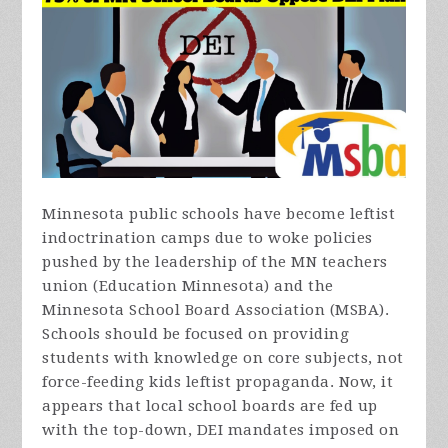
Minnesota public schools have become leftist
indoctrination camps due to woke policies
pushed by the leadership of the MN teachers
union (Education Minnesota) and the
Minnesota School Board Association (MSBA).
Schools should be focused on providing
students with knowledge on core subjects, not
force-feeding kids leftist propaganda. Now, it
appears that local school boards are fed up
with the top-down, DEI mandates imposed on