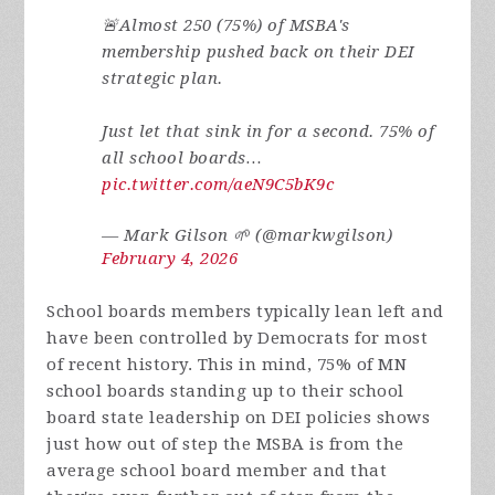
🚨Almost 250 (75%) of MSBA's
membership pushed back on their DEI
strategic plan.
Just let that sink in for a second. 75% of
all school boards…
pic.twitter.com/aeN9C5bK9c
— Mark Gilson 🌱 (@markwgilson)
February 4, 2026
School boards members typically lean left and
have been controlled by Democrats for most
of recent history. This in mind, 75% of MN
school boards standing up to their school
board state leadership on DEI policies shows
just how out of step the MSBA is from the
average school board member and that