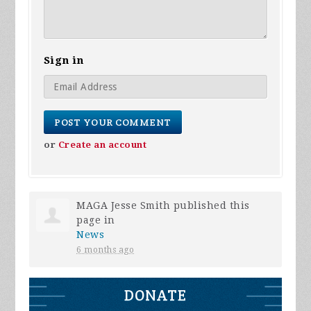
Sign in
or
Create an account
MAGA Jesse Smith
published this
page in
News
6 months ago
DONATE