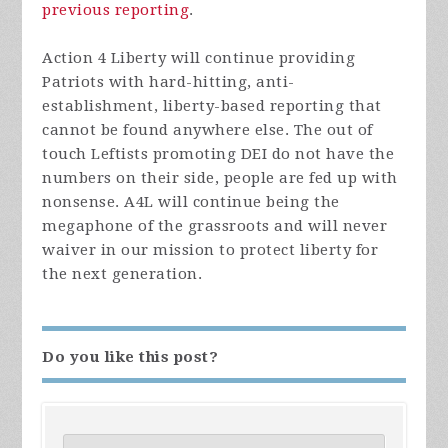
previous reporting
.
Action 4 Liberty will continue providing
Patriots with hard-hitting, anti-
establishment, liberty-based reporting that
cannot be found anywhere else. The out of
touch Leftists promoting DEI do not have the
numbers on their side, people are fed up with
nonsense. A4L will continue being the
megaphone of the grassroots and will never
waiver in our mission to protect liberty for
the next generation.
Do you like this post?