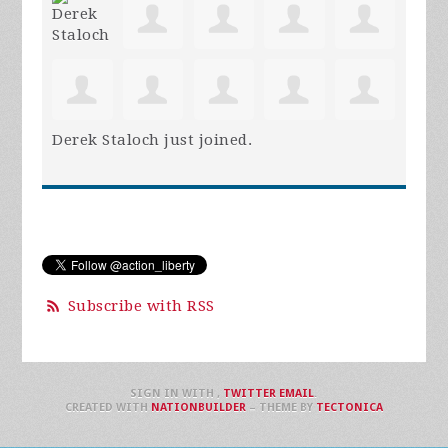
Derek Staloch
just joined.
Subscribe with RSS
SIGN IN WITH
,
TWITTER
EMAIL
.
CREATED WITH
NATIONBUILDER
– THEME BY
TECTONICA