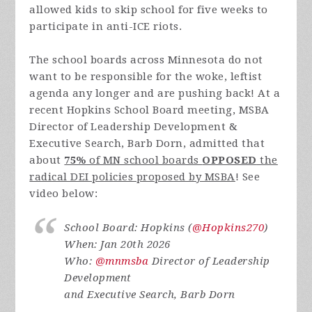
allowed kids to skip school for five weeks to
participate in anti-ICE riots.
The school boards across Minnesota do not
want to be responsible for the woke, leftist
agenda any longer and are pushing back! At a
recent Hopkins School Board meeting, MSBA
Director of Leadership Development &
Executive Search, Barb Dorn, admitted that
about
75%
of MN school boards
OPPOSED
the
radical DEI policies proposed by MSBA
! See
video below:
School Board: Hopkins (
@Hopkins270
)
When: Jan 20th 2026
Who:
@mnmsba
Director of Leadership
Development
and Executive Search, Barb Dorn