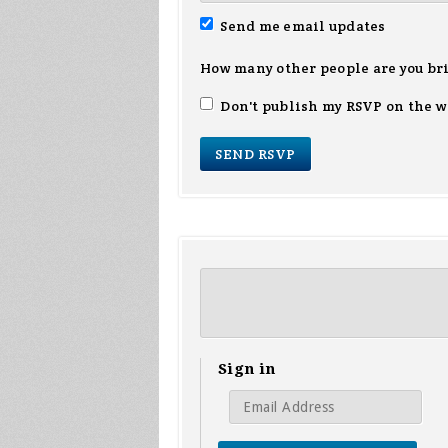
Send me email updates
How many other people are you br
Don't publish my RSVP on the w
Sign in