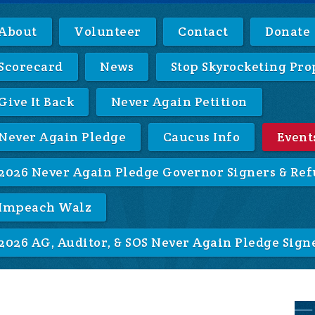
About
Volunteer
Contact
Donate
Scorecard
News
Stop Skyrocketing Pro
Give It Back
Never Again Petition
Never Again Pledge
Caucus Info
Event
2026 Never Again Pledge Governor Signers & Ref
Impeach Walz
2026 AG, Auditor, & SOS Never Again Pledge Sign