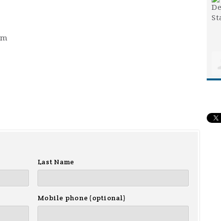
pm
Last Name
Mobile phone (optional)