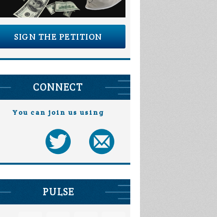
SIGN THE PETITION
CONNECT
You can join us using
PULSE