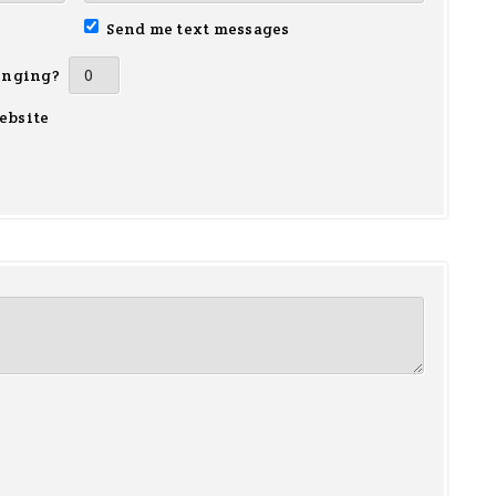
Send me text messages
inging?
ebsite