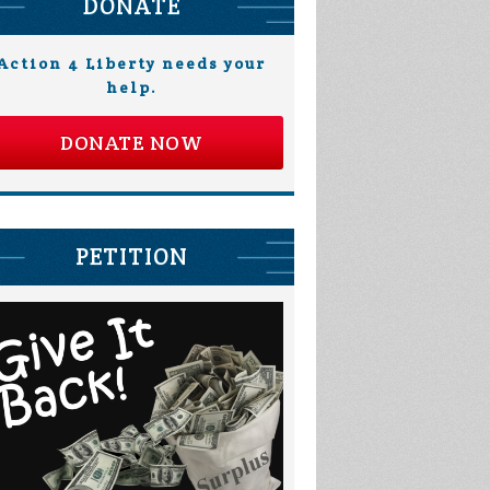
DONATE
Action 4 Liberty needs your
help.
DONATE NOW
PETITION