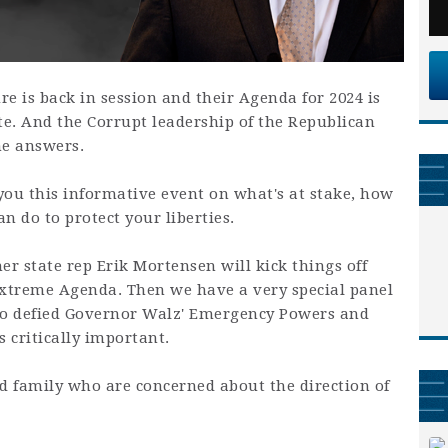
e is back in session and their Agenda for 2024 is
te. And the Corrupt leadership of the Republican
he answers.
 you this informative event on what's at stake, how
n do to protect your liberties.
r state rep Erik Mortensen will kick things off
Extreme Agenda. Then we have a very special panel
o defied Governor Walz' Emergency Powers and
s critically important.
and family who are concerned about the direction of