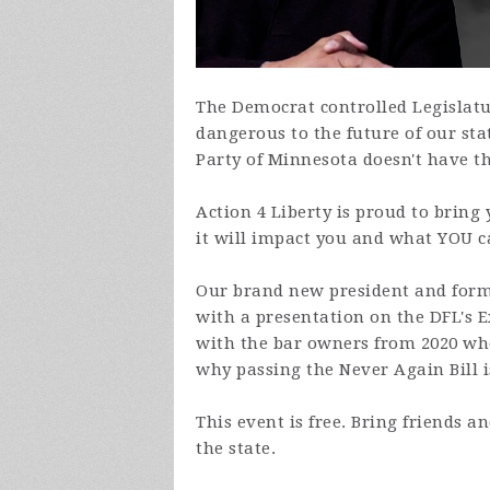
The Democrat controlled Legislatur
dangerous to the future of our sta
Party of Minnesota doesn't have t
Action 4 Liberty is proud to bring
it will impact you and what YOU ca
Our brand new president and forme
with a presentation on the DFL's 
with the bar owners from 2020 wh
why passing the Never Again Bill i
This event is free. Bring friends 
the state.