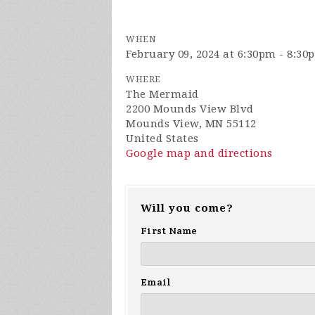
WHEN
February 09, 2024 at 6:30pm - 8:30
WHERE
The Mermaid
2200 Mounds View Blvd
Mounds View, MN 55112
United States
Google map and directions
Will you come?
First Name
Email