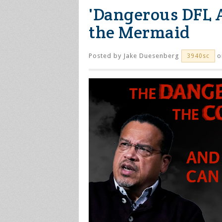
'Dangerous DFL A
the Mermaid
Posted by
Jake Duesenberg
o
3940sc