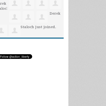
Derek
Staloch
just joined.