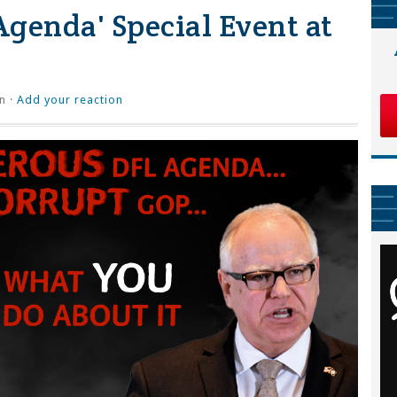
genda' Special Event at
n ·
Add your reaction