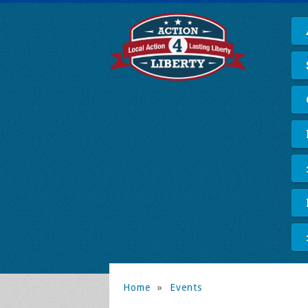
Home
»
Events