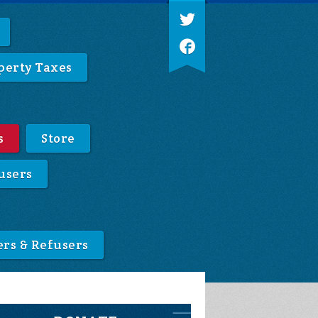
perty Taxes
s
Store
users
ers & Refusers