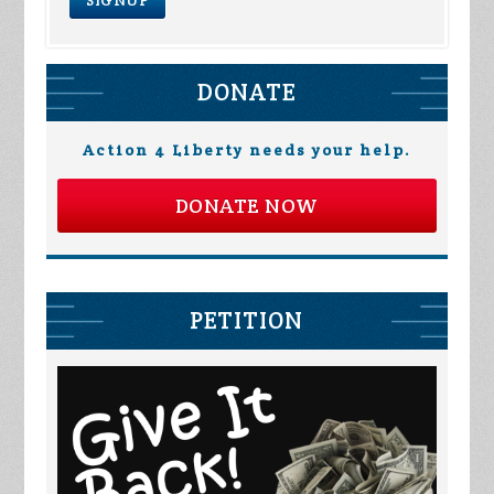
DONATE
Action 4 Liberty needs your help.
DONATE NOW
PETITION