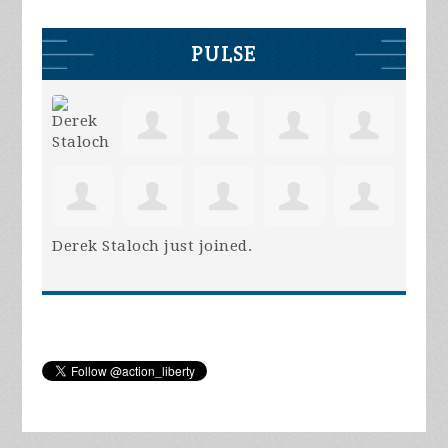
PULSE
Derek Staloch
just joined.