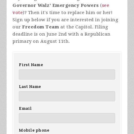
Governor Walz' Emergency Powers
(
see
vote
)? Then it's time to replace him or her!
Sign up below if you are interested in joining
our
Freedom Team
at the Capitol. Filing
deadline is on June 2nd with a Republican
primary on August 11th.
First Name
Last Name
Email
Mobile phone