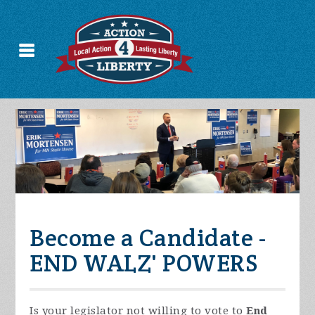
Become a Candidate -
END WALZ' POWERS
Is your legislator not willing to vote to
End