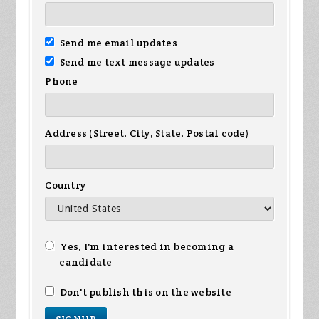
Send me email updates
Send me text message updates
Phone
Address (Street, City, State, Postal code)
Country
Yes, I'm interested in becoming a
candidate
Don't publish this on the website