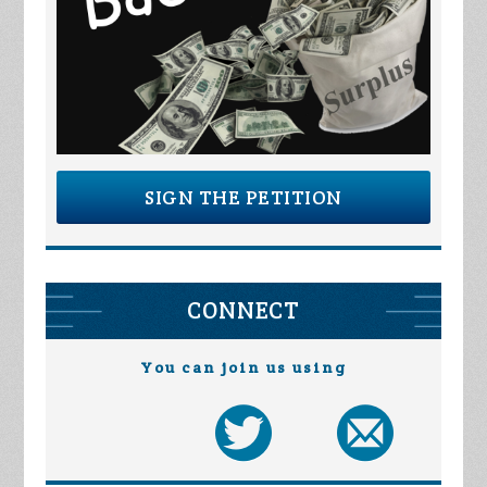
SIGN THE PETITION
CONNECT
You can join us using