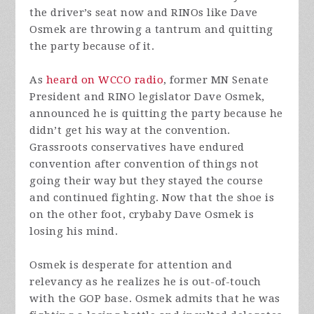
the driver’s seat now and RINOs like Dave
Osmek are throwing a tantrum and quitting
the party because of it.
As
heard on WCCO radio
, former MN Senate
President and RINO legislator Dave Osmek,
announced he is quitting the party because he
didn’t get his way at the convention.
Grassroots conservatives have endured
convention after convention of things not
going their way but they stayed the course
and continued fighting. Now that the shoe is
on the other foot, crybaby Dave Osmek is
losing his mind.
Osmek is desperate for attention and
relevancy as he realizes he is out-of-touch
with the GOP base. Osmek admits that he was