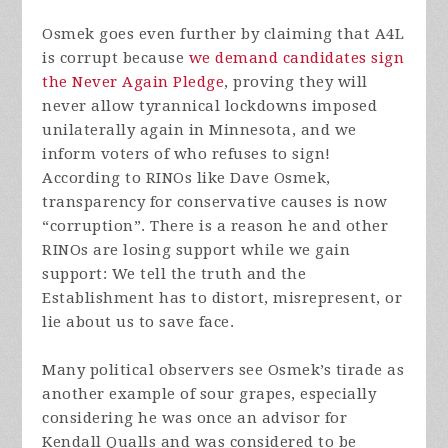
Osmek goes even further by claiming that A4L
is corrupt because
we demand candidates sign
the Never Again Pledge
, proving they will
never allow tyrannical lockdowns imposed
unilaterally again in Minnesota, and we
inform voters of who refuses to sign!
According to RINOs like Dave Osmek,
transparency for conservative causes is now
“corruption”. There is a reason he and other
RINOs are losing support while we gain
support: We tell the truth and the
Establishment has to distort, misrepresent, or
lie about us to save face.
Many political observers see Osmek’s tirade as
another example of sour grapes, especially
considering he was once an advisor for
Kendall Qualls and was considered to be