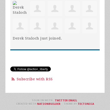
Derek Staloch
just joined.
Subscribe with RSS
SIGN IN WITH
,
TWITTER
EMAIL
.
CREATED WITH
NATIONBUILDER
– THEME BY
TECTONICA