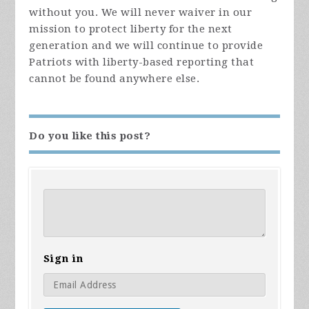
without you. We will never waiver in our
mission to protect liberty for the next
generation and we will continue to provide
Patriots with liberty-based reporting that
cannot be found anywhere else.
Do you like this post?
Sign in