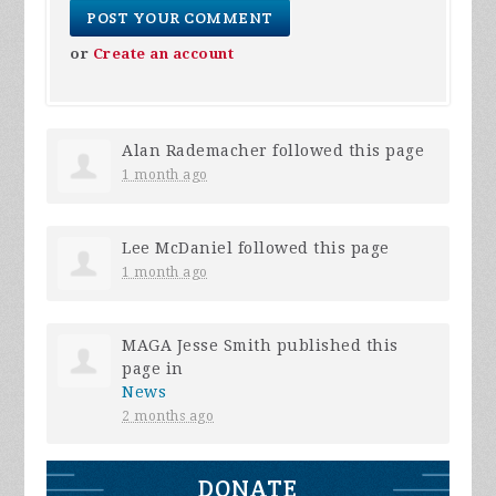
or
Create an account
Alan Rademacher
followed this page
1 month ago
Lee McDaniel
followed this page
1 month ago
MAGA Jesse Smith
published this
page in
News
2 months ago
DONATE