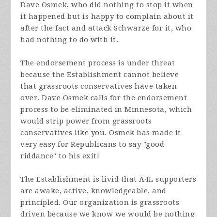
Dave Osmek, who did nothing to stop it when
it happened but is happy to complain about it
after the fact and attack Schwarze for it, who
had nothing to do with it.
The endorsement process is under threat
because the Establishment cannot believe
that grassroots conservatives have taken
over. Dave Osmek calls for the endorsement
process to be eliminated in Minnesota, which
would strip power from grassroots
conservatives like you. Osmek has made it
very easy for Republicans to say "good
riddance" to his exit!
The Establishment is livid that A4L supporters
are awake, active, knowledgeable, and
principled. Our organization is grassroots
driven because we know we would be nothing