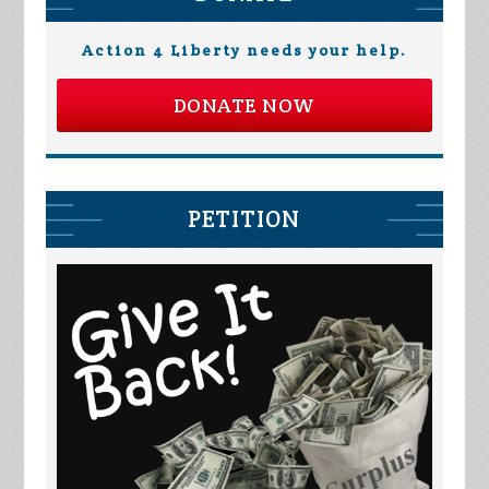
Action 4 Liberty needs your help.
DONATE NOW
PETITION