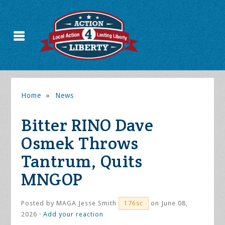
Home
»
News
Bitter RINO Dave
Osmek Throws
Tantrum, Quits
MNGOP
Posted by
MAGA Jesse Smith
on June 08,
176sc
2026 ·
Add your reaction