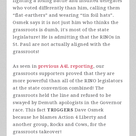
fighting a losing battle and insulted delegates
who voted differently than him, calling them
“flat-earthers” and wearing “tin foil hats”.
Osmek says it is not just him who thinks the
grassroots is dumb, it's most of the state
legislature! He is admitting that the RINOs in
St. Paul are not actually aligned with the
grassroots!
As seen in
previous A4L reporting
, our
grassroots supporters proved that they are
more powerful than all of the RINO legislators
at the state convention combined! The
grassroots held the line and refused to be
swayed by Demuth apologists in the Governor
race. This fact
TRIGGERS
Dave Osmek
because he blames Action 4 Liberty and
another group, Rocks and Cows, for the
grassroots takeover!