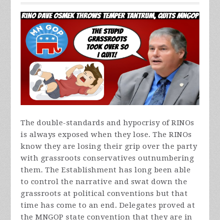
The double-standards and hypocrisy of RINOs
is always exposed when they lose. The RINOs
know they are losing their grip over the party
with grassroots conservatives outnumbering
them. The Establishment has long been able
to control the narrative and swat down the
grassroots at political conventions but that
time has come to an end. Delegates proved at
the MNGOP state convention that they are in