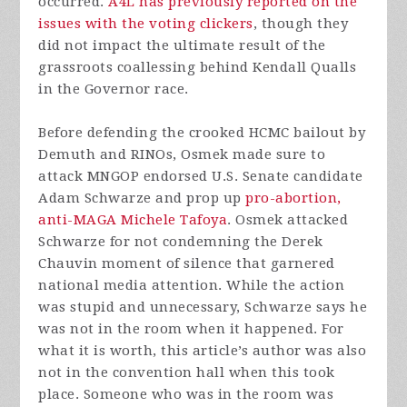
occurred.
A4L has previously reported on the
issues with the voting clickers
, though they
did not impact the ultimate result of the
grassroots coallessing behind Kendall Qualls
in the Governor race.
Before defending the crooked HCMC bailout by
Demuth and RINOs, Osmek made sure to
attack MNGOP endorsed U.S. Senate candidate
Adam Schwarze and prop up
pro-abortion,
anti-MAGA Michele Tafoya
. Osmek attacked
Schwarze for not condemning the Derek
Chauvin moment of silence that garnered
national media attention. While the action
was stupid and unnecessary, Schwarze says he
was not in the room when it happened. For
what it is worth, this article’s author was also
not in the convention hall when this took
place. Someone who was in the room was