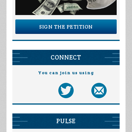
SIGN THE PETITION
CONNECT
You can join us using
PULSE