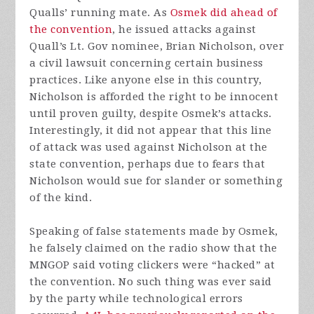
Qualls’ running mate. As
Osmek did ahead of
the convention
, he issued attacks against
Quall’s Lt. Gov nominee, Brian Nicholson, over
a civil lawsuit concerning certain business
practices. Like anyone else in this country,
Nicholson is afforded the right to be innocent
until proven guilty, despite Osmek’s attacks.
Interestingly, it did not appear that this line
of attack was used against Nicholson at the
state convention, perhaps due to fears that
Nicholson would sue for slander or something
of the kind.
Speaking of false statements made by Osmek,
he falsely claimed on the radio show that the
MNGOP said voting clickers were “hacked” at
the convention. No such thing was ever said
by the party while technological errors