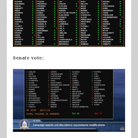
Senate vote: