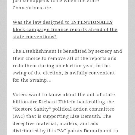
just so happens to be when the State
Conventions are.
Was the law designed to
INTENTIONALLY
block campaign finance reports ahead of the
state conventions?
The Establishment is benefitted by secrecy and
their choice to remove all of the reports and
redo them during an election year, in the
swing of the election, is awfully convenient
for the Swamp…
Voters want to know about the out-of-state
billionaire Richard Uihlein bankrolling the
“Restore Sanity” political action committee
(PAC) that is supporting Lisa Demuth. The
deceptive material, mailers, and ads
distributed by this PAC paints Demuth out to