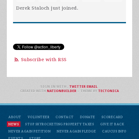
Derek Staloch
just joined.
Subscribe with RSS
SIGN IN WITH
,
TWITTER
EMAIL
.
CREATED WITH
NATIONBUILDER
– THEME BY
TECTONICA
ABOUT
VOLUNTEER
CONTACT
DONATE
SCORECARD
NEWS
STOP SKYROCKETING PROPERTY TAXES
GIVE IT BACK
NEVER AGAIN PETITION
NEVER AGAIN PLEDGE
CAUCUS INFO
EVENTS
STORE