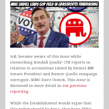
A4L became aware of this issue while
researching Kendall Qualls’ CFB reports in
relation to accusations raised by former MN
Senate President and former Qualls campaign
surrogate, RINO Dave Osmek. This issue is
discussed in more detail in
our previous
reporting
.
While the Establishment would argue that