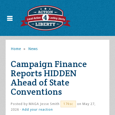
Home
»
News
Campaign Finance
Reports HIDDEN
Ahead of State
Conventions
Posted by
MAGA Jesse Smith
on May 27,
176sc
2026 ·
Add your reaction