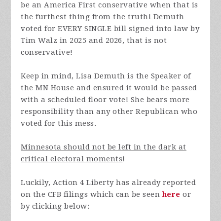
be an America First conservative when that is
the furthest thing from the truth! Demuth
voted for EVERY SINGLE bill signed into law by
Tim Walz in 2025 and 2026, that is not
conservative!
Keep in mind, Lisa Demuth is the Speaker of
the MN House and ensured it would be passed
with a scheduled floor vote! She bears more
responsibility than any other Republican who
voted for this mess.
Minnesota should not be left in the dark at
critical electoral moments
!
Luckily, Action 4 Liberty has already reported
on the CFB filings which can be seen
here
or
by clicking below: