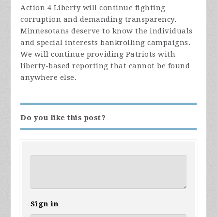
Action 4 Liberty will continue fighting
corruption and demanding transparency.
Minnesotans deserve to know the individuals
and special interests bankrolling campaigns.
We will continue providing Patriots with
liberty-based reporting that cannot be found
anywhere else.
Do you like this post?
Sign in