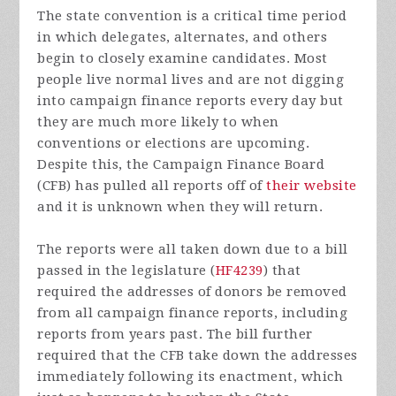
The state convention is a critical time period
in which delegates, alternates, and others
begin to closely examine candidates. Most
people live normal lives and are not digging
into campaign finance reports every day but
they are much more likely to when
conventions or elections are upcoming.
Despite this, the Campaign Finance Board
(CFB) has pulled all reports off of
their website
and it is unknown when they will return.
The reports were all taken down due to a bill
passed in the legislature (
HF4239
) that
required the addresses of donors be removed
from all campaign finance reports, including
reports from years past. The bill further
required that the CFB take down the addresses
immediately following its enactment, which