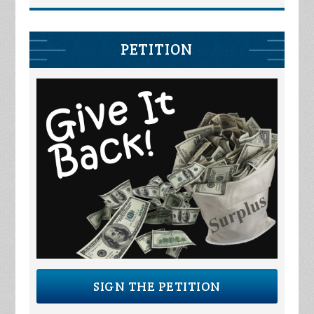
PETITION
SIGN THE PETITION