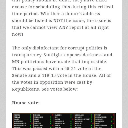
this policy should be done, they have ZERO
excuse for scheduling this during this critical
time period. Whether a donor’s address
should be listed is NOT the issue, the issue is
that we cannot view ANY report at all right
now!
The only disinfectant for corrupt politics is
transparency. Sunlight exposes darkness and
MN politicians have made that impossible.
This was passed with a 46-21 vote in the
Senate and a 118-15 vote in the House. All of
the votes in opposition were cast by
Republicans. See votes below:
House vote: