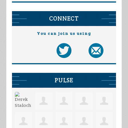
CONNECT
You can join us using
PULSE