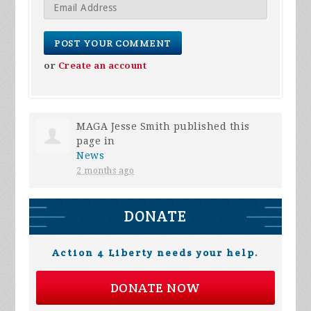
or
Create an account
MAGA Jesse Smith
published this
page in
News
2 months ago
DONATE
Action 4 Liberty needs your help.
DONATE NOW