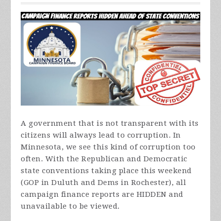
A government that is not transparent with its
citizens will always lead to corruption. In
Minnesota, we see this kind of corruption too
often. With the Republican and Democratic
state conventions taking place this weekend
(GOP in Duluth and Dems in Rochester), all
campaign finance reports are HIDDEN and
unavailable to be viewed.