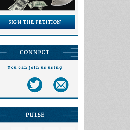
SIGN THE PETITION
CONNECT
You can join us using
PULSE