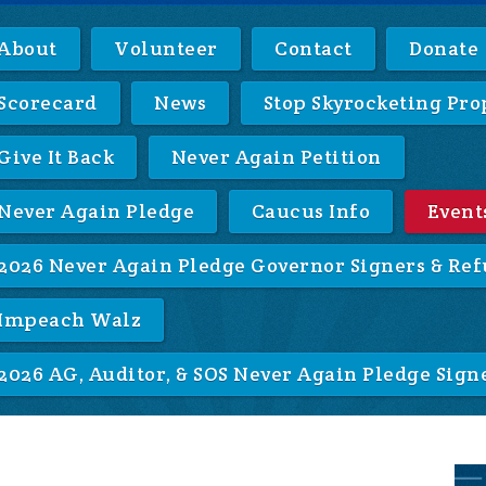
About
Volunteer
Contact
Donate
Scorecard
News
Stop Skyrocketing Pro
Give It Back
Never Again Petition
Never Again Pledge
Caucus Info
Event
2026 Never Again Pledge Governor Signers & Ref
Impeach Walz
2026 AG, Auditor, & SOS Never Again Pledge Sign