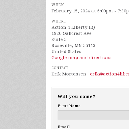
WHEN
February 15, 2024 at 6:00pm - 7:30
WHERE
Action 4 Liberty HQ
1920 Oakcrest Ave
Suite 5
Roseville, MN 55113
United States
Google map and directions
CONTACT
Erik Mortensen ·
erik@action4libe
Will you come?
First Name
Email