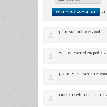
or
John Augustine
rsvped
2 ye
Warren Wessel
rsvped
2 yea
JeanneMarie Schmit
rsvpe
Laurie Lawin
rsvped +1
2 ye