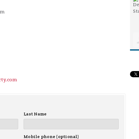
pm
rty.com
Last Name
Mobile phone (optional)