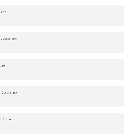
s ago
1
2 years ago
 ago
d
2 years ago
1
2 years ago