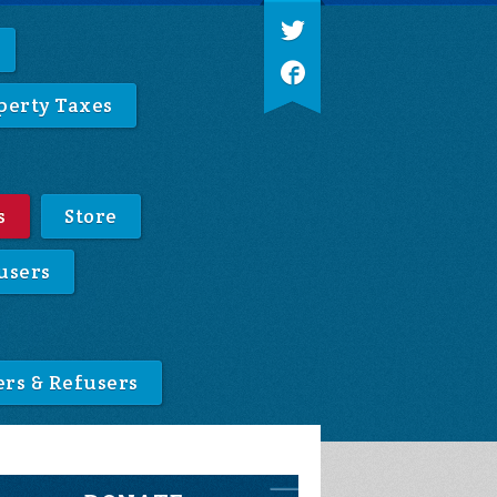
perty Taxes
s
Store
users
ers & Refusers