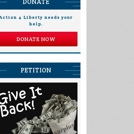
DONATE
Action 4 Liberty needs your
help.
DONATE NOW
PETITION