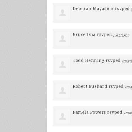
Deborah Mayasich
rsvped
Bruce Ona
rsvped
2 years ago
Todd Henning
rsvped
2 year
Robert Bushard
rsvped
2 ye
Pamela Powers
rsvped
2 yea