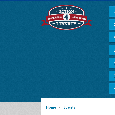
Home
»
Events