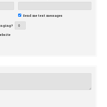
Send me text messages
inging?
ebsite