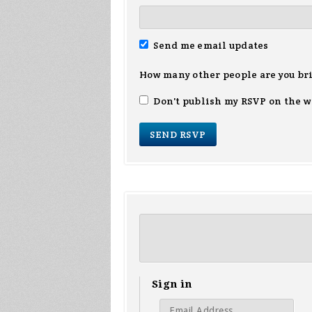
Send me email updates
How many other people are you br
Don't publish my RSVP on the w
Sign in