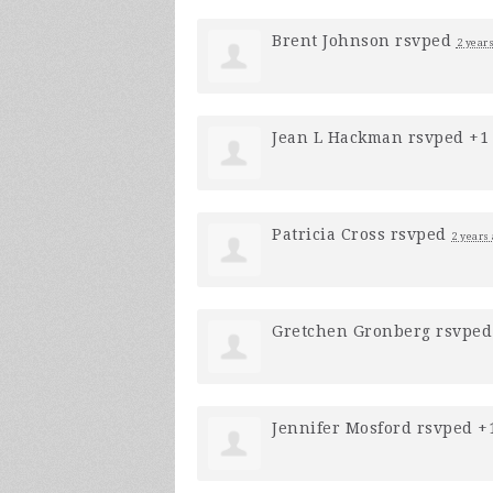
Brent Johnson
rsvped
2 year
Jean L Hackman
rsvped +
Patricia Cross
rsvped
2 years
Gretchen Gronberg
rsvpe
Jennifer Mosford
rsvped +