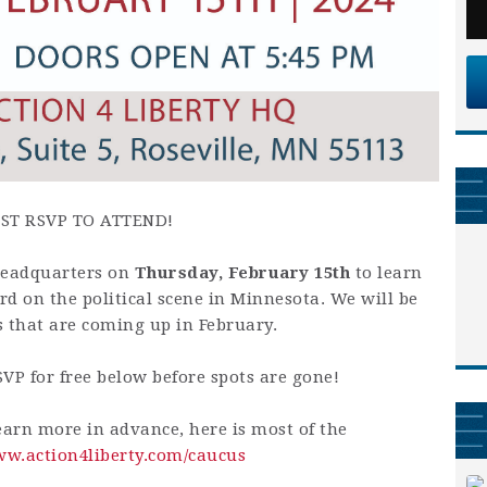
ST RSVP TO ATTEND!
 Headquarters on
Thursday
, February 15th
to learn
 on the political scene in Minnesota. We will be
s that are coming up in February.
SVP for free below before spots are gone!
earn more in advance, here is most of the
ww.action4liberty.com/caucus