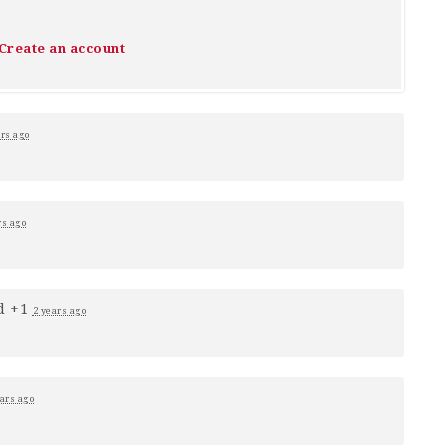
Create an account
ars ago
rs ago
d +1
2 years ago
ars ago