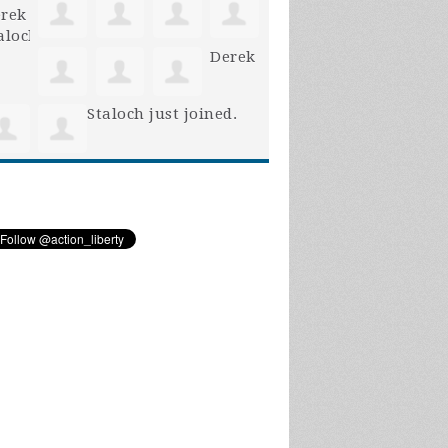
Derek
Staloch
just joined.