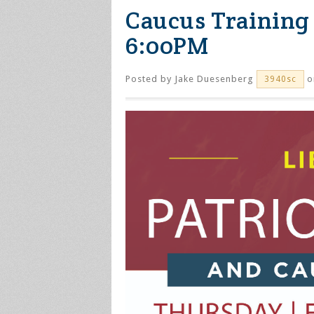
Caucus Training 
6:00PM
Posted by
Jake Duesenberg
o
3940sc