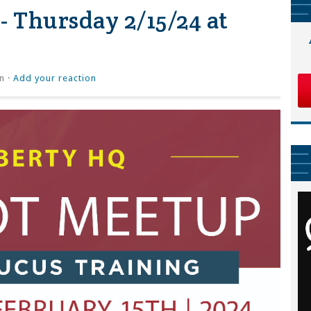
- Thursday 2/15/24 at
n ·
Add your reaction