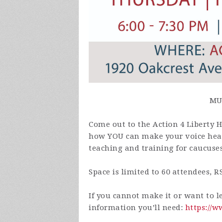
MU
Come out to the Action 4 Liberty
how YOU can make your voice heard
teaching and training for caucuse
Space is limited to 60 attendees, R
If you cannot make it or want to l
information you’ll need:
https://w