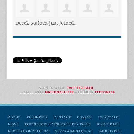
Derek Staloch
just joined.
SIGN IN WITH
,
TWITTER
EMAIL
.
CREATED WITH
NATIONBUILDER
– THEME BY
TECTONICA
ABOUT
VOLUNTEER
CONTACT
DONATE
SCORECARD
NEWS
STOP SKYROCKETING PROPERTY TAXES
GIVE IT BACK
NEVER AGAIN PETITION
NEVER AGAIN PLEDGE
CAUCUS INFO