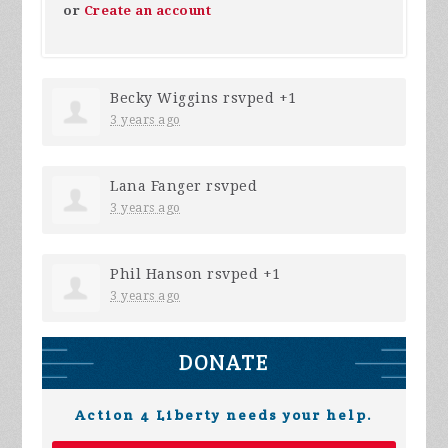
or
Create an account
Becky Wiggins
rsvped +1
3 years ago
Lana Fanger
rsvped
3 years ago
Phil Hanson
rsvped +1
3 years ago
DONATE
Action 4 Liberty needs your help.