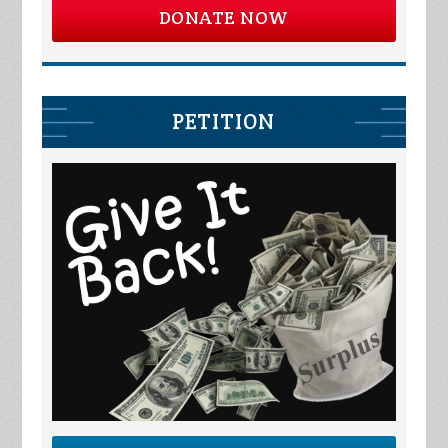
DONATE NOW
PETITION