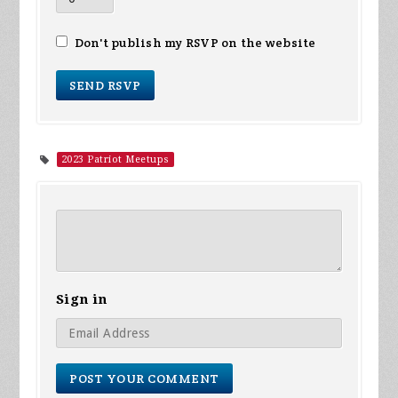
Don't publish my RSVP on the website
2023 Patriot Meetups
Sign in