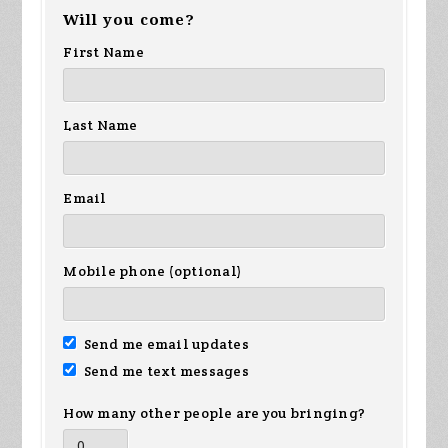
Will you come?
Wiggins
First Name
Last Name
Email
Mobile phone (optional)
Send me email updates
Send me text messages
How many other people are you bringing?