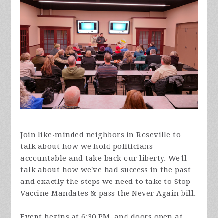
Join like-minded neighbors in Roseville to
talk about how we hold politicians
accountable and take back our liberty. We'll
talk about how we've had success in the past
and exactly the steps we need to take to Stop
Vaccine Mandates & pass the Never Again bill.
Event begins at 6:30 PM, and doors open at