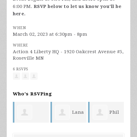
6:00 PM.
RSVP below to let us know you'll be
here.
WHEN
March 02, 2023 at 6:30pm - 8pm
WHERE
Action 4 Liberty HQ - 1920 Oakcrest Avenue #5,
Roseville MN
6 RSVPS
Who's RSVPing
Lana
Phil
Becky
Fanger
Hanson