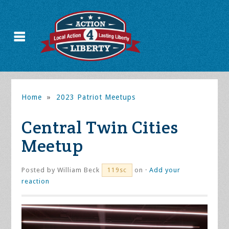
Home
»
2023 Patriot Meetups
Central Twin Cities
Meetup
Posted by
William Beck
on ·
Add your
119sc
reaction