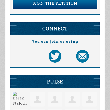
SIGN THE PETITION
CONNECT
You can join us using
PULSE