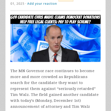
01, 2025 ·
Add your reaction
The MN Governor race continues to become
more and more crowded as Republicans
search for the candidate they want to
represent them against “seriously retarded”
Tim Walz. The field gained another candidate
with today’s (Monday, December 1st)
announcement of attorney and Tim Walz