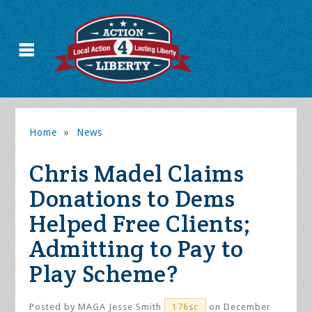
Home
»
News
Chris Madel Claims
Donations to Dems
Helped Free Clients;
Admitting to Pay to
Play Scheme?
Posted by
MAGA Jesse Smith
on December
176sc