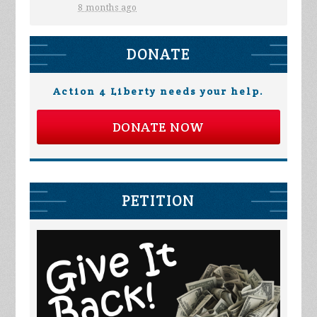
8 months ago
DONATE
Action 4 Liberty needs your help.
DONATE NOW
PETITION