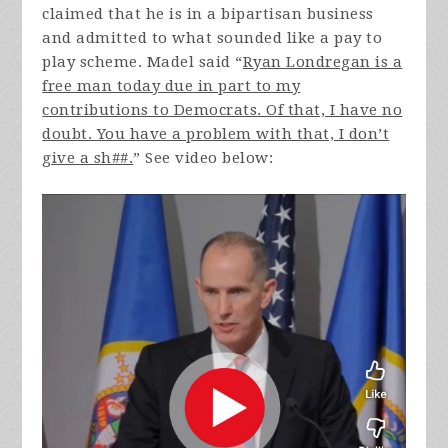
claimed that he is in a bipartisan business
and admitted to what sounded like a pay to
play scheme. Madel said “
Ryan Londregan is a
free man today due in part to my
contributions to Democrats. Of that, I have no
doubt. You have a problem with that, I don’t
give a sh##.
” See video below: