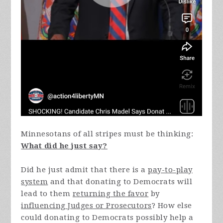
Minnesotans of all stripes must be thinking:
What did he just say?
Did he just admit that there is a
pay-to-play
system
and that donating to Democrats will
lead to them
returning the favor
by
influencing Judges or Prosecutors
? How else
could donating to Democrats possibly help a