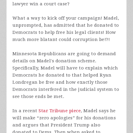
lawyer win a court case?
What a way to kick off your campaign! Madel,
unprompted, has admitted that he donated to
Democrats to help free his legal clients! How
much more blatant could corruption be!?!
Minnesota Republicans are going to demand
details on Madel's donation scheme.
Specifically, Madel will have to explain which
Democrats he donated to that helped Ryan
Londregan be free and how exactly those
Democrats interfered in the judicial system to
see those ends be met.
In a recent
Star Tribune piece
, Madel says he
will make “zero apologies” for his donations
and argues that President Trump also
donated to Dems. Then when asked to