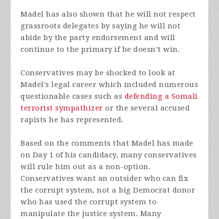
Madel has also shown that he will not respect
grassroots delegates by saying he will not
abide by the party endorsement and will
continue to the primary if he doesn’t win.
Conservatives may be shocked to look at
Madel's legal career which included numerous
questionable cases such as
defending a Somali
terrorist sympathizer
or the several accused
rapists he has represented.
Based on the comments that Madel has made
on Day 1 of his candidacy, many conservatives
will rule him out as a non-option.
Conservatives want an outsider who can fix
the corrupt system, not a big Democrat donor
who has used the corrupt system to
manipulate the justice system. Many