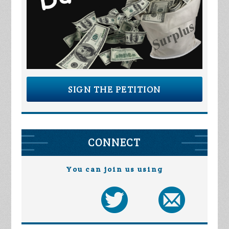
SIGN THE PETITION
CONNECT
You can join us using