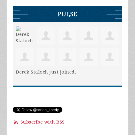
PULSE
Derek Staloch
just joined.
Subscribe with RSS