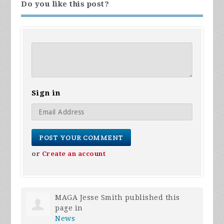
Do you like this post?
Sign in
or
Create an account
MAGA Jesse Smith
published this
page in
News