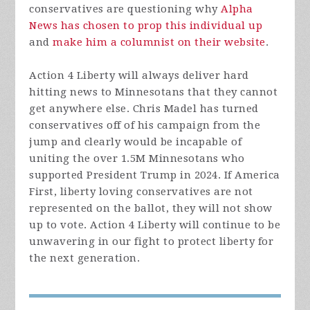
conservatives are questioning why
Alpha
News has chosen to prop this individual up
and
make him a columnist on their website
.
Action 4 Liberty will always deliver hard
hitting news to Minnesotans that they cannot
get anywhere else. Chris Madel has turned
conservatives off of his campaign from the
jump and clearly would be incapable of
uniting the over 1.5M Minnesotans who
supported President Trump in 2024. If America
First, liberty loving conservatives are not
represented on the ballot, they will not show
up to vote. Action 4 Liberty will continue to be
unwavering in our fight to protect liberty for
the next generation.