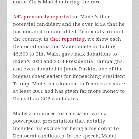
donor Chris Madel entering the race.
A4L previously reported
on Madel’s then-
potential candidacy and the over $55K that he
has donated to radical left Democrats around
the country. In
that reporting
, we show each
Democrat donation Madel made including
$5,500 to Tim Walz, gave max donations to
Biden’s 2020 and 2024 Presidential campaigns,
and even donated to Jamie Raskin, one of the
biggest cheerleaders for impeaching President
Trump. Madel has donated to Democrats since
at least 2001 and has given far more money to
Dems than GOP candidates.
Madel announced his campaign with a
powerpoint presentation that notably
included his excuse for being a big donor to
Democrat candidates. In the speech, Madel