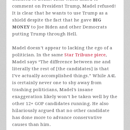
comment on President Trump, Madel refused!
It is clear that he wants to use Trump as a
shield despite the fact that he gave
BIG
MONEY
to Joe Biden and other Democrats
putting Trump through Hell.
Madel doesn’t appear to lacking the ego of a
politician. In the same
Star Tribune piece
,
Madel says “The difference between me and
literally the rest of [the candidates] is that
I’ve actually accomplished things.” While A4L
is certainly never one to shy away from
trashing politicians, Madel’s insane
exaggeration likely won’t be taken well by the
other 12+ GOP candidates running. He also
hilariously argued that no other candidate
has done more to advance conservative
causes than him.