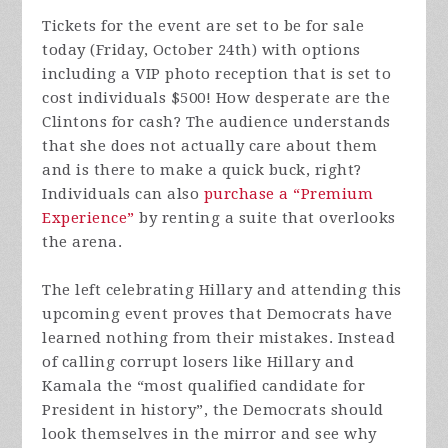
Tickets for the event are set to be for sale
today (Friday, October 24th) with options
including a VIP photo reception that is set to
cost individuals $500! How desperate are the
Clintons for cash? The audience understands
that she does not actually care about them
and is there to make a quick buck, right?
Individuals can also
purchase a “Premium
Experience”
by renting a suite that overlooks
the arena.
The left celebrating Hillary and attending this
upcoming event proves that Democrats have
learned nothing from their mistakes. Instead
of calling corrupt losers like Hillary and
Kamala the “most qualified candidate for
President in history”, the Democrats should
look themselves in the mirror and see why