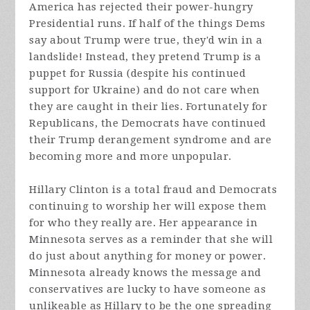
America has rejected their power-hungry
Presidential runs. If half of the things Dems
say about Trump were true, they'd win in a
landslide! Instead, they pretend Trump is a
puppet for Russia (despite his continued
support for Ukraine) and do not care when
they are caught in their lies. Fortunately for
Republicans, the Democrats have continued
their Trump derangement syndrome and are
becoming more and more unpopular.
Hillary Clinton is a total fraud and Democrats
continuing to worship her will expose them
for who they really are. Her appearance in
Minnesota serves as a reminder that she will
do just about anything for money or power.
Minnesota already knows the message and
conservatives are lucky to have someone as
unlikeable as Hillary to be the one spreading