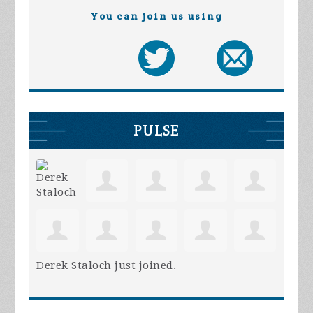
You can join us using
PULSE
Derek Staloch
just joined.