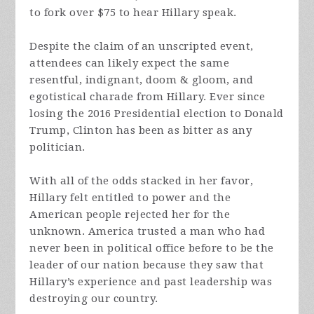
to fork over $75 to hear Hillary speak.
Despite the claim of an unscripted event,
attendees can likely expect the same
resentful, indignant, doom & gloom, and
egotistical charade from Hillary. Ever since
losing the 2016 Presidential election to Donald
Trump, Clinton has been as bitter as any
politician.
With all of the odds stacked in her favor,
Hillary felt entitled to power and the
American people rejected her for the
unknown. America trusted a man who had
never been in political office before to be the
leader of our nation because they saw that
Hillary’s experience and past leadership was
destroying our country.