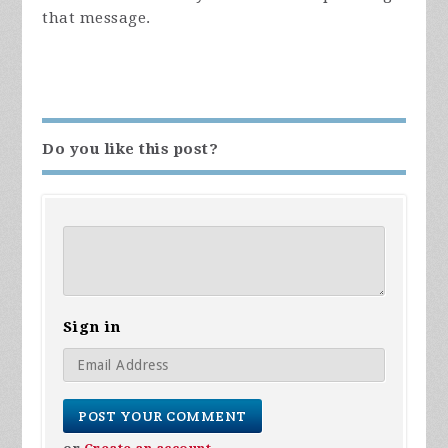
that message.
Do you like this post?
Sign in