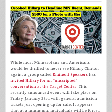
While most Minnesotans and Americans
would be thrilled to never see Hillary Clinton
again, a group called
Eminent Speakers
has
invited Hillary for an “unscripted”
conversation at the Target Center
. This
recently announced event will take place on
Friday, January 23rd with general admission
tickets just opening up for sale. It appears
that at a minimum, individuals will be forced