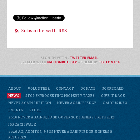
Subscribe with RSS
SIGN IN WITH
,
TWITTER
EMAIL
.
CREATED WITH
NATIONBUILDER
– THEME BY
TECTONICA
ABOUT
VOLUNTEER
CONTACT
DONATE
SCORECARD
NEWS
STOP SKYROCKETING PROPERTY TAXES
GIVE IT BACK
NEVER AGAIN PETITION
NEVER AGAIN PLEDGE
CAUCUS INFO
EVENTS
STORE
2026 NEVER AGAIN PLEDGE GOVERNOR SIGNERS & REFUSERS
IMPEACH WALZ
2026 AG, AUDITOR, & SOS NEVER AGAIN PLEDGE SIGNERS &
REFUSERS