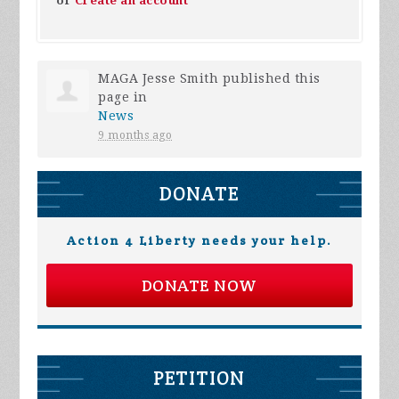
or
Create an account
MAGA Jesse Smith
published this
page in
News
9 months ago
DONATE
Action 4 Liberty needs your help.
DONATE NOW
PETITION