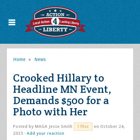
Home
»
News
Crooked Hillary to
Headline MN Event,
Demands $500 for a
Photo with Her
Posted by
MAGA Jesse Smith
on October 24,
176sc
2025 ·
Add your reaction