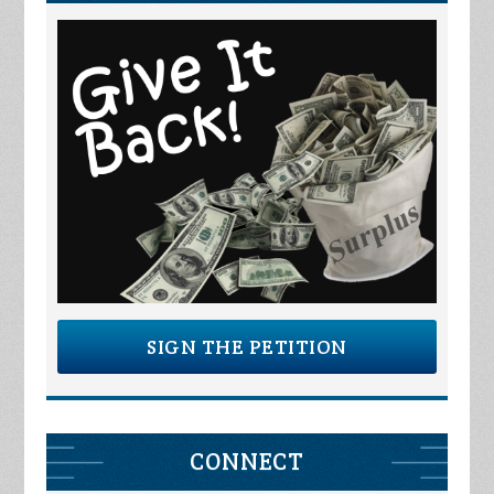
SIGN THE PETITION
CONNECT