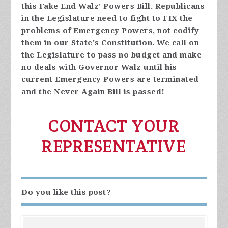
this Fake End Walz' Powers Bill. Republicans
in the Legislature need to fight to FIX the
problems of Emergency Powers, not codify
them in our State's Constitution. We call on
the Legislature to pass no budget and make
no deals with Governor Walz until his
current Emergency Powers are terminated
and the
Never Again Bill
is passed!
CONTACT YOUR
REPRESENTATIVE
Do you like this post?