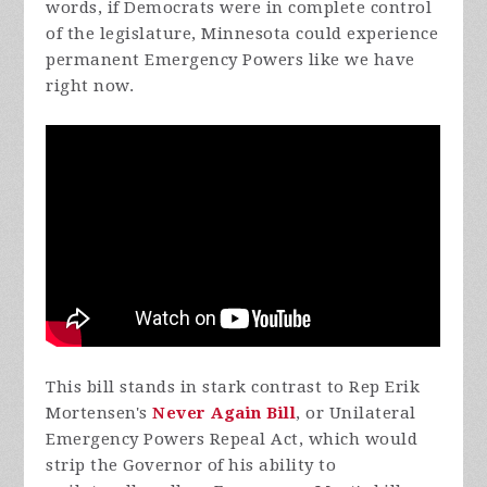
words, if Democrats were in complete control
of the legislature, Minnesota could experience
permanent Emergency Powers like we have
right now.
This bill stands in stark contrast to Rep Erik
Mortensen's
Never Again Bill
, or Unilateral
Emergency Powers Repeal Act, which would
strip the Governor of his ability to