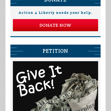
Action 4 Liberty needs your help.
DONATE NOW
PETITION