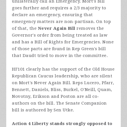
unilaterally call an Emergency. Mort's bill
goes further and requires a 2/3 majority to
declare an emergency, ensuring that
emergency matters are non-partisan. On top
of that, the
Never Again Bill
removes the
Governor's order from being treated as law
and has a Bill of Rights for Emergencies. None
of those parts are found in Rep Green's bill
that Daudt tried to move in the committee.
HF101 clearly has the support of the Old House
Republican Caucus leadership, who are silent
on Mort's Never Again Bill. Reps Lucero, Pfarr,
Bennett, Daniels, Bliss, Burkel, O'Neill, Quam,
Novotny, Erikson and Poston are all co-
authors on the bill. The Senate Companion
bill is authored by Sen Utke.
Action 4 Liberty stands strongly opposed to