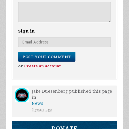
Sign in
or
Create an account
Jake Duesenberg
published this page
in
News
5 years ago
DONATE