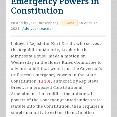
Emergency Powers in
Constitution
Posted by
Jake Duesenberg
on April 15,
3940sc
2021 ·
Add your reaction
Lobbyist Legislator Kurt Daudt, who serves as
the Republican Minority Leader in the
Minnesota House, made a motion on
Wednesday in the House Rules Committee to
advance a bill that would put the Governor's
Unilateral Emergency Powers in the State
Constitution.
HF101
, authored by Rep Steve
Green, is a proposed Constitutional
Amendment that codifies the unilateral
powers of the Governor granted under state
statute into the Constitution, then requires a
simple majority to extend them. In other