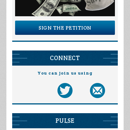
SIGN THE PETITION
CONNECT
You can join us using
PULSE