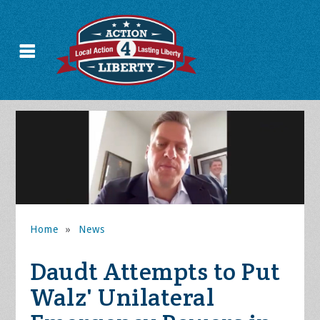
Home
»
News
Daudt Attempts to Put
Walz' Unilateral