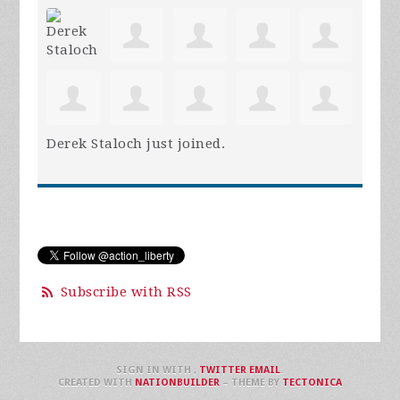
Derek Staloch
just joined.
Subscribe with RSS
SIGN IN WITH
,
TWITTER
EMAIL
.
CREATED WITH
NATIONBUILDER
– THEME BY
TECTONICA