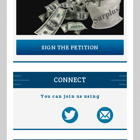
SIGN THE PETITION
CONNECT
You can join us using