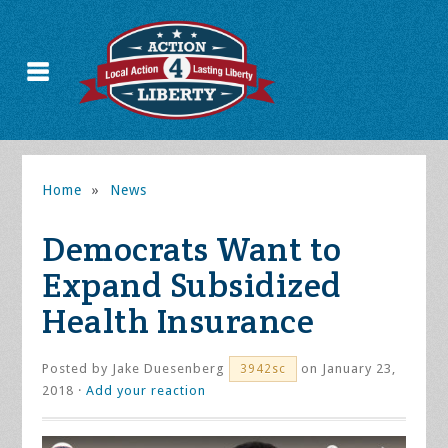
Home
»
News
Democrats Want to
Expand Subsidized
Health Insurance
Posted by
Jake Duesenberg
on January 23,
3942sc
2018 ·
Add your reaction