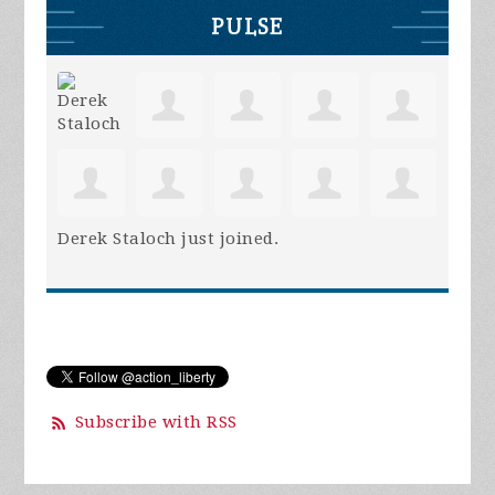
PULSE
Derek Staloch
just joined.
Subscribe with RSS