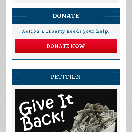
DONATE
Action 4 Liberty needs your help.
DONATE NOW
PETITION