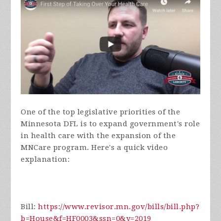
One of the top legislative priorities of the
Minnesota DFL is to expand government's role
in health care with the expansion of the
MNCare program. Here's a quick video
explanation:
Bill:
https://www.revisor.mn.gov/bills/bill.php?
b=House&f=HF0003&ssn=0&y=2019