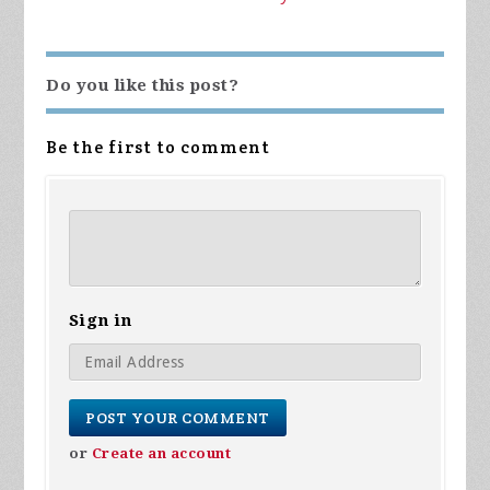
Do you like this post?
Be the first to comment
Sign in
or
Create an account