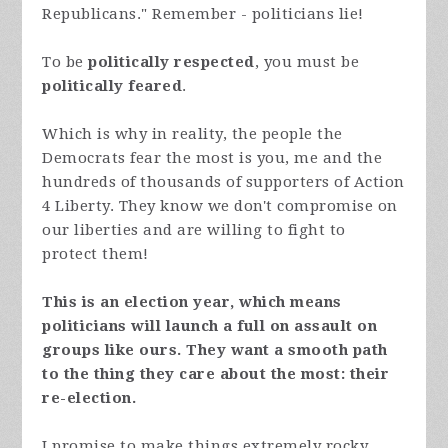
Republicans." Remember - politicians lie!
To be
politically respected
, you must be
politically feared
.
Which is why in reality, the people the
Democrats fear the most is you, me and the
hundreds of thousands of supporters of Action
4 Liberty. They know we don't compromise on
our liberties and are willing to fight to
protect them!
This is an election year, which means
politicians will launch a full on assault on
groups like ours. They want a smooth path
to the thing they care about the most: their
re-election.
I promise to make things extremely rocky,