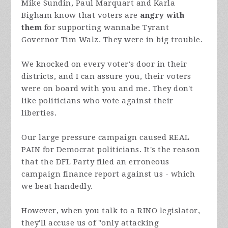
Mike Sundin, Paul Marquart and Karla
Bigham know that voters are
angry with
them
for supporting wannabe Tyrant
Governor Tim Walz. They were in big trouble.
We knocked on every voter's door in their
districts, and I can assure you, their voters
were on board with you and me. They don't
like politicians who vote against their
liberties.
Our large pressure campaign caused REAL
PAIN for Democrat politicians. It's the reason
that the DFL Party filed an erroneous
campaign finance report against us - which
we beat handedly.
However, when you talk to a RINO legislator,
they'll accuse us of "only attacking