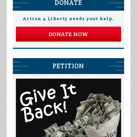
DONATE
Action 4 Liberty needs your help.
DONATE NOW
PETITION