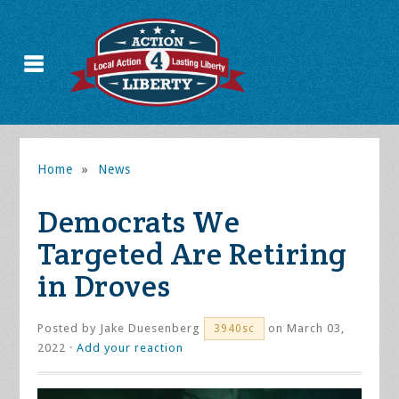
Home
»
News
Democrats We
Targeted Are Retiring
in Droves
Posted by
Jake Duesenberg
on March 03,
3940sc
2022 ·
Add your reaction