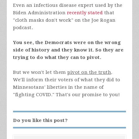
Even an infectious disease expert used by the
Biden Administration
recently stated
that
"cloth masks don't work" on the Joe Rogan
podcast.
You see, the Democrats were on the wrong
side of history and they know it. So they are
trying to do what they can to pivot.
But we won't let them
pivot on the truth
.
We'll inform their voters of what they did to
Minnesotans' liberties in the name of
"fighting COVID." That's our promise to you!
Do you like this post?