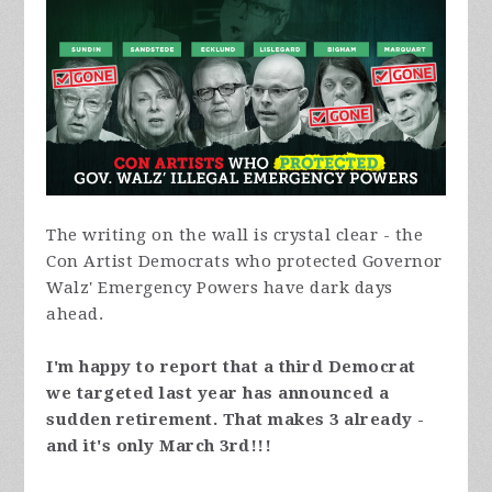
The writing on the wall is crystal clear - the
Con Artist Democrats who protected Governor
Walz' Emergency Powers have dark days
ahead.
I'm happy to report that a third Democrat
we targeted last year has announced a
sudden retirement. That makes 3 already -
and it's only March 3rd!!!