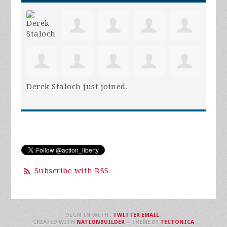
Derek Staloch
just joined.
Subscribe with RSS
SIGN IN WITH
,
TWITTER
EMAIL
.
CREATED WITH
NATIONBUILDER
– THEME BY
TECTONICA