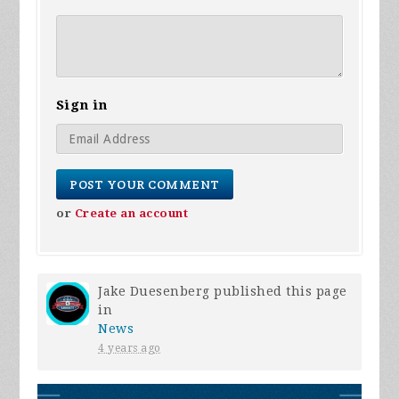
Sign in
or
Create an account
Jake Duesenberg
published this page
in
News
4 years ago