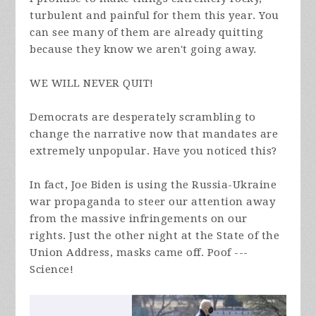
turbulent and painful for them this year. You
can see many of them are already quitting
because they know we aren't going away.
WE WILL NEVER QUIT!
Democrats are desperately scrambling to
change the narrative now that mandates are
extremely unpopular. Have you noticed this?
In fact, Joe Biden is using the Russia-Ukraine
war propaganda to steer our attention away
from the massive infringements on our
rights. Just the other night at the State of the
Union Address, masks came off. Poof ---
Science!