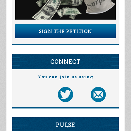
SIGN THE PETITION
CONNECT
You can join us using
PULSE