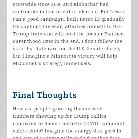
statewide since 2006 and Klobuchar had
no trouble in her recent re-election. But Lewis
ran a good campaign, built name ID gradually
throughout the year, attached himself to the
Trump train and will oust the former Planned
Parenthood Exec in the end. I don't follow the
state-by-state race for the U.S. Senate closely,
but I imagine a Minnesota victory will help
McConnell's strategy immensely.
Final Thoughts
How are people ignoring the massive
numbers showing up for Trump rallies
compared to Biden's pathetic COVID-compliant
coffee chats? Imagine the energy that goes in