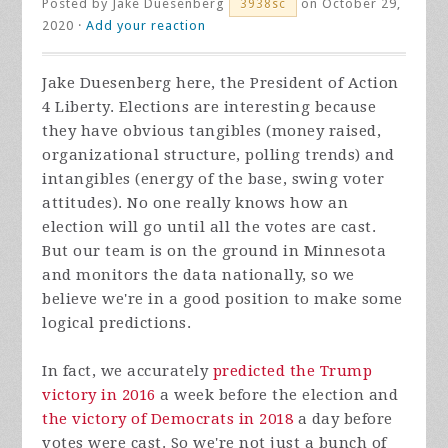
Posted by
Jake Duesenberg
on October 29,
3938sc
2020 ·
Add your reaction
Jake Duesenberg here, the President of Action
4 Liberty. Elections are interesting because
they have obvious tangibles (money raised,
organizational structure, polling trends) and
intangibles (energy of the base, swing voter
attitudes). No one really knows how an
election will go until all the votes are cast.
But our team is on the ground in Minnesota
and monitors the data nationally, so we
believe we're in a good position to make some
logical predictions.
In fact, we accurately
predicted the Trump
victory in 2016
a week before the election and
the victory of Democrats in 2018
a day before
votes were cast. So we're not just a bunch of