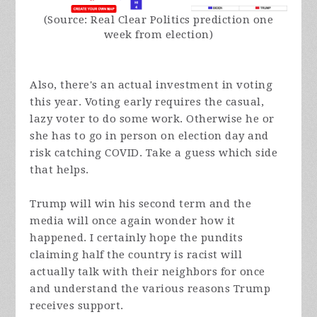
(Source: Real Clear Politics prediction one
week from election)
Also, there's an actual investment in voting
this year. Voting early requires the casual,
lazy voter to do some work. Otherwise he or
she has to go in person on election day and
risk catching COVID. Take a guess which side
that helps.
Trump will win his second term and the
media will once again wonder how it
happened. I certainly hope the pundits
claiming half the country is racist will
actually talk with their neighbors for once
and understand the various reasons Trump
receives support.