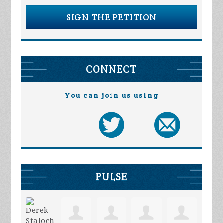
SIGN THE PETITION
CONNECT
You can join us using
PULSE