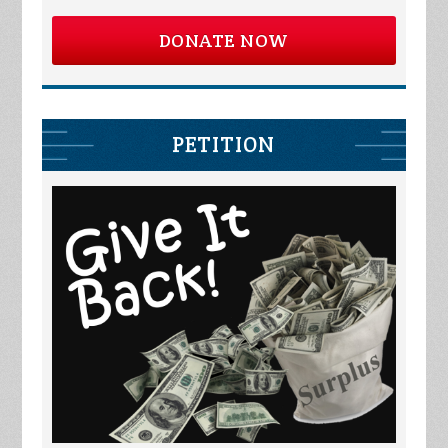
DONATE NOW
PETITION