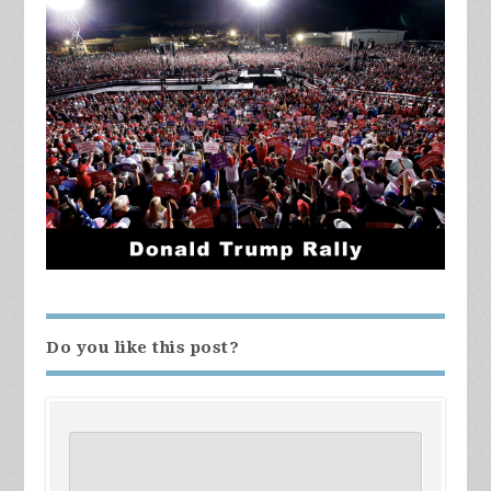
Do you like this post?