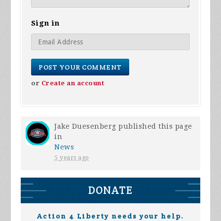
Sign in
or
Create an account
Jake Duesenberg
published this page
in
News
5 years ago
DONATE
Action 4 Liberty needs your help.