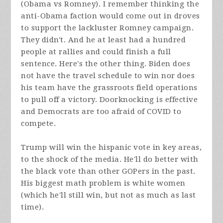
(Obama vs Romney). I remember thinking the
anti-Obama faction would come out in droves
to support the lackluster Romney campaign.
They didn't. And he at least had a hundred
people at rallies and could finish a full
sentence. Here's the other thing. Biden does
not have the travel schedule to win nor does
his team have the grassroots field operations
to pull off a victory. Doorknocking is effective
and Democrats are too afraid of COVID to
compete.
Trump will win the hispanic vote in key areas,
to the shock of the media. He'll do better with
the black vote than other GOPers in the past.
His biggest math problem is white women
(which he'll still win, but not as much as last
time).