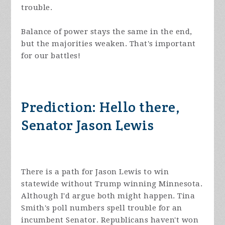
trouble.
Balance of power stays the same in the end,
but the majorities weaken. That's important
for our battles!
Prediction: Hello there,
Senator Jason Lewis
There is a path for Jason Lewis to win
statewide without Trump winning Minnesota.
Although I'd argue both might happen. Tina
Smith's poll numbers spell trouble for an
incumbent Senator. Republicans haven't won