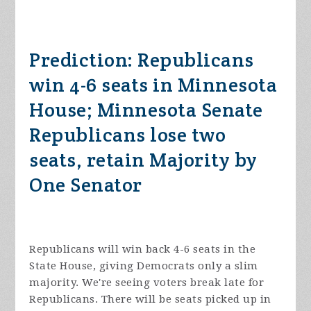
Prediction: Republicans
win 4-6 seats in Minnesota
House; Minnesota Senate
Republicans lose two
seats, retain Majority by
One Senator
Republicans will win back 4-6 seats in the
State House, giving Democrats only a slim
majority. We're seeing voters break late for
Republicans. There will be seats picked up in