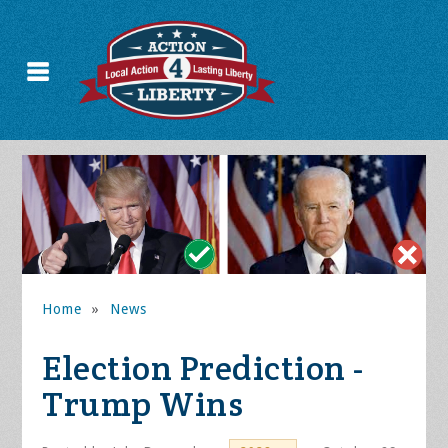
Home
»
News
Election Prediction -
Trump Wins