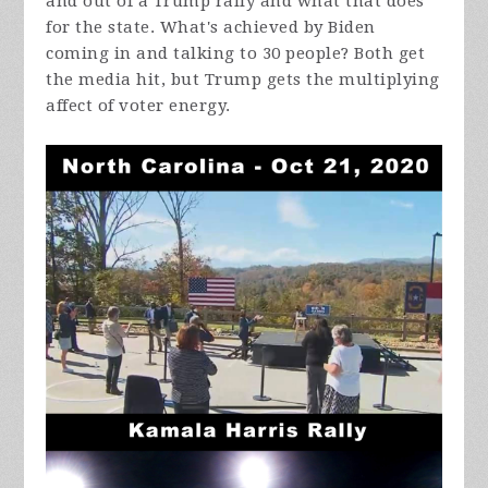
and out of a Trump rally and what that does
for the state. What's achieved by Biden
coming in and talking to 30 people? Both get
the media hit, but Trump gets the multiplying
affect of voter energy.