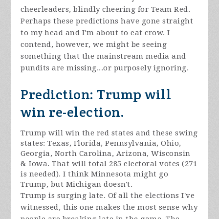
cheerleaders, blindly cheering for Team Red.
Perhaps these predictions have gone straight
to my head and I'm about to eat crow. I
contend, however, we might be seeing
something that the mainstream media and
pundits are missing...or purposely ignoring.
Prediction: Trump will
win re-election.
Trump will win the red states and these swing
states: Texas, Florida, Pennsylvania, Ohio,
Georgia, North Carolina, Arizona, Wisconsin
& Iowa. That will total 285 electoral votes (271
is needed). I think Minnesota might go
Trump, but Michigan doesn't.
Trump is surging late. Of all the elections I've
witnessed, this one makes the most sense why