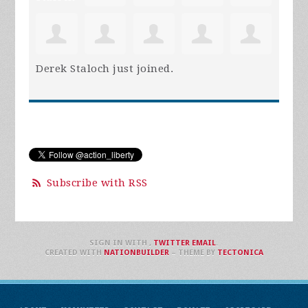
Derek Staloch
just joined.
Subscribe with RSS
SIGN IN WITH
,
TWITTER
EMAIL
.
CREATED WITH
NATIONBUILDER
– THEME BY
TECTONICA