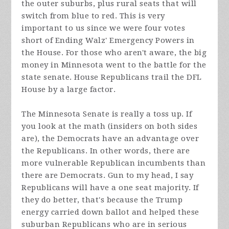
the outer suburbs, plus rural seats that will
switch from blue to red. This is very
important to us since we were four votes
short of Ending Walz' Emergency Powers in
the House. For those who aren't aware, the big
money in Minnesota went to the battle for the
state senate. House Republicans trail the DFL
House by a large factor.
The Minnesota Senate is really a toss up. If
you look at the math (insiders on both sides
are), the Democrats have an advantage over
the Republicans. In other words, there are
more vulnerable Republican incumbents than
there are Democrats. Gun to my head, I say
Republicans will have a one seat majority. If
they do better, that's because the Trump
energy carried down ballot and helped these
suburban Republicans who are in serious