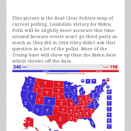
This picture is the Real Clear Politics map of
current polling. Landslide victory for Biden.
Polls will be slightly more accurate this time
around because voters won't go third party as
much as they did in 2016 (they didn't ask that
question in a lot of the polls). More of the
Trump base will show up than the Biden base
which throws off the data.