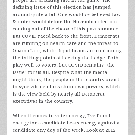
people are breaking late in the game. The
defining issue of this election has jumped
around quite a bit. One would've believed law
& order would define the November election
coming out of the chaos of this past summer.
But COVID raced back to the front. Democrats
are running on health care and the threat to
ObamaCare, while Republicans are continuing
the talking points of backing the badge. Both
play well to voters, but COVID remains "the
issue" for us all. Despite what the media
might think, the people in this country aren't
in sync with endless shutdown powers, which
is the view held by nearly all Democrat
executives in the country.
When it comes to voter energy, I've found
energy for a candidate beats energy against a
candidate any day of the week. Look at 2012