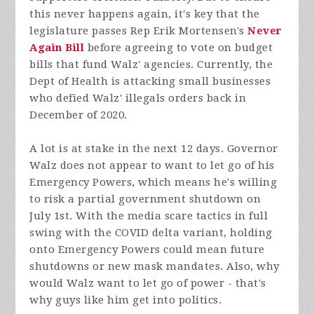
this never happens again, it's key that the
legislature passes Rep Erik Mortensen's
Never
Again Bill
before agreeing to vote on budget
bills that fund Walz' agencies. Currently, the
Dept of Health is attacking small businesses
who defied Walz' illegals orders back in
December of 2020.
A lot is at stake in the next 12 days. Governor
Walz does not appear to want to let go of his
Emergency Powers, which means he's willing
to risk a partial government shutdown on
July 1st. With the media scare tactics in full
swing with the COVID delta variant, holding
onto Emergency Powers could mean future
shutdowns or new mask mandates. Also, why
would Walz want to let go of power - that's
why guys like him get into politics.