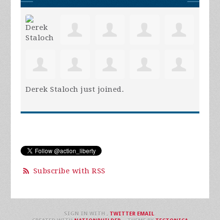
Derek Staloch
just joined.
Subscribe with RSS
SIGN IN WITH
,
TWITTER
EMAIL
.