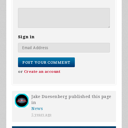
Sign in
or
Create an account
Jake Duesenberg
published this page
in
News
5 years ago