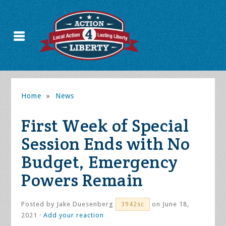
Home
»
News
First Week of Special
Session Ends with No
Budget, Emergency
Powers Remain
Posted by
Jake Duesenberg
on June 18,
3942sc
2021 ·
Add your reaction