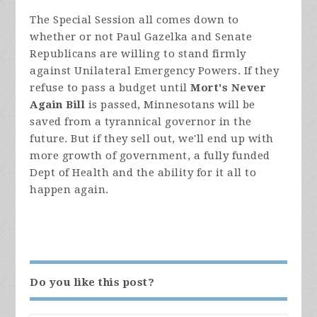
The Special Session all comes down to
whether or not Paul Gazelka and Senate
Republicans are willing to stand firmly
against Unilateral Emergency Powers. If they
refuse to pass a budget until
Mort's Never
Again Bill
is passed, Minnesotans will be
saved from a tyrannical governor in the
future. But if they sell out, we'll end up with
more growth of government, a fully funded
Dept of Health and the ability for it all to
happen again.
Do you like this post?