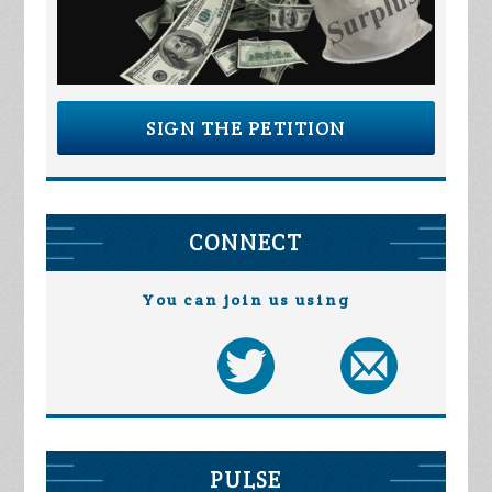
SIGN THE PETITION
CONNECT
You can join us using
PULSE