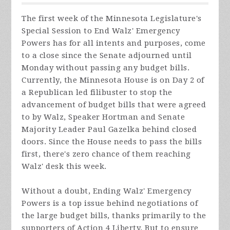
The first week of the Minnesota Legislature's
Special Session to End Walz' Emergency
Powers has for all intents and purposes, come
to a close since the Senate adjourned until
Monday without passing any budget bills.
Currently, the Minnesota House is on Day 2 of
a Republican led filibuster to stop the
advancement of budget bills that were agreed
to by Walz, Speaker Hortman and Senate
Majority Leader Paul Gazelka behind closed
doors. Since the House needs to pass the bills
first, there's zero chance of them reaching
Walz' desk this week.
Without a doubt, Ending Walz' Emergency
Powers is a top issue behind negotiations of
the large budget bills, thanks primarily to the
supporters of Action 4 Liberty. But to ensure