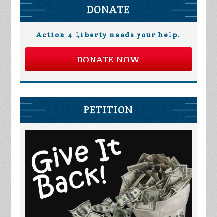
DONATE
Action 4 Liberty needs your help.
DONATE NOW
PETITION