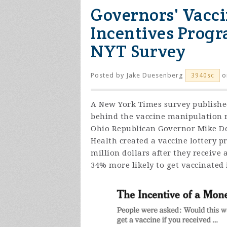
Governors' Vacc
Incentives Progr
NYT Survey
Posted by
Jake Duesenberg
o
3940sc
A New York Times survey publishe
behind the vaccine manipulation r
Ohio Republican Governor Mike DeW
Health created a vaccine lottery p
million dollars after they receive
34% more likely to get vaccinated i