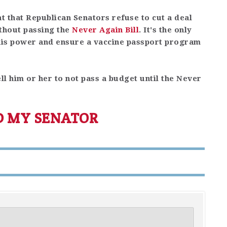
nt that Republican Senators refuse to cut a deal
thout passing the
Never Again Bill
. It's the only
 his power and ensure a vaccine passport program
ll him or her to not pass a budget until the Never
D MY SENATOR