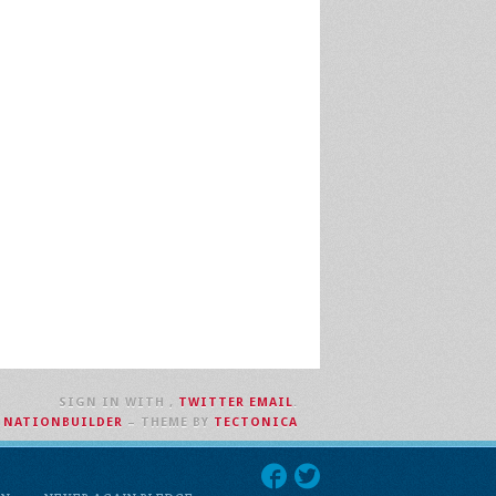
SIGN IN WITH
,
TWITTER
EMAIL
.
H
NATIONBUILDER
– THEME BY
TECTONICA