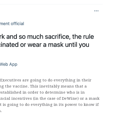
 Executives are going to do everything in their
ng the vaccine. This inevitably means that a
established in order to determine who is in
cial incentives (in the case of DeWine) or a mask
is going to do everything in its power to know if
.