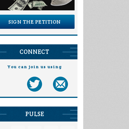
SIGN THE PETITION
CONNECT
You can join us using
PULSE