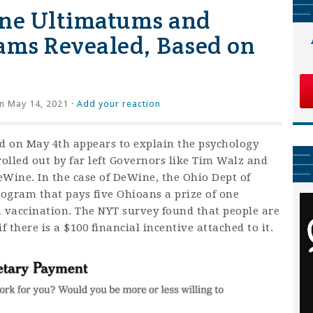
ine Ultimatums and
ams Revealed, Based on
n May 14, 2021 ·
Add your reaction
d on May 4th appears to explain the psychology
olled out by far left Governors like Tim Walz and
ine. In the case of DeWine, the Ohio Dept of
rogram that pays five Ohioans a prize of one
 a vaccination. The NYT survey found that people are
f there is a $100 financial incentive attached to it.