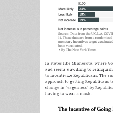
In states like Minnesota, where 
and seems unwilling to relinquish
to incentivize Republicans. The su
approach to getting Republicans to
change in "eagerness" by Republica
having to wear a mask.