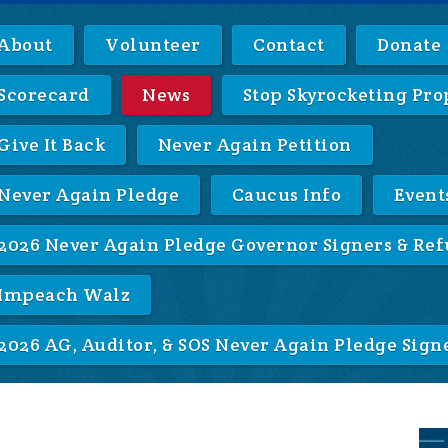
About
Volunteer
Contact
Donate
Scorecard
News
Stop Skyrocketing Pro
Give It Back
Never Again Petition
Never Again Pledge
Caucus Info
Event
2026 Never Again Pledge Governor Signers & Ref
Impeach Walz
2026 AG, Auditor, & SOS Never Again Pledge Sign