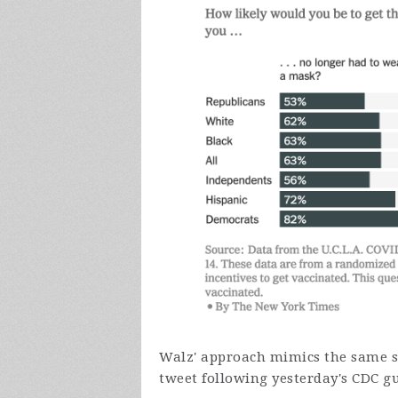
Walz' approach mimics the same st
tweet following yesterday's CDC g