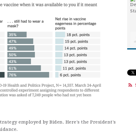
rategy employed by Biden. Here's the President's
uidance.