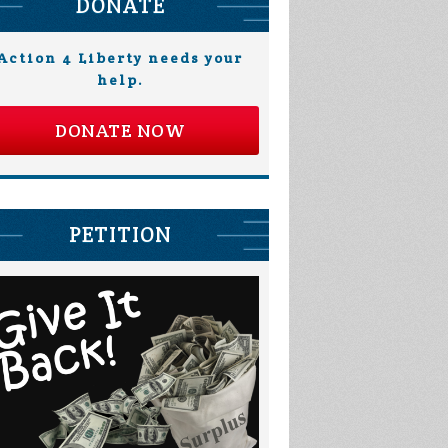
DONATE
Action 4 Liberty needs your
help.
DONATE NOW
PETITION