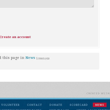
Create an account
 this page in
News
5 years ago
CREATED WIT
VOLUNTEER
CONTACT
DONATE
SCORECARD
NEWS