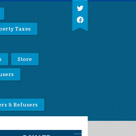
perty Taxes
s
Store
users
ers & Refusers