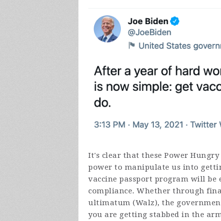
It's clear that these Power Hungry
power to manipulate us into getti
vaccine passport program will be 
compliance. Whether through finan
ultimatum (Walz), the government 
you are getting stabbed in the arm