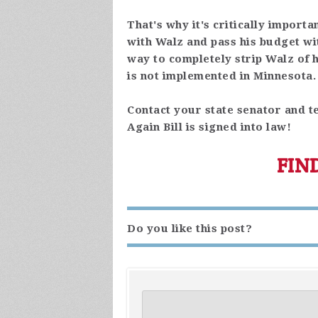
That's why it's critically importa
with Walz and pass his budget wi
way to completely strip Walz of
is not implemented in Minnesota.
Contact your state senator and te
Again Bill is signed into law!
FIN
Do you like this post?