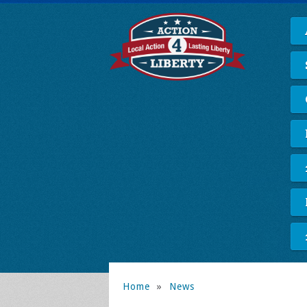
Home
»
News