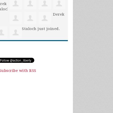
Derek
Staloch
just joined.
Subscribe with RSS