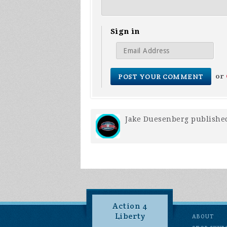
Sign in
or
Jake Duesenberg
published
Action 4
Liberty
ABOUT