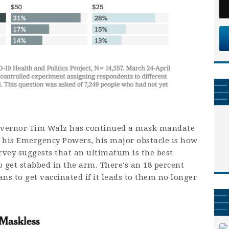
Governor Tim Walz has continued a mask mandate
 his Emergency Powers, his major obstacle is how
rvey suggests that an ultimatum is the best
 get stabbed in the arm. There's an 18 percent
ns to get vaccinated if it leads to them no longer