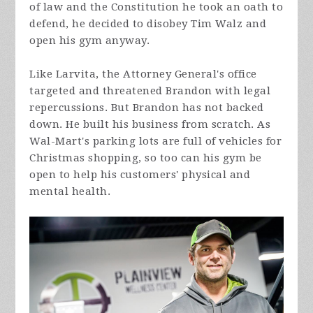
of law and the Constitution he took an oath to
defend, he decided to disobey Tim Walz and
open his gym anyway.
Like Larvita, the Attorney General's office
targeted and threatened Brandon with legal
repercussions. But Brandon has not backed
down. He built his business from scratch. As
Wal-Mart's parking lots are full of vehicles for
Christmas shopping, so too can his gym be
open to help his customers' physical and
mental health.