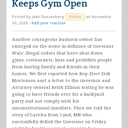
Keeps Gym Open
Posted by
Jake Duesenberg
on November
3940sc
30, 2020 ·
Add your reaction
Another courageous business owner has
emerged on the scene in defiance of Governor
Walz' illegal orders that have shut down
gyms, restaurants, bars and prohibits people
from having family and friends in their
homes. We first reported how Rep-Elect Erik
Mortensen sent a letter to the Governor and
Attorney General Keith Ellison stating he was
going to have friends over for a backyard
party and not comply with his
unconstitutional mandate. Then we told the
story of Larvita from Lynd, MN who
successfully defied the Governor on Friday