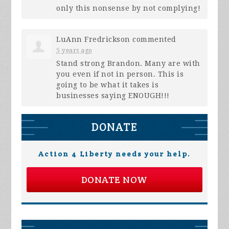
only this nonsense by not complying!
LuAnn Fredrickson
commented
5 years ago
Stand strong Brandon. Many are with
you even if not in person. This is
going to be what it takes is
businesses saying
ENOUGH
!!!
DONATE
Action 4 Liberty needs your help.
DONATE NOW