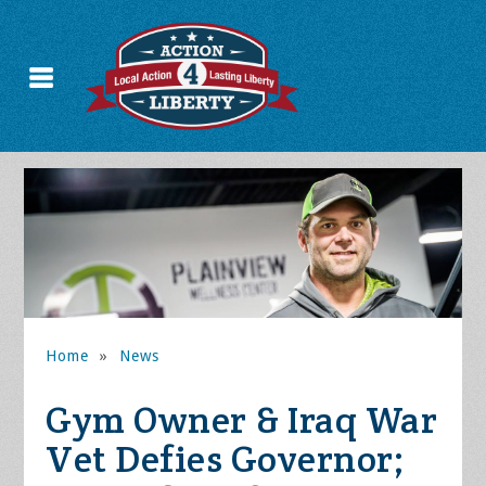
Home
»
News
Gym Owner & Iraq War
Vet Defies Governor;