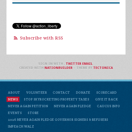
Subscribe with RSS
SIGN IN WITH
,
TWITTER
EMAIL
.
CREATED WITH
NATIONBUILDER
– THEME BY
TECTONICA
ABOUT
VOLUNTEER
CONTACT
DONATE
SCORECARD
NEWS
STOP SKYROCKETING PROPERTY TAXES
GIVE IT BACK
NEVER AGAIN PETITION
NEVER AGAIN PLEDGE
CAUCUS INFO
EVENTS
STORE
2026 NEVER AGAIN PLEDGE GOVERNOR SIGNERS & REFUSERS
IMPEACH WALZ