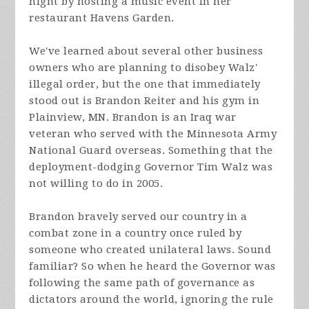
night by hosting a music event in her
restaurant Havens Garden.
We've learned about several other business
owners who are planning to disobey Walz'
illegal order, but the one that immediately
stood out is Brandon Reiter and his gym in
Plainview, MN. Brandon is an Iraq war
veteran who served with the Minnesota Army
National Guard overseas. Something that the
deployment-dodging Governor Tim Walz was
not willing to do in 2005.
Brandon bravely served our country in a
combat zone in a country once ruled by
someone who created unilateral laws. Sound
familiar? So when he heard the Governor was
following the same path of governance as
dictators around the world, ignoring the rule