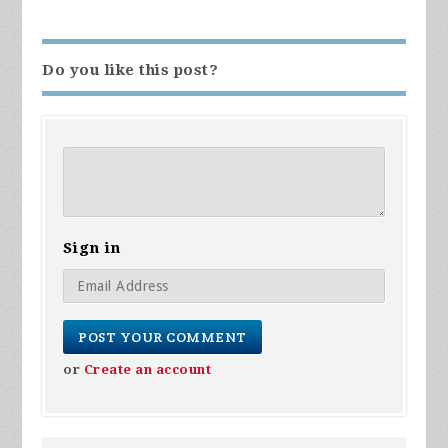
Do you like this post?
Sign in
or
Create an account