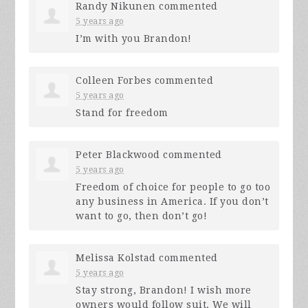
Randy Nikunen
commented
5 years ago
I’m with you Brandon!
Colleen Forbes
commented
5 years ago
Stand for freedom
Peter Blackwood
commented
5 years ago
Freedom of choice for people to go too
any business in America. If you don’t
want to go, then don’t go!
Melissa Kolstad
commented
5 years ago
Stay strong, Brandon! I wish more
owners would follow suit. We will