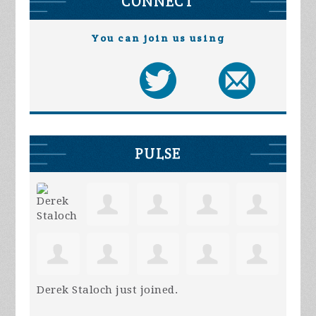
CONNECT
You can join us using
PULSE
Derek Staloch
just joined.