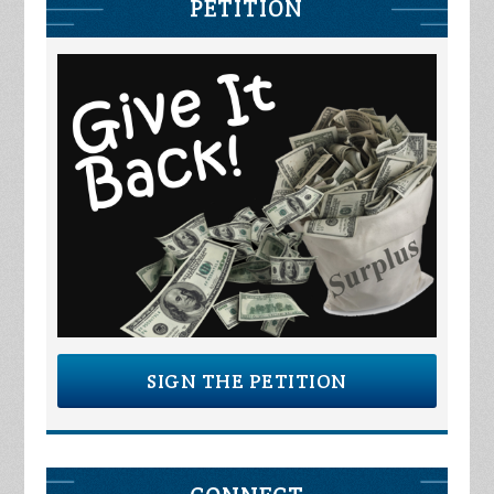
PETITION
SIGN THE PETITION