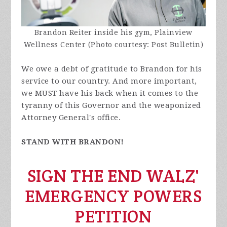
Brandon Reiter inside his gym, Plainview
Wellness Center (Photo courtesy: Post Bulletin)
We owe a debt of gratitude to Brandon for his
service to our country. And more important,
we MUST have his back when it comes to the
tyranny of this Governor and the weaponized
Attorney General's office.
STAND WITH BRANDON!
SIGN THE END WALZ'
EMERGENCY POWERS
PETITION