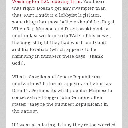
Washington D.C. lobbying firm
. You heard
that right! Doesn't get any swampier than
that. Kurt Daudt is a lobbyist legislator,
something that most believe should be illegal.
When Rep Munson and Drazkowski made a
motion last week to strip Walz' of his power,
the biggest fight they had was from Daudt
and his loyalists (which appears to be
shrinking in numbers these days - thank
God!).
What's Gazelka and Senate Republicans'
motivations? It doesn't appear as obvious as
Daudt's. Perhaps its what popular Minnesota
conservative blogger John Gilmore often
states: "they're the dumbest Republicans in
the nation".
If I was speculating, I'd say they're too worried