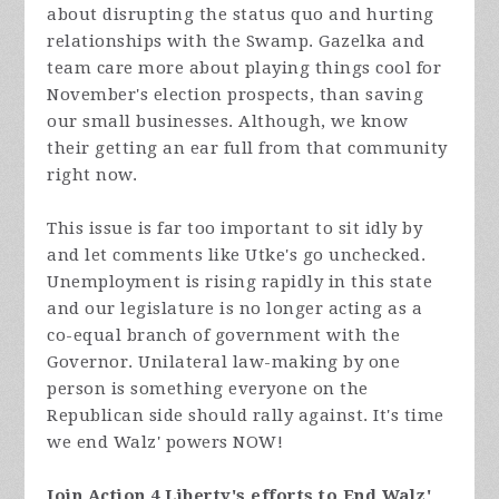
about disrupting the status quo and hurting
relationships with the Swamp. Gazelka and
team care more about playing things cool for
November's election prospects, than saving
our small businesses. Although, we know
their getting an ear full from that community
right now.
This issue is far too important to sit idly by
and let comments like Utke's go unchecked.
Unemployment is rising rapidly in this state
and our legislature is no longer acting as a
co-equal branch of government with the
Governor. Unilateral law-making by one
person is something everyone on the
Republican side should rally against. It's time
we end Walz' powers NOW!
Join Action 4 Liberty's efforts to End Walz'