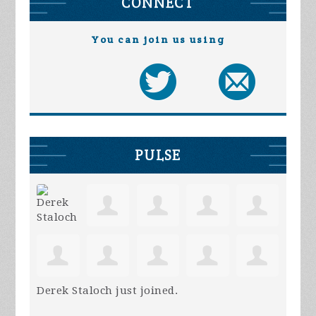
CONNECT
You can join us using
PULSE
Derek Staloch
just joined.