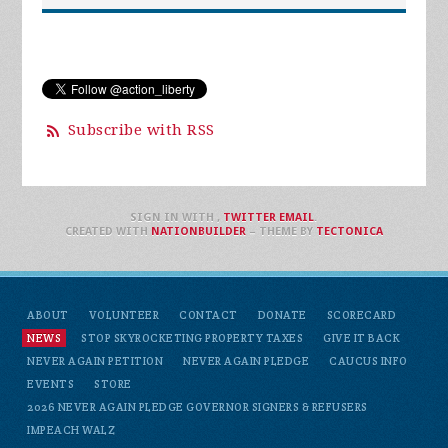
Subscribe with RSS
SIGN IN WITH
,
TWITTER
EMAIL
.
CREATED WITH
NATIONBUILDER
– THEME BY
TECTONICA
ABOUT
VOLUNTEER
CONTACT
DONATE
SCORECARD
NEWS
STOP SKYROCKETING PROPERTY TAXES
GIVE IT BACK
NEVER AGAIN PETITION
NEVER AGAIN PLEDGE
CAUCUS INFO
EVENTS
STORE
2026 NEVER AGAIN PLEDGE GOVERNOR SIGNERS & REFUSERS
IMPEACH WALZ