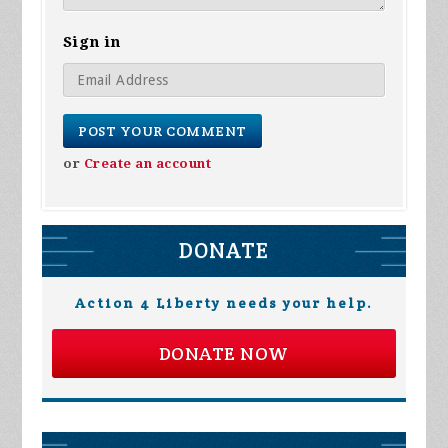
Sign in
or
Create an account
DONATE
Action 4 Liberty needs your help.
DONATE NOW