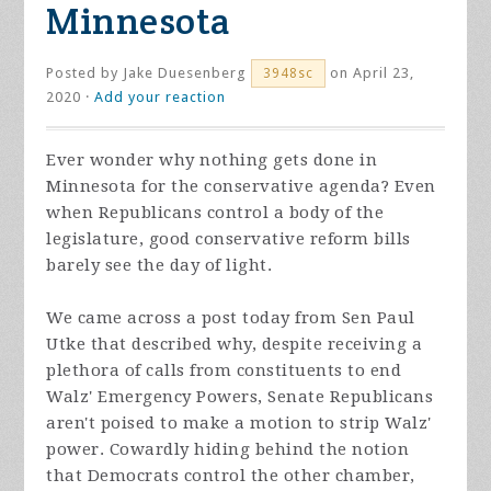
Minnesota
Posted by
Jake Duesenberg
on April 23,
3948sc
2020 ·
Add your reaction
Ever wonder why nothing gets done in
Minnesota for the conservative agenda? Even
when Republicans control a body of the
legislature, good conservative reform bills
barely see the day of light.
We came across a post today from Sen Paul
Utke that described why, despite receiving a
plethora of calls from constituents to end
Walz' Emergency Powers, Senate Republicans
aren't poised to make a motion to strip Walz'
power. Cowardly hiding behind the notion
that Democrats control the other chamber,