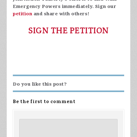
Emergency Powers immediately. Sign our
petition
and share with others!
SIGN THE PETITION
Do you like this post?
Be the first to comment