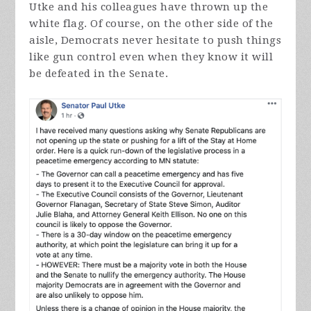
Utke and his colleagues have thrown up the
white flag. Of course, on the other side of the
aisle, Democrats never hesitate to push things
like gun control even when they know it will
be defeated in the Senate.