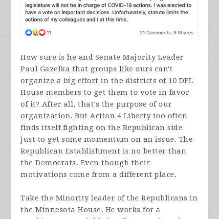
How sure is he and Senate Majority Leader
Paul Gazelka that groups like ours can't
organize a big effort in the districts of 10 DFL
House members to get them to vote in favor
of it? After all, that's the purpose of our
organization. But Action 4 Liberty too often
finds itself fighting on the Republican side
just to get some momentum on an issue. The
Republican Establishment is no better than
the Democrats. Even though their
motivations come from a different place.
Take the Minority leader of the Republicans in
the Minnesota House. He works for a