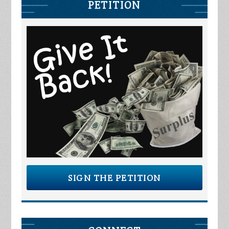
PETITION
SIGN THE PETITION