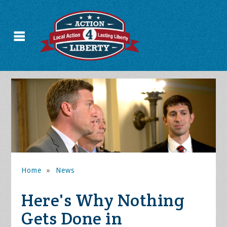
Home
»
News
Here's Why Nothing
Gets Done in