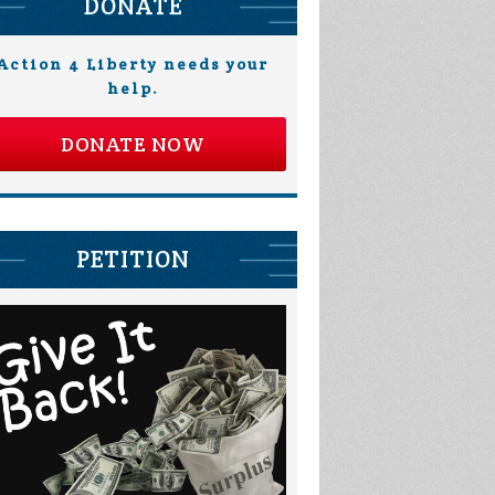
DONATE
Action 4 Liberty needs your
help.
DONATE NOW
PETITION