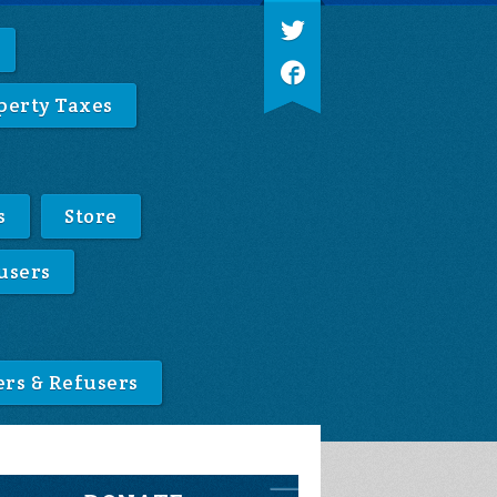
perty Taxes
s
Store
users
ers & Refusers