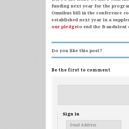
funding next year for the progra
Omnibus bill in the conference c
established next year in a suppl
our pledge
to end the fraudulent
Do you like this post?
Be the first to comment
Sign in