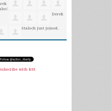
Derek
Staloch
just joined.
Subscribe with RSS