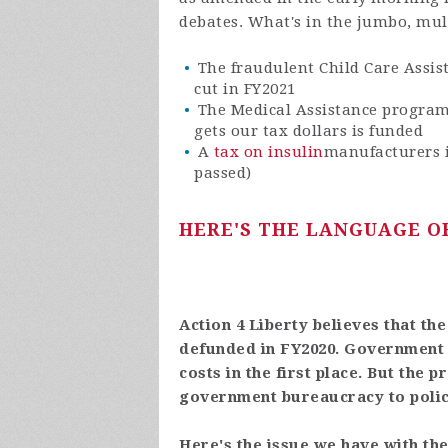
debates. What's in the jumbo, mult
The fraudulent Child Care Assis
cut in FY2021
The Medical Assistance program
gets our tax dollars is funded
A
tax on insulin
manufacturers i
passed)
HERE'S THE LANGUAGE OF
Action 4 Liberty believes that th
defunded in FY2020. Government h
costs in the first place. But the 
government bureaucracy to poli
Here's the issue we have with the