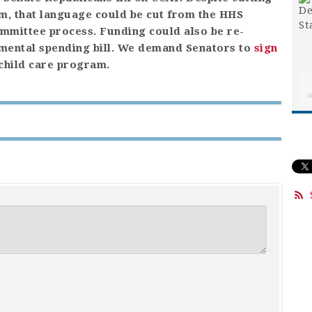
m, that language could be cut from the HHS
ommittee process. Funding could also be re-
emental spending bill. We demand Senators to
sign
 child care program.