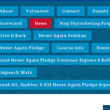
About
Volunteer
Contact
Donate
Scorecard
News
Stop Skyrocketing Pro
Give It Back
Never Again Petition
Never Again Pledge
Caucus Info
Event
2026 Never Again Pledge Governor Signers & Ref
Impeach Walz
2026 AG, Auditor, & SOS Never Again Pledge Sign