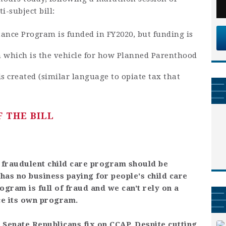
i-subject bill:
tance Program is funded in FY2020, but funding is
 which is the vehicle for how Planned Parenthood
s created (similar language to opiate tax that
 THE BILL
e fraudulent child care program should be
as no business paying for people's child care
program is full of fraud and we can't rely on a
ce its own program.
 Senate Republicans fix on CCAP. Despite cutting