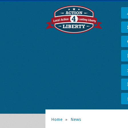
Home
»
News