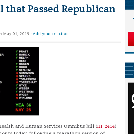
 that Passed Republican
n May 01, 2019 ·
Add your reaction
Health and Human Services Omnibus bill (
HF 2414
)
ours today, following a marathon session of