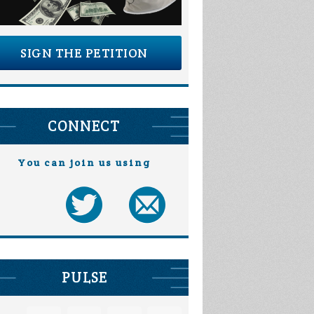
SIGN THE PETITION
CONNECT
You can join us using
PULSE