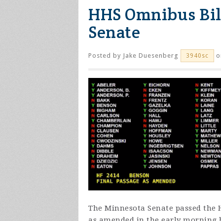
HHS Omnibus Bill
Senate
Posted by
Jake Duesenberg
o
3940sc
The Minnesota Senate passed the 
as amended in the early morning h