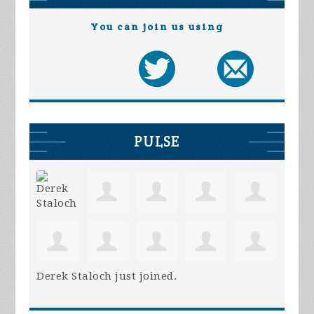
You can join us using
PULSE
Derek Staloch
just joined.