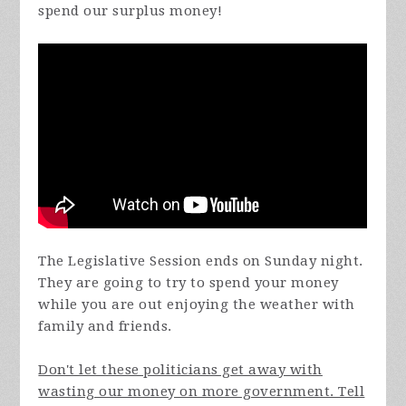
spend our surplus money!
The Legislative Session ends on Sunday night.
They are going to try to spend your money
while you are out enjoying the weather with
family and friends.
Don't let these politicians get away with
wasting our money on more government. Tell