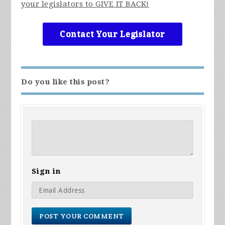
your legislators to GIVE IT BACK!
Contact Your Legislator
Do you like this post?
Sign in