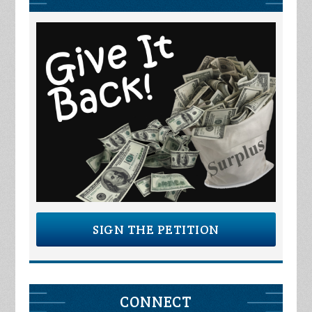
SIGN THE PETITION
CONNECT