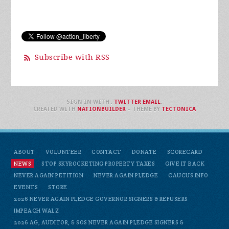
Subscribe with RSS
SIGN IN WITH
,
TWITTER
EMAIL
.
CREATED WITH
NATIONBUILDER
– THEME BY
TECTONICA
ABOUT
VOLUNTEER
CONTACT
DONATE
SCORECARD
NEWS
STOP SKYROCKETING PROPERTY TAXES
GIVE IT BACK
NEVER AGAIN PETITION
NEVER AGAIN PLEDGE
CAUCUS INFO
EVENTS
STORE
2026 NEVER AGAIN PLEDGE GOVERNOR SIGNERS & REFUSERS
IMPEACH WALZ
2026 AG, AUDITOR, & SOS NEVER AGAIN PLEDGE SIGNERS &