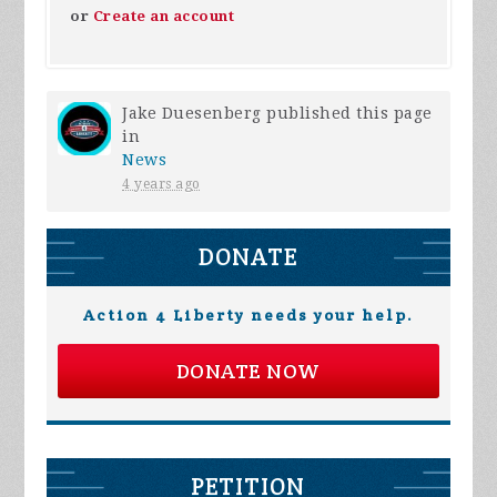
or
Create an account
Jake Duesenberg
published this page
in
News
4 years ago
DONATE
Action 4 Liberty needs your help.
DONATE NOW
PETITION