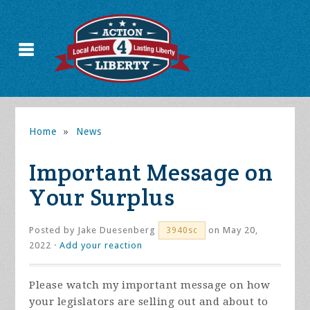
Home
»
News
Important Message on
Your Surplus
Posted by
Jake Duesenberg
on May 20,
3940sc
2022 ·
Add your reaction
Please watch my important message on how
your legislators are selling out and about to